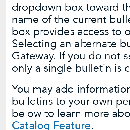
dropdown box toward the
name of the current bull
box provides access to ot
Selecting an alternate bul
Gateway. If you do not 
only a single bulletin is 
You may add information
bulletins to your own p
below to learn more ab
Catalog
Feature
.