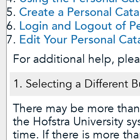
Create
a Personal Cata
Login and Logout of
P
Edit Your
Personal Cat
For additional help, ple
1. Selecting a Different B
There may be more than 
the Hofstra University s
time. If there is more th