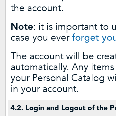
the account.
Note
: it is important to
case you ever
forget yo
The account will be crea
automatically. Any item
your
Personal Catalog
wi
in your account.
4.2. Login and Logout of the
P