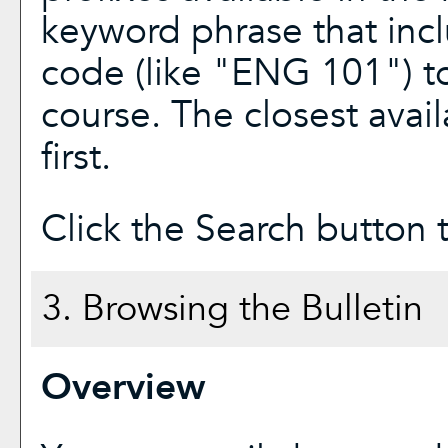
keyword phrase that incl
code (like "ENG 101") to
course. The closest avai
first.
Click the
Search
button t
3. Browsing the Bulletin
Overview