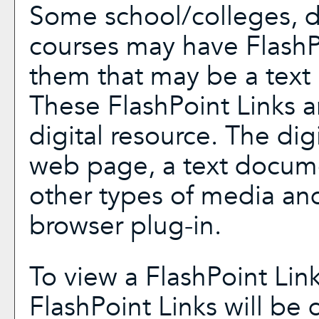
Some school/colleges, 
courses may have FlashP
them that may be a text l
These FlashPoint Links ar
digital resource. The di
web page, a text docume
other types of media and
browser plug-in.
To view a FlashPoint Link,
FlashPoint Links will be