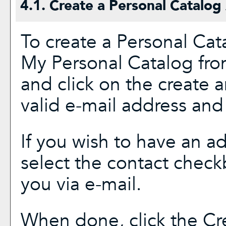
4.1. Create
a Personal Catalog
To create
a Personal Cat
My Personal Catalog
fro
and click on the
create 
valid e-mail address and
If you wish to have an a
select the contact check
you via e-mail.
When done, click the
Cr