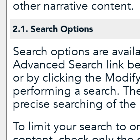
other narrative content.
2.1. Search Options
Search options are avail
Advanced Search
link be
or by clicking the
Modify
performing a search. Th
precise searching of the 
To limit your search to on
content, check only the