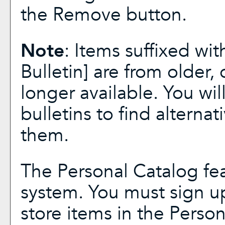
the
Remove
button.
Note
: Items suffixed wit
Bulletin]
are from older, 
longer available. You wi
bulletins to find alterna
them.
The
Personal Catalog
fea
system. You must sign u
store items in the
Person