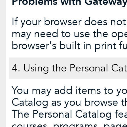
Problems with Gateway 
If your browser does not
may need to use the op
browser's built in print f
4. Using the
Personal Ca
You may add items to y
Catalog
as you browse th
The
Personal Catalog
fea
courses, programs, page