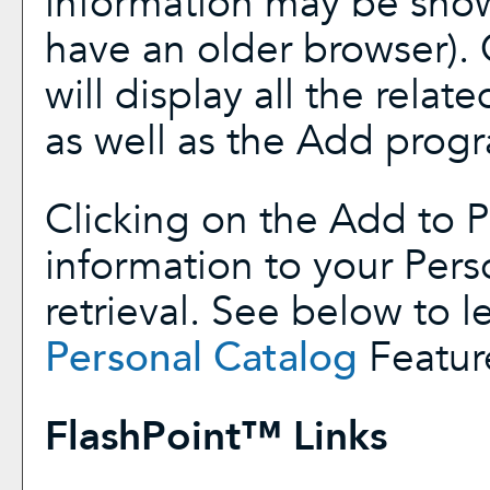
information may be show
have an older browser). 
will display all the rela
as well as the
Add prog
Clicking on the
Add to
P
information to your
Pers
retrieval. See below to 
Personal Catalog
Featur
FlashPoint™ Links