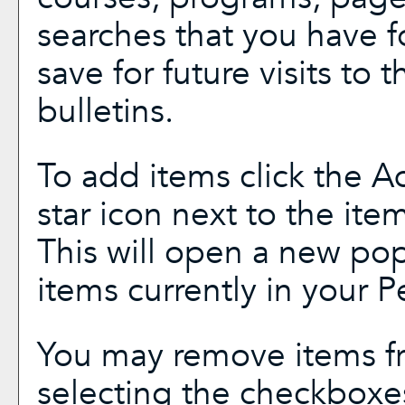
searches that you have f
save for future visits to 
bulletins.
To add items click the
A
star icon next to the ite
This will open a new pop
items currently in your
P
You may remove items f
selecting the checkboxe