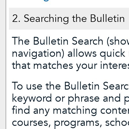
2. Searching the Bulletin
The
Bulletin Search
(show
navigation) allows quick 
that matches your interes
To use the
Bulletin Sear
keyword or phrase and p
find any matching conten
courses, programs, scho