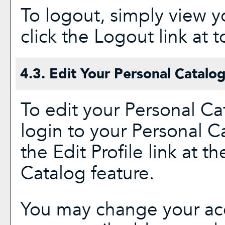
To logout, simply view 
click the
Logout
link at t
4.3. Edit Your
Personal Catalo
To edit your
Personal Ca
login to your
Personal C
the
Edit Profile
link at th
Catalog
feature.
You may change your acc