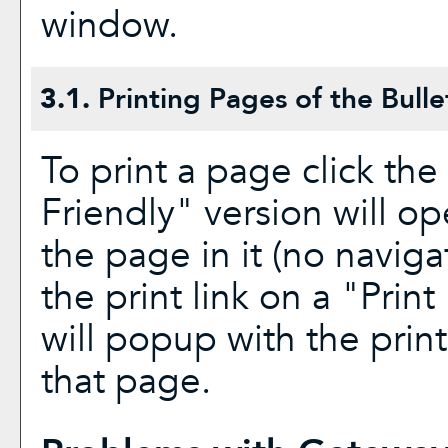
window.
3.1.
Printing Pages of the Bulle
To print a page click the 
Friendly
" version will op
the page in it (no navigat
the print link on a "
Print
will popup with the print
that page.