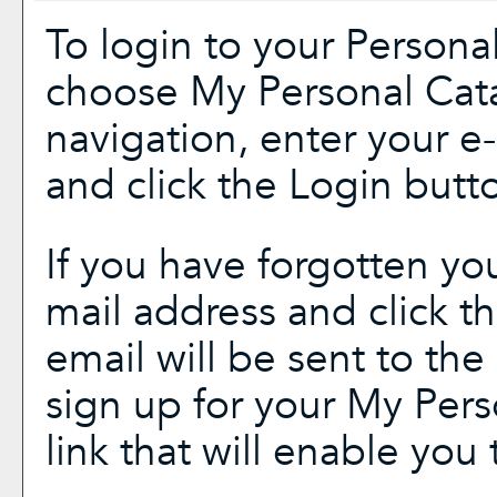
To login to your
Persona
choose
My Personal Cat
navigation, enter your 
and click the
Login
butto
If you have forgotten yo
mail address and click t
email will be sent to th
sign up for your
My Pers
link that will enable you