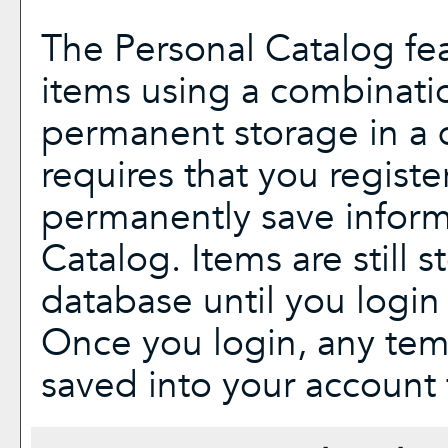
The
Personal Catalog
fea
items using a combinati
permanent storage in a 
requires that you regist
permanently save inform
Catalog
. Items are still 
database until you login
Once you login, any tem
saved into your account