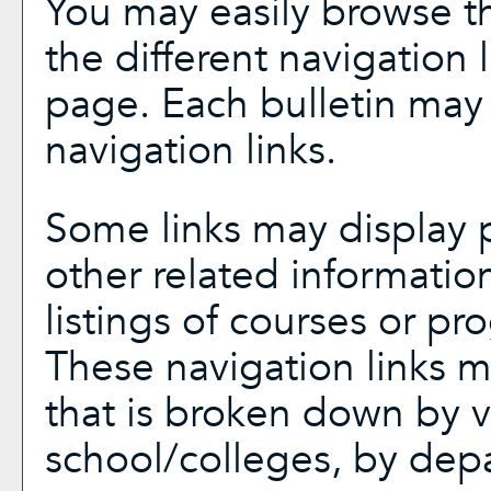
You may easily browse th
the different navigation l
page. Each bulletin may 
navigation links.
Some links may display p
other related informatio
listings of courses or pr
These navigation links m
that is broken down by 
school/colleges, by dep