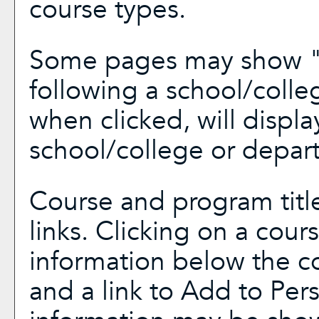
course types.
Some pages may show 
following a school/coll
when clicked, will displ
school/college or depar
Course and program titl
links. Clicking on a cours
information below the co
and a link to
Add to
Per