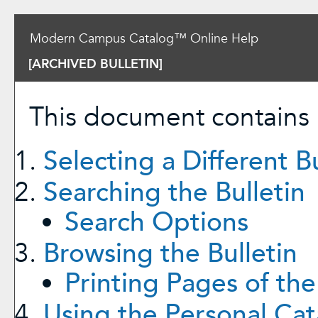
Modern Campus Catalog™ Online Help
[ARCHIVED BULLETIN]
This document contains h
Selecting a Different Bu
Searching the Bulletin
Search Options
Browsing the Bulletin
Printing Pages of the
Using the
Personal Cat