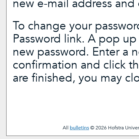
new e-mail address and 
To change your password
Password
link. A pop up
new password. Enter a 
confirmation and click t
are finished, you may c
All
bulletins
© 2026 Hofstra Univers