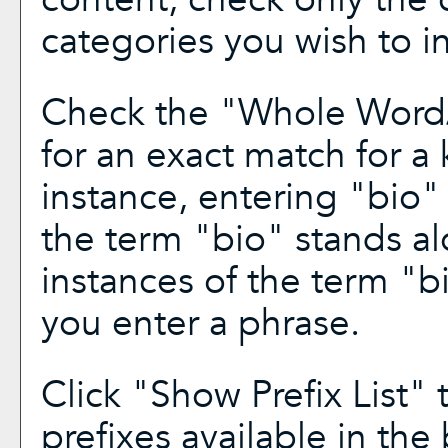
categories you wish to i
Check the "
Whole Word
for an exact match for a
instance, entering "bio" 
the term "bio" stands alo
instances of the term "bi
you enter a phrase.
Click "
Show Prefix List
" 
prefixes available in the