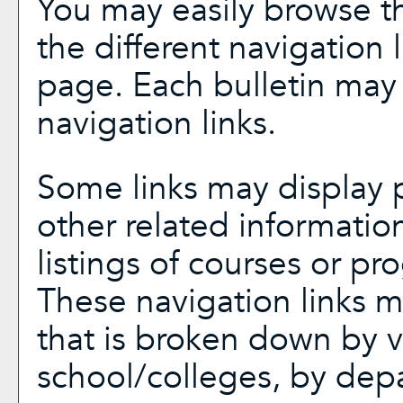
You may easily browse th
the different navigation l
page. Each bulletin may 
navigation links.
Some links may display p
other related informatio
listings of courses or pr
These navigation links m
that is broken down by 
school/colleges, by dep