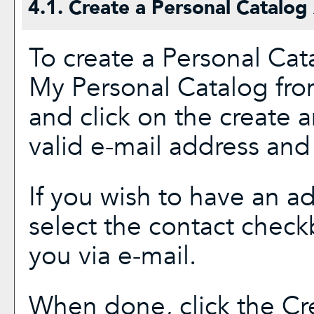
4.1. Create
a Personal Catalog
To create
a Personal Cat
My Personal Catalog
fro
and click on the
create 
valid e-mail address and
If you wish to have an a
select the contact check
you via e-mail.
When done, click the
Cr