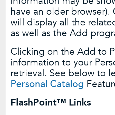
information may be show
have an older browser). 
will display all the rela
as well as the
Add prog
Clicking on the
Add to
P
information to your
Pers
retrieval. See below to 
Personal Catalog
Featur
FlashPoint™ Links