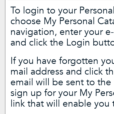
To login to your
Persona
choose
My Personal Cat
navigation, enter your 
and click the
Login
butto
If you have forgotten yo
mail address and click t
email will be sent to th
sign up for your
My Pers
link that will enable you