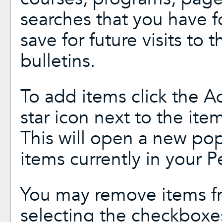
searches that you have f
save for future visits to 
bulletins.
To add items click the
A
star icon next to the ite
This will open a new pop
items currently in your
P
You may remove items f
selecting the checkboxe