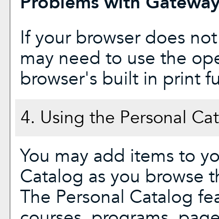
Problems with Gateway 
If your browser does not
may need to use the op
browser's built in print f
4. Using the
Personal Ca
You may add items to y
Catalog
as you browse th
The
Personal Catalog
fea
courses, programs, page