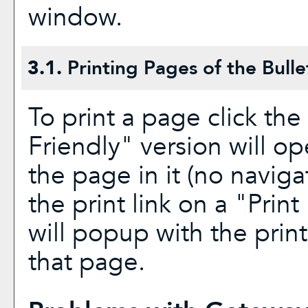
window.
3.1.
Printing Pages of the Bulle
To print a page click the 
Friendly
" version will op
the page in it (no navigat
the print link on a "
Print
will popup with the print
that page.