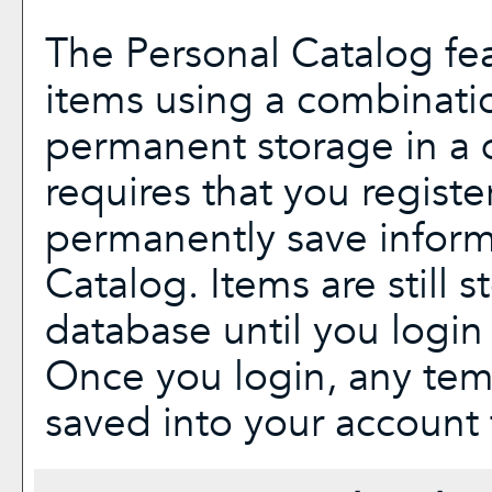
The
Personal Catalog
fea
items using a combinati
permanent storage in a 
requires that you regist
permanently save inform
Catalog
. Items are still 
database until you login
Once you login, any tem
saved into your account