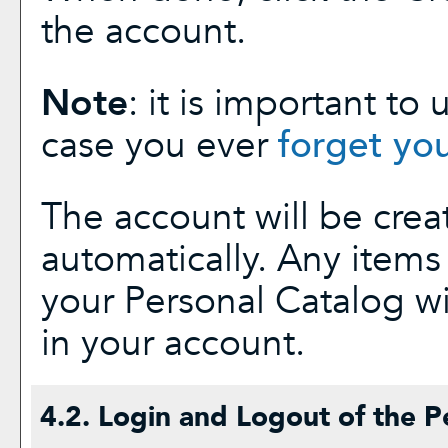
the account.
Note
: it is important to
case you ever
forget yo
The account will be crea
automatically. Any item
your
Personal Catalog
wi
in your account.
4.2. Login and Logout of the
P