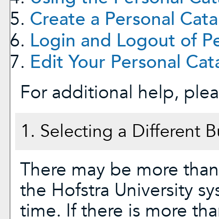
Create
a Personal Cata
Login and Logout of
P
Edit Your
Personal Cat
For additional help, ple
1. Selecting a Different B
There may be more than 
the Hofstra University s
time. If there is more th