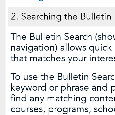
2. Searching the Bulletin
The
Bulletin Search
(show
navigation) allows quick 
that matches your interes
To use the
Bulletin Sear
keyword or phrase and p
find any matching conten
courses, programs, scho