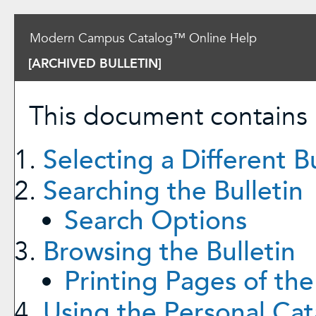
Modern Campus Catalog™ Online Help
[ARCHIVED BULLETIN]
This document contains h
Selecting a Different Bu
Searching the Bulletin
Search Options
Browsing the Bulletin
Printing Pages of the
Using the
Personal Cat