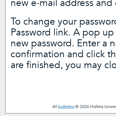
new e-mail address and 
To change your password
Password
link. A pop up
new password. Enter a 
confirmation and click t
are finished, you may c
All
bulletins
© 2026 Hofstra Univers