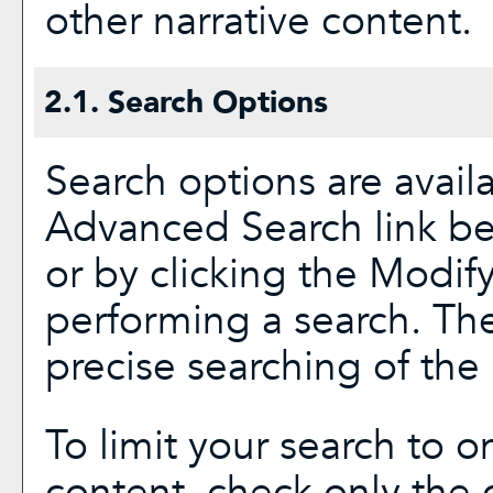
other narrative content.
2.1. Search Options
Search options are avail
Advanced Search
link be
or by clicking the
Modify
performing a search. Th
precise searching of the 
To limit your search to on
content, check only the