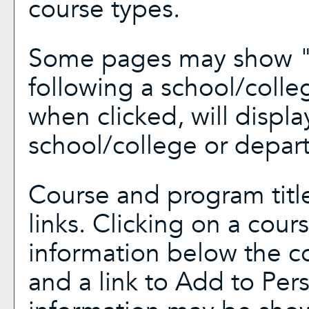
course types.
Some pages may show 
following a school/coll
when clicked, will displ
school/college or depar
Course and program titl
links. Clicking on a cours
information below the co
and a link to
Add to
Per