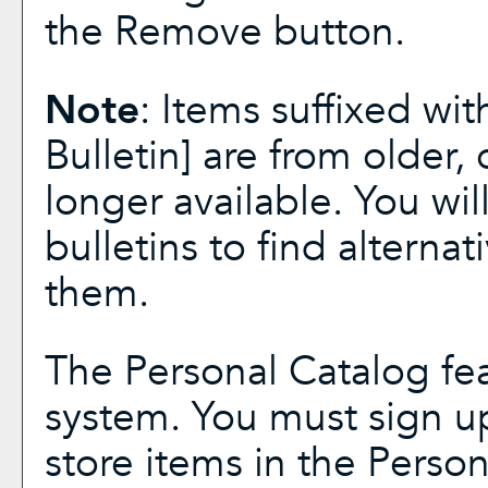
the
Remove
button.
Note
: Items suffixed wit
Bulletin]
are from older, 
longer available. You wi
bulletins to find alterna
them.
The
Personal Catalog
fea
system. You must sign u
store items in the
Person