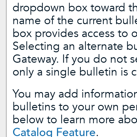
dropdown box toward the
name of the current bull
box provides access to ot
Selecting an alternate bul
Gateway. If you do not 
only a single bulletin is 
You may add information
bulletins to your own p
below to learn more ab
Catalog
Feature
.