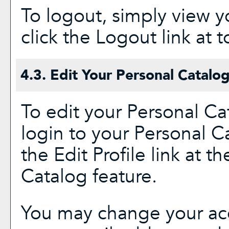
To logout, simply view 
click the
Logout
link at t
4.3. Edit Your
Personal Catalo
To edit your
Personal Ca
login to your
Personal C
the
Edit Profile
link at th
Catalog
feature.
You may change your acc