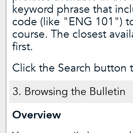
keyword phrase that incl
code (like "ENG 101") to
course. The closest avai
first.
Click the
Search
button t
3. Browsing the Bulletin
Overview