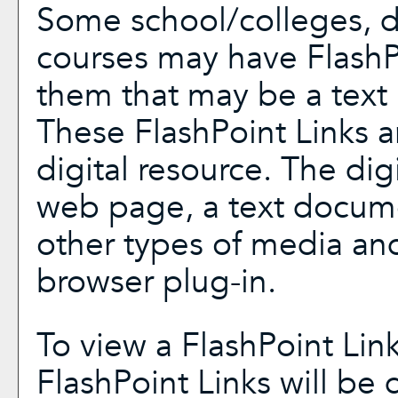
Some school/colleges, 
courses may have FlashP
them that may be a text l
These FlashPoint Links ar
digital resource. The di
web page, a text docume
other types of media and
browser plug-in.
To view a FlashPoint Link,
FlashPoint Links will be