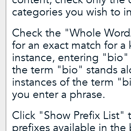
categories you wish to i
Check the "
Whole Word
for an exact match for a
instance, entering "bio" 
the term "bio" stands alo
instances of the term "bi
you enter a phrase.
Click "
Show Prefix List
" 
prefixes available in the