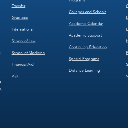
Programs
Transfer
C
Colleges and Schools
Graduate
D
Academic Calendar
International
E
Academic Support
School of Law
H
Continuing Education
School of Medicine
P
c
Special Programs
Financial Aid
S
Distance Learning
Visit
V
f
s,