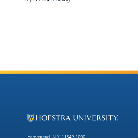
Hempstead, N.Y. 11549-1000