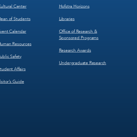
ultural Center
Hofstra Horizons
ean of Students
Libraries
vent Calendar
Office of Research &
Sponsored Programs
uman Resources
Research Awards
ublic Safety
Undergraduate Research
tudent Affairs
isitor’s Guide