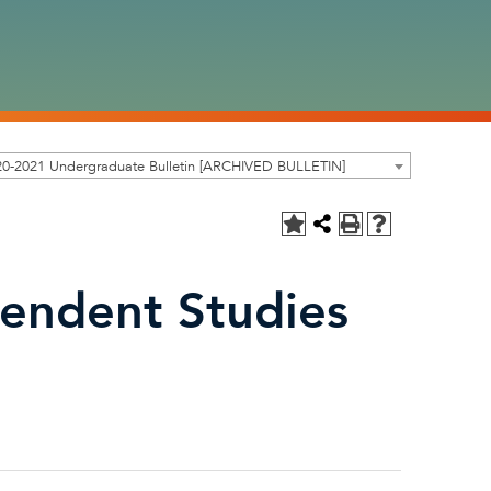
20-2021 Undergraduate Bulletin [ARCHIVED BULLETIN]
endent Studies