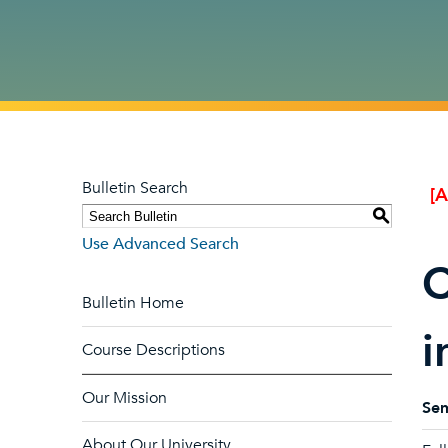
Bulletin Search
[
S
Use Advanced Search
C
Bulletin Home
i
Course Descriptions
Our Mission
Sem
About Our University