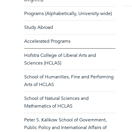
Programs (Alphabetically, University-wide)
Study Abroad
Accelerated Programs
Hofstra College of Liberal Arts and
Sciences (HCLAS)
School of Humanities, Fine and Performing
Arts of HCLAS
School of Natural Sciences and
Mathematics of HCLAS
Peter S. Kalikow School of Government,
Public Policy and International Affairs of