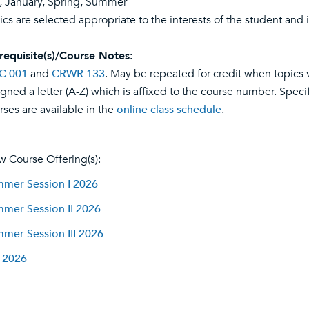
l, January, Spring, Summer
ics are selected appropriate to the interests of the student and i
requisite(s)/Course Notes:
C 001
and
CRWR 133
. May be repeated for credit when topics v
igned a letter (A-Z) which is affixed to the course number. Specif
rses are available in the
online class schedule
.
w Course Offering(s):
mer Session I 2026
mer Session II 2026
mer Session III 2026
l 2026