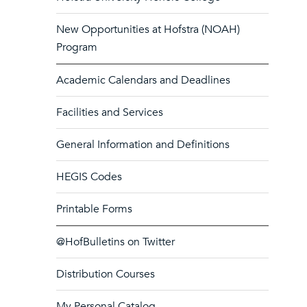
New Opportunities at Hofstra (NOAH)
Program
Academic Calendars and Deadlines
Facilities and Services
General Information and Definitions
HEGIS Codes
Printable Forms
@HofBulletins on Twitter
Distribution Courses
My Personal Catalog