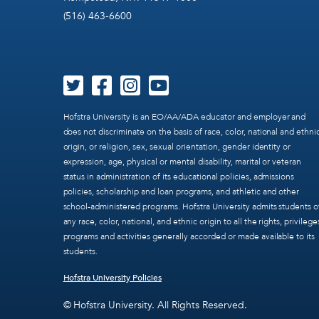
(516) 463-6600
Hofstra University is an EO/AA/ADA educator and employer and
does not discriminate on the basis of race, color, national and ethni
origin, or religion, sex, sexual orientation, gender identity or
expression, age, physical or mental disability, marital or veteran
status in administration of its educational policies, admissions
policies, scholarship and loan programs, and athletic and other
school-administered programs. Hofstra University admits students o
any race, color, national, and ethnic origin to all the rights, privilege
programs and activities generally accorded or made available to its
students.
Hofstra University Policies
© Hofstra University. All Rights Reserved.