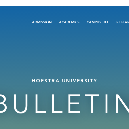
Main
ADMISSION
ACADEMICS
CAMPUS LIFE
RESEA
navigation
HOFSTRA UNIVERSITY
BULLETI