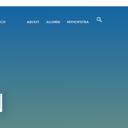
Utility
RCH
ABOUT
ALUMNI
MYHOFSTRA
Menu
N