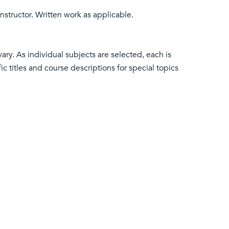
nstructor. Written work as applicable.
ary. As individual subjects are selected, each is
ic titles and course descriptions for special topics