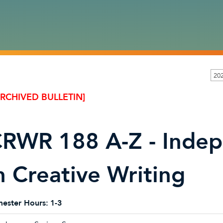
20
ARCHIVED BULLETIN]
RWR 188 A-Z - Indep
n Creative Writing
ester Hours:
1-3