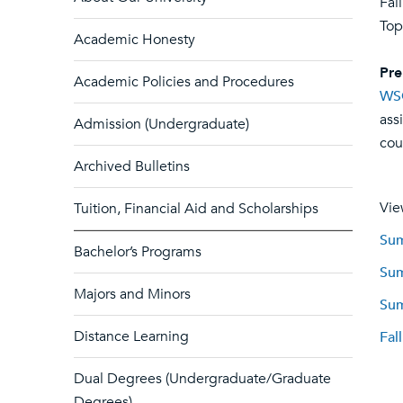
Fal
Top
Academic Honesty
Pre
Academic Policies and Procedures
WS
ass
Admission (Undergraduate)
cou
Archived Bulletins
Vie
Tuition, Financial Aid and Scholarships
Sum
Bachelor’s Programs
Sum
Majors and Minors
Sum
Distance Learning
Fal
Dual Degrees (Undergraduate/Graduate
Degrees)