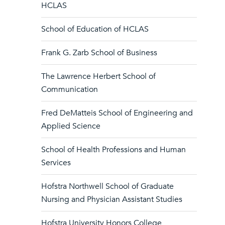
HCLAS
School of Education of HCLAS
Frank G. Zarb School of Business
The Lawrence Herbert School of
Communication
Fred DeMatteis School of Engineering and
Applied Science
School of Health Professions and Human
Services
Hofstra Northwell School of Graduate
Nursing and Physician Assistant Studies
Hofstra University Honors College