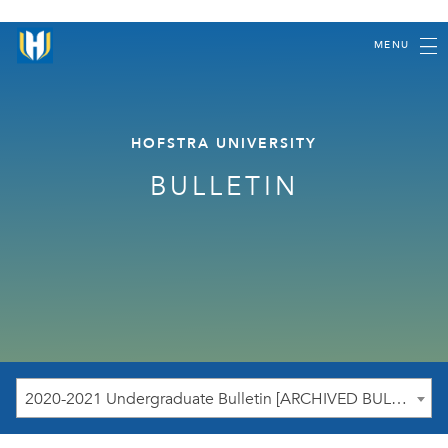
MENU
HOFSTRA UNIVERSITY
BULLETIN
2020-2021 Undergraduate Bulletin [ARCHIVED BULLETIN]