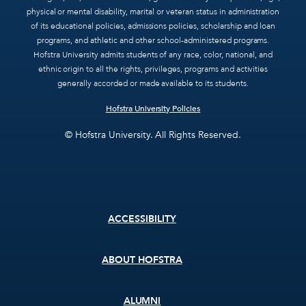
physical or mental disability, marital or veteran status in administration
of its educational policies, admissions policies, scholarship and loan
programs, and athletic and other school-administered programs.
Hofstra University admits students of any race, color, national, and
ethnic origin to all the rights, privileges, programs and activities
generally accorded or made available to its students.
Hofstra University Policies
© Hofstra University. All Rights Reserved.
Footer
ACCESSIBILITY
menu
ABOUT HOFSTRA
ALUMNI