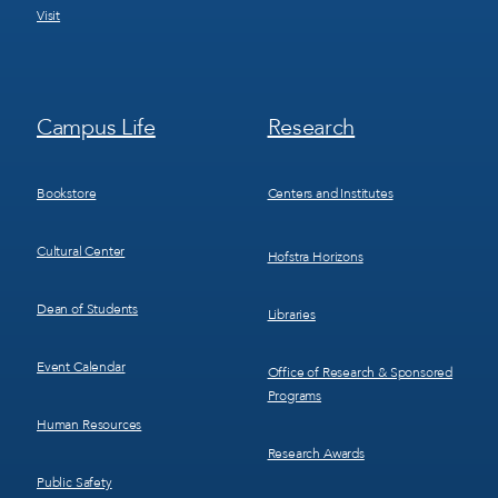
Visit
Footer
Footer
Campus Life
Research
Menu
Menu
3
4
Bookstore
Centers and Institutes
Cultural Center
Hofstra Horizons
Dean of Students
Libraries
Event Calendar
Office of Research & Sponsored
Programs
Human Resources
Research Awards
Public Safety