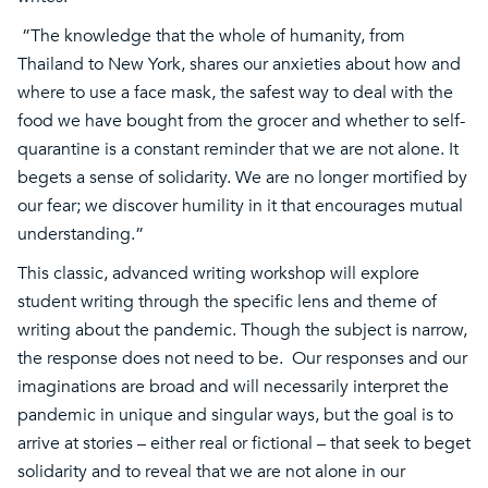
”The knowledge that the whole of humanity, from
Thailand to New York, shares our anxieties about how and
where to use a face mask, the safest way to deal with the
food we have bought from the grocer and whether to self-
quarantine is a constant reminder that we are not alone. It
begets a sense of solidarity. We are no longer mortified by
our fear; we discover humility in it that encourages mutual
understanding.”
This classic, advanced writing workshop will explore
student writing through the specific lens and theme of
writing about the pandemic. Though the subject is narrow,
the response does not need to be. Our responses and our
imaginations are broad and will necessarily interpret the
pandemic in unique and singular ways, but the goal is to
arrive at stories – either real or fictional – that seek to beget
solidarity and to reveal that we are not alone in our