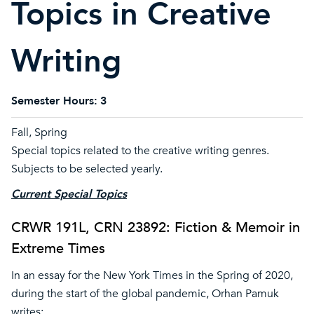
Topics in Creative
Writing
Semester Hours:
3
Fall, Spring
Special topics related to the creative writing genres.
Subjects to be selected yearly.
Current Special Topics
CRWR 191L, CRN 23892: Fiction & Memoir in
Extreme Times
In an essay for the New York Times in the Spring of 2020,
during the start of the global pandemic, Orhan Pamuk
writes: