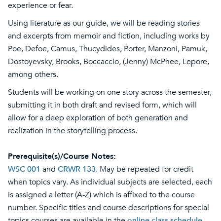
experience or fear.
Using literature as our guide, we will be reading stories
and excerpts from memoir and fiction, including works by
Poe, Defoe, Camus, Thucydides, Porter, Manzoni, Pamuk,
Dostoyevsky, Brooks, Boccaccio, (Jenny) McPhee, Lepore,
among others.
Students will be working on one story across the semester,
submitting it in both draft and revised form, which will
allow for a deep exploration of both generation and
realization in the storytelling process.
Prerequisite(s)/Course Notes:
WSC 001
and
CRWR 133
. May be repeated for credit
when topics vary. As individual subjects are selected, each
is assigned a letter (A-Z) which is affixed to the course
number. Specific titles and course descriptions for special
topics courses are available in the
online class schedule
.