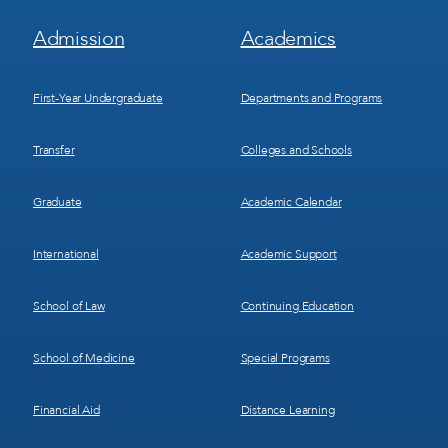
Footer
Footer
Admission
Academics
Menu
Menu
1
2
First-Year Undergraduate
Departments and Programs
Transfer
Colleges and Schools
Graduate
Academic Calendar
International
Academic Support
School of Law
Continuing Education
School of Medicine
Special Programs
Financial Aid
Distance Learning