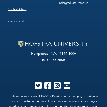
Undergraduate Research
Student Affairs
Visitor’s Guide
Hempstead, N.Y. 11549-1000
(516) 463-6600
Hofstra University is an EO/AA/ADA educator and employer and does
not discriminate on the basis of race, color, national and ethnic origin,
or religion, sex, sexual orientation, gender identity or expression, age,