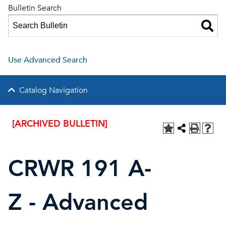
Bulletin Search
Use Advanced Search
Catalog Navigation
[ARCHIVED BULLETIN]
CRWR 191 A-
Z - Advanced