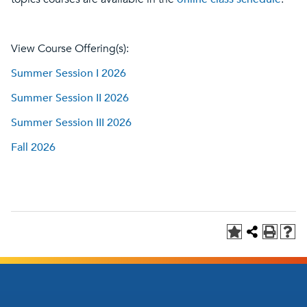
View Course Offering(s):
Summer Session I 2026
Summer Session II 2026
Summer Session III 2026
Fall 2026