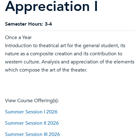
Appreciation I
Semester Hours:
3-4
Once a Year
Introduction to theatrical art for the general student, its
nature as a composite creation and its contribution to
western culture. Analysis and appreciation of the elements
which compose the art of the theater.
View Course Offering(s):
Summer Session I 2026
Summer Session II 2026
Summer Session III 2026