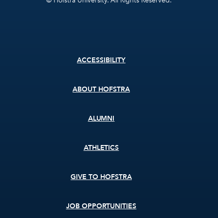
© Hofstra University. All Rights Reserved.
Footer
ACCESSIBILITY
menu
ABOUT HOFSTRA
ALUMNI
ATHLETICS
GIVE TO HOFSTRA
JOB OPPORTUNITIES