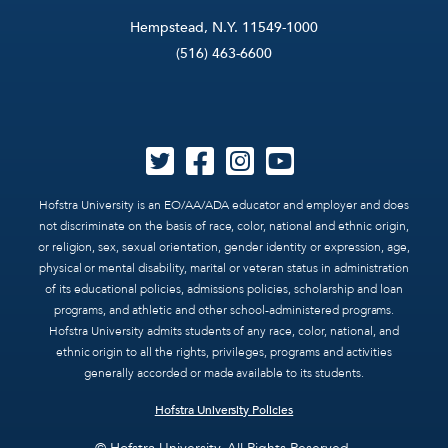
Hempstead, N.Y. 11549-1000
(516) 463-6600
Hofstra University is an EO/AA/ADA educator and employer and does
not discriminate on the basis of race, color, national and ethnic origin,
or religion, sex, sexual orientation, gender identity or expression, age,
physical or mental disability, marital or veteran status in administration
of its educational policies, admissions policies, scholarship and loan
programs, and athletic and other school-administered programs.
Hofstra University admits students of any race, color, national, and
ethnic origin to all the rights, privileges, programs and activities
generally accorded or made available to its students.
Hofstra University Policies