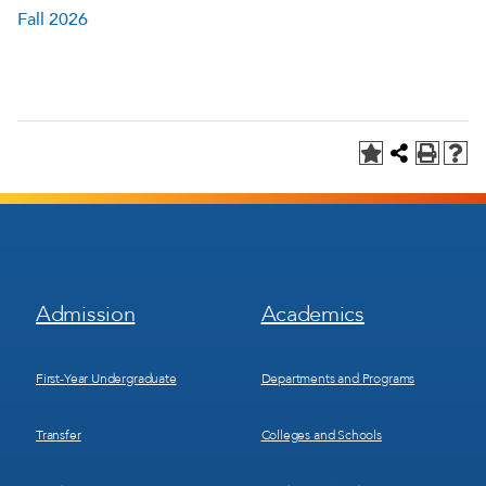
Fall 2026
Footer
Footer
Admission
Academics
Menu
Menu
1
2
First-Year Undergraduate
Departments and Programs
Transfer
Colleges and Schools