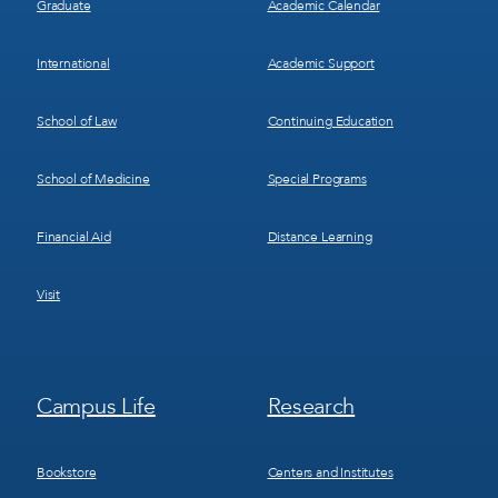
Graduate
Academic Calendar
International
Academic Support
School of Law
Continuing Education
School of Medicine
Special Programs
Financial Aid
Distance Learning
Visit
Footer
Footer
Campus Life
Research
Menu
Menu
3
4
Bookstore
Centers and Institutes