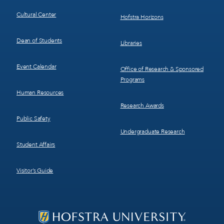
Cultural Center
Hofstra Horizons
Dean of Students
Libraries
Event Calendar
Office of Research & Sponsored
Programs
Human Resources
Research Awards
Public Safety
Undergraduate Research
Student Affairs
Visitor’s Guide