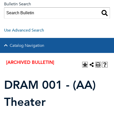
Bulletin Search
Use Advanced Search
Catalog Navigation
[ARCHIVED BULLETIN]
DRAM 001 - (AA)
Theater