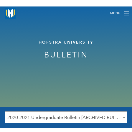
MENU
HOFSTRA UNIVERSITY
BULLETIN
2020-2021 Undergraduate Bulletin [ARCHIVED BULLETIN]