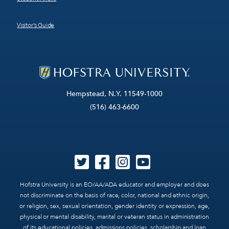
Visitor’s Guide
Hempstead, N.Y. 11549-1000
(516) 463-6600
Hofstra University is an EO/AA/ADA educator and employer and does
not discriminate on the basis of race, color, national and ethnic origin,
or religion, sex, sexual orientation, gender identity or expression, age,
physical or mental disability, marital or veteran status in administration
of its educational policies, admissions policies, scholarship and loan