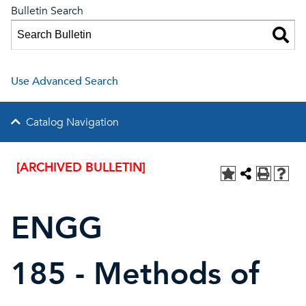
Bulletin Search
Use Advanced Search
Catalog Navigation
[ARCHIVED BULLETIN]
ENGG
185 - Methods of