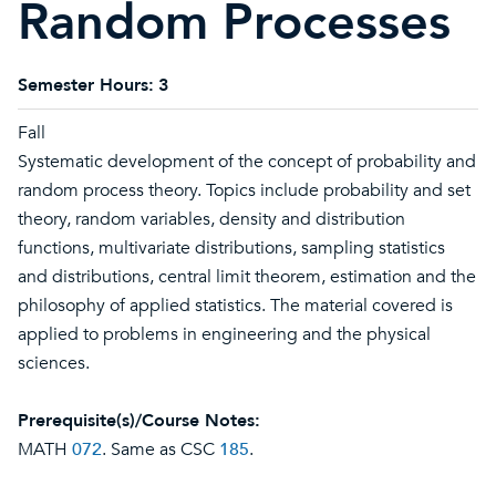
Random Processes
Semester Hours:
3
Fall
Systematic development of the concept of probability and
random process theory. Topics include probability and set
theory, random variables, density and distribution
functions, multivariate distributions, sampling statistics
and distributions, central limit theorem, estimation and the
philosophy of applied statistics. The material covered is
applied to problems in engineering and the physical
sciences.
Prerequisite(s)/Course Notes:
MATH
072
. Same as CSC
185
.