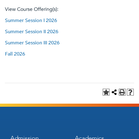
View Course Offering(s):
Summer Session I 2026
Summer Session II 2026
Summer Session III 2026
Fall 2026
Footer
Footer
Admission
Academics