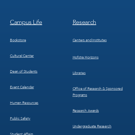
Footer
Footer
Campus Life
Research
Menu
Menu
3
4
Bookstore
Centers and Institutes
Cultural Center
Hofstra Horizons
Dean of Students
Libraries
Event Calendar
Office of Research & Sponsored
Programs
Human Resources
Research Awards
Public Safety
Undergraduate Research
Student Affairs