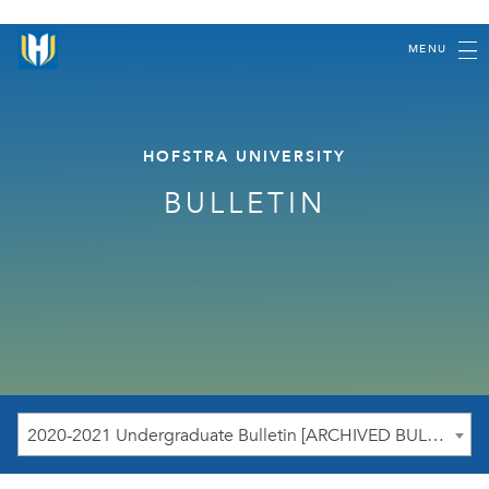
MENU
HOFSTRA UNIVERSITY
BULLETIN
2020-2021 Undergraduate Bulletin [ARCHIVED BULLETIN]