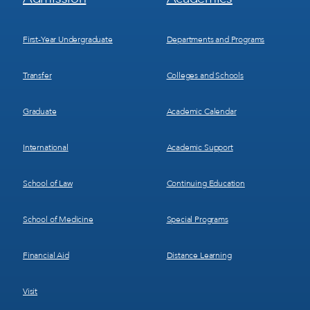
Menu
Menu
1
2
First-Year Undergraduate
Departments and Programs
Transfer
Colleges and Schools
Graduate
Academic Calendar
International
Academic Support
School of Law
Continuing Education
School of Medicine
Special Programs
Financial Aid
Distance Learning
Visit