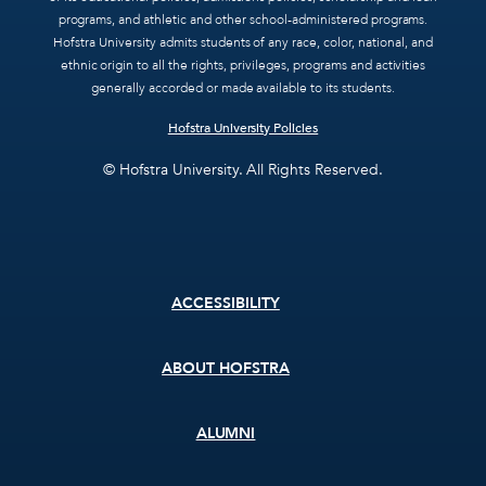
programs, and athletic and other school-administered programs.
Hofstra University admits students of any race, color, national, and
ethnic origin to all the rights, privileges, programs and activities
generally accorded or made available to its students.
Hofstra University Policies
© Hofstra University. All Rights Reserved.
Footer
ACCESSIBILITY
menu
ABOUT HOFSTRA
ALUMNI