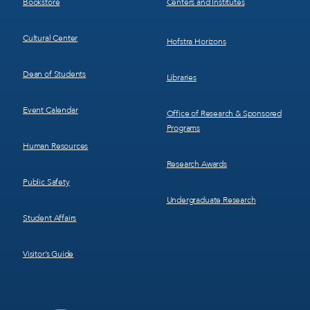
Bookstore
Centers and Institutes
Cultural Center
Hofstra Horizons
Dean of Students
Libraries
Event Calendar
Office of Research & Sponsored
Programs
Human Resources
Research Awards
Public Safety
Undergraduate Research
Student Affairs
Visitor’s Guide