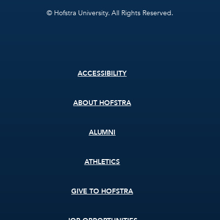
© Hofstra University. All Rights Reserved.
Footer
ACCESSIBILITY
menu
ABOUT HOFSTRA
ALUMNI
ATHLETICS
GIVE TO HOFSTRA