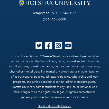
Hempstead, N.Y. 11549-1000
(516) 463-6600
Hofstra University is an EO/AA/ADA educator and employer and does
not discriminate on the basis of race, color, national and ethnic origin,
or religion, sex, sexual orientation, gender identity or expression, age,
physical or mental disability, marital or veteran status in administration
of its educational policies, admissions policies, scholarship and loan
programs, and athletic and other school-administered programs.
Hofstra University admits students of any race, color, national, and
ethnic origin to all the rights, privileges, programs and activities
generally accorded or made available to its students.
Hofstra University Policies