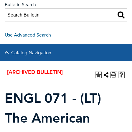
Bulletin Search
Use Advanced Search
Catalog Navigation
[ARCHIVED BULLETIN]
ENGL 071 - (LT)
The American