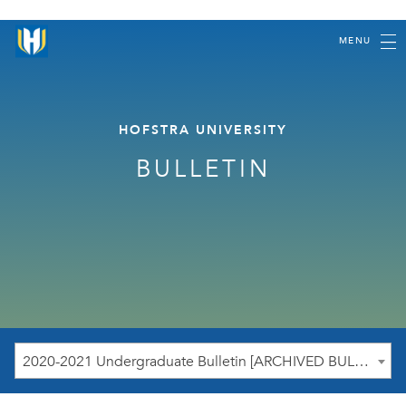
MENU
HOFSTRA UNIVERSITY
BULLETIN
2020-2021 Undergraduate Bulletin [ARCHIVED BULLETIN]