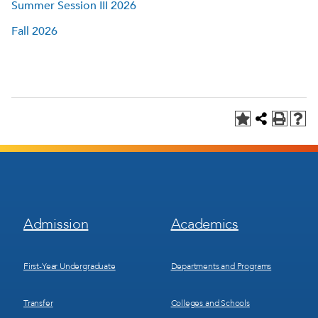
Summer Session III 2026
Fall 2026
Footer
Footer
Admission
Academics
Menu
Menu
1
2
First-Year Undergraduate
Departments and Programs
Transfer
Colleges and Schools