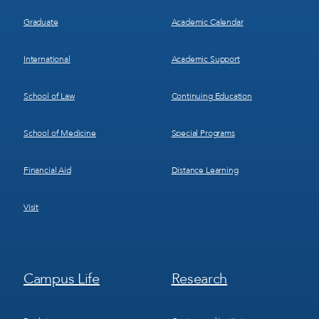
Graduate
Academic Calendar
International
Academic Support
School of Law
Continuing Education
School of Medicine
Special Programs
Financial Aid
Distance Learning
Visit
Footer
Footer
Campus Life
Research
Menu
Menu
3
4