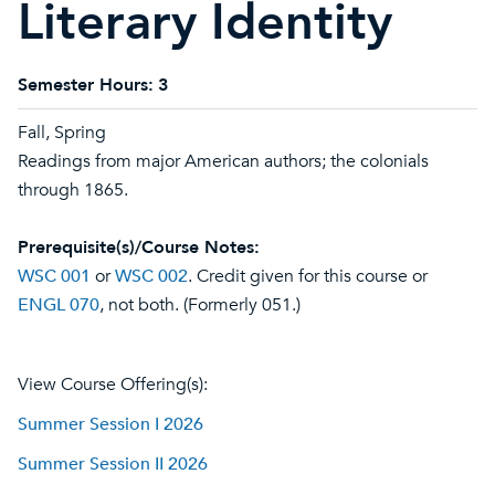
Literary Identity
Semester Hours:
3
Fall, Spring
Readings from major American authors; the colonials
through 1865.
Prerequisite(s)/Course Notes:
WSC 001
or
WSC 002
. Credit given for this course or
ENGL 070
, not both. (Formerly 051.)
View Course Offering(s):
Summer Session I 2026
Summer Session II 2026