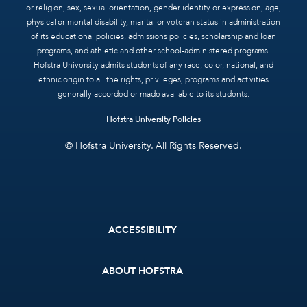
or religion, sex, sexual orientation, gender identity or expression, age,
physical or mental disability, marital or veteran status in administration
of its educational policies, admissions policies, scholarship and loan
programs, and athletic and other school-administered programs.
Hofstra University admits students of any race, color, national, and
ethnic origin to all the rights, privileges, programs and activities
generally accorded or made available to its students.
Hofstra University Policies
© Hofstra University. All Rights Reserved.
Footer
ACCESSIBILITY
menu
ABOUT HOFSTRA