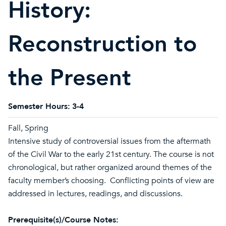
History:
Reconstruction to
the Present
Semester Hours:
3-4
Fall, Spring
Intensive study of controversial issues from the aftermath
of the Civil War to the early 21st century. The course is not
chronological, but rather organized around themes of the
faculty member’s choosing. Conflicting points of view are
addressed in lectures, readings, and discussions.
Prerequisite(s)/Course Notes: