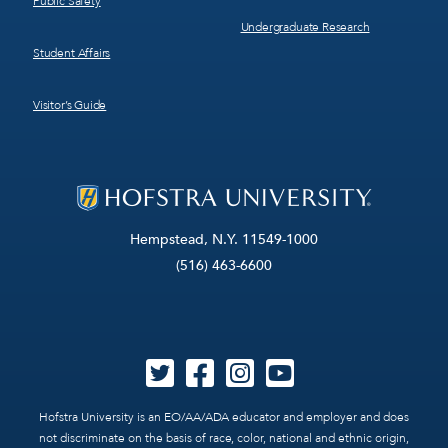
Public Safety
Undergraduate Research
Student Affairs
Visitor’s Guide
Hempstead, N.Y. 11549-1000
(516) 463-6600
Hofstra University is an EO/AA/ADA educator and employer and does
not discriminate on the basis of race, color, national and ethnic origin,