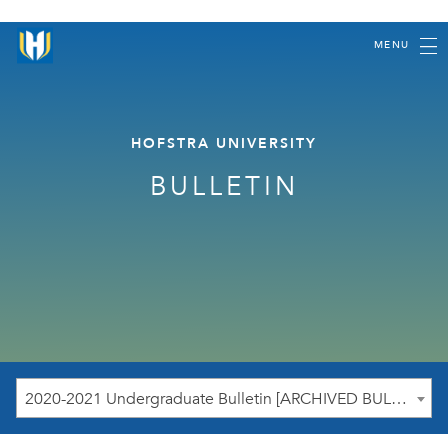
MENU
HOFSTRA UNIVERSITY
BULLETIN
2020-2021 Undergraduate Bulletin [ARCHIVED BULLETIN]