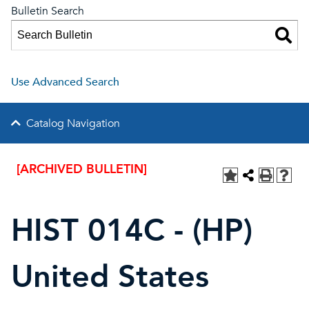
Bulletin Search
Use Advanced Search
Catalog Navigation
[ARCHIVED BULLETIN]
HIST 014C - (HP)
United States