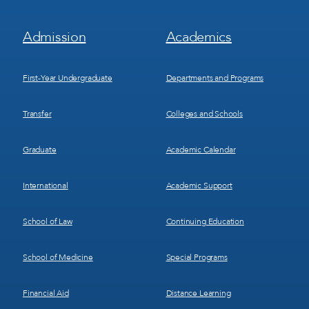
Footer
Footer
Admission
Academics
Menu
Menu
1
2
First-Year Undergraduate
Departments and Programs
Transfer
Colleges and Schools
Graduate
Academic Calendar
International
Academic Support
School of Law
Continuing Education
School of Medicine
Special Programs
Financial Aid
Distance Learning