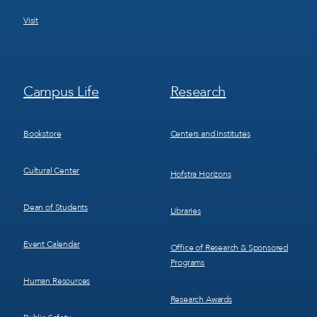
Visit
Footer
Footer
Campus Life
Research
Menu
Menu
3
4
Bookstore
Centers and Institutes
Cultural Center
Hofstra Horizons
Dean of Students
Libraries
Event Calendar
Office of Research & Sponsored
Programs
Human Resources
Research Awards