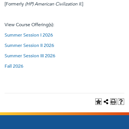
[Formerly
(HP) American Civilization II
.]
View Course Offering(s):
Summer Session I 2026
Summer Session II 2026
Summer Session III 2026
Fall 2026