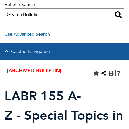
Bulletin Search
Use Advanced Search
Catalog Navigation
[ARCHIVED BULLETIN]
LABR 155 A-
Z - Special Topics in