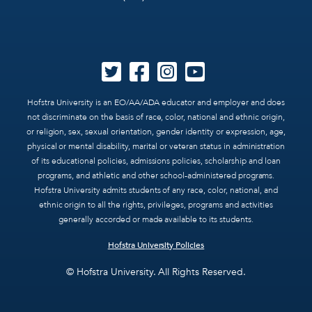
Hofstra University is an EO/AA/ADA educator and employer and does
not discriminate on the basis of race, color, national and ethnic origin,
or religion, sex, sexual orientation, gender identity or expression, age,
physical or mental disability, marital or veteran status in administration
of its educational policies, admissions policies, scholarship and loan
programs, and athletic and other school-administered programs.
Hofstra University admits students of any race, color, national, and
ethnic origin to all the rights, privileges, programs and activities
generally accorded or made available to its students.
Hofstra University Policies
© Hofstra University. All Rights Reserved.