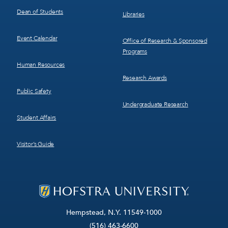
Dean of Students
Libraries
Event Calendar
Office of Research & Sponsored
Programs
Human Resources
Research Awards
Public Safety
Undergraduate Research
Student Affairs
Visitor’s Guide
Hempstead, N.Y. 11549-1000
(516) 463-6600