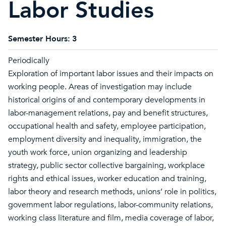
Labor Studies
Semester Hours:
3
Periodically
Exploration of important labor issues and their impacts on
working people. Areas of investigation may include
historical origins of and contemporary developments in
labor-management relations, pay and benefit structures,
occupational health and safety, employee participation,
employment diversity and inequality, immigration, the
youth work force, union organizing and leadership
strategy, public sector collective bargaining, workplace
rights and ethical issues, worker education and training,
labor theory and research methods, unions’ role in politics,
government labor regulations, labor-community relations,
working class literature and film, media coverage of labor,