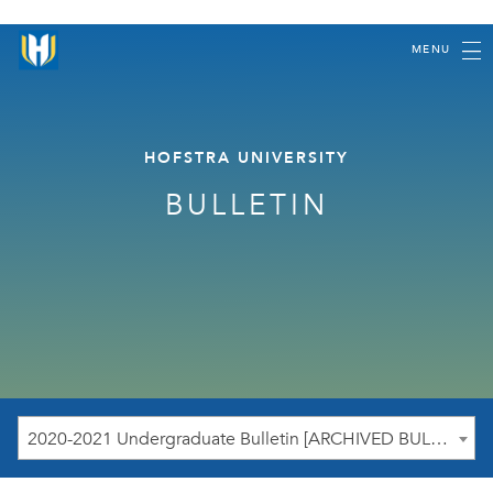
MENU
HOFSTRA UNIVERSITY
BULLETIN
2020-2021 Undergraduate Bulletin [ARCHIVED BULLETIN]