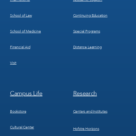
School of Law
Continuing Education
School of Medicine
Special Programs
Financial Aid
Distance Learning
Visit
Footer
Footer
Campus Life
Research
Menu
Menu
3
4
Bookstore
Centers and Institutes
Cultural Center
Hofstra Horizons