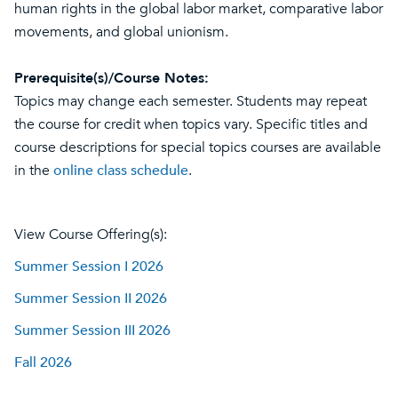
human rights in the global labor market, comparative labor
movements, and global unionism.
Prerequisite(s)/Course Notes:
Topics may change each semester. Students may repeat
the course for credit when topics vary. Specific titles and
course descriptions for special topics courses are available
in the
online class schedule
.
View Course Offering(s):
Summer Session I 2026
Summer Session II 2026
Summer Session III 2026
Fall 2026