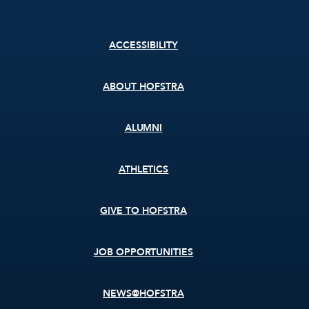
Footer
ACCESSIBILITY
menu
ABOUT HOFSTRA
ALUMNI
ATHLETICS
GIVE TO HOFSTRA
JOB OPPORTUNITIES
NEWS@HOFSTRA