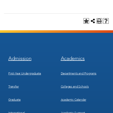
Footer
Footer
Admission
Academics
Menu
Menu
1
2
First-Year Undergraduate
Departments and Programs
Transfer
Colleges and Schools
Graduate
Academic Calendar
International
Academic Support