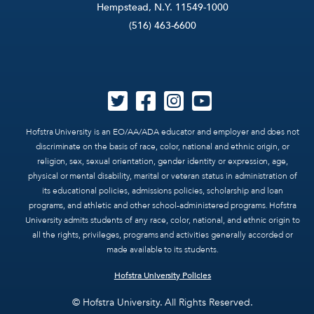
Hempstead, N.Y. 11549-1000
(516) 463-6600
Hofstra University is an EO/AA/ADA educator and employer and does not
discriminate on the basis of race, color, national and ethnic origin, or
religion, sex, sexual orientation, gender identity or expression, age,
physical or mental disability, marital or veteran status in administration of
its educational policies, admissions policies, scholarship and loan
programs, and athletic and other school-administered programs. Hofstra
University admits students of any race, color, national, and ethnic origin to
all the rights, privileges, programs and activities generally accorded or
made available to its students.
Hofstra University Policies
© Hofstra University. All Rights Reserved.