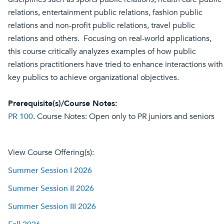
relations, entertainment public relations, fashion public
relations and non-profit public relations, travel public
relations and others. Focusing on real-world applications,
this course critically analyzes examples of how public
relations practitioners have tried to enhance interactions with
key publics to achieve organizational objectives.
Prerequisite(s)/Course Notes:
PR 100
. Course Notes: Open only to PR juniors and seniors
View Course Offering(s):
Summer Session I 2026
Summer Session II 2026
Summer Session III 2026