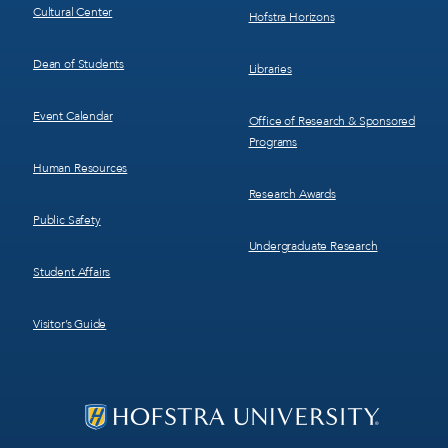
Cultural Center
Hofstra Horizons
Dean of Students
Libraries
Event Calendar
Office of Research & Sponsored
Programs
Human Resources
Research Awards
Public Safety
Undergraduate Research
Student Affairs
Visitor’s Guide