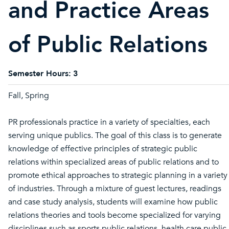
and Practice Areas
of Public Relations
Semester Hours:
3
Fall, Spring
PR professionals practice in a variety of specialties, each
serving unique publics. The goal of this class is to generate
knowledge of effective principles of strategic public
relations within specialized areas of public relations and to
promote ethical approaches to strategic planning in a variety
of industries. Through a mixture of guest lectures, readings
and case study analysis, students will examine how public
relations theories and tools become specialized for varying
disciplines such as sports public relations, health care public