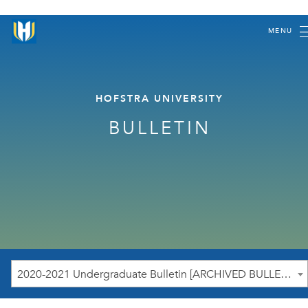
MENU
HOFSTRA UNIVERSITY
BULLETIN
2020-2021 Undergraduate Bulletin [ARCHIVED BULLETIN]