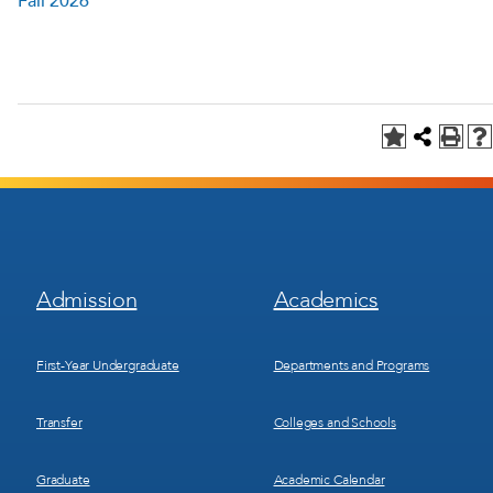
Fall 2026
Footer
Footer
Admission
Academics
Menu
Menu
1
2
First-Year Undergraduate
Departments and Programs
Transfer
Colleges and Schools
Graduate
Academic Calendar