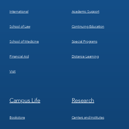
International
Academic Support
School of Law
Continuing Education
School of Medicine
Special Programs
Financial Aid
Distance Learning
Visit
Footer
Footer
Campus Life
Research
Menu
Menu
3
4
Bookstore
Centers and Institutes