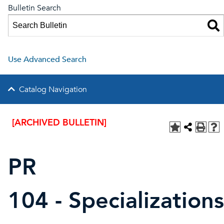
Bulletin Search
Use Advanced Search
Catalog Navigation
[ARCHIVED BULLETIN]
PR
104 - Specializations