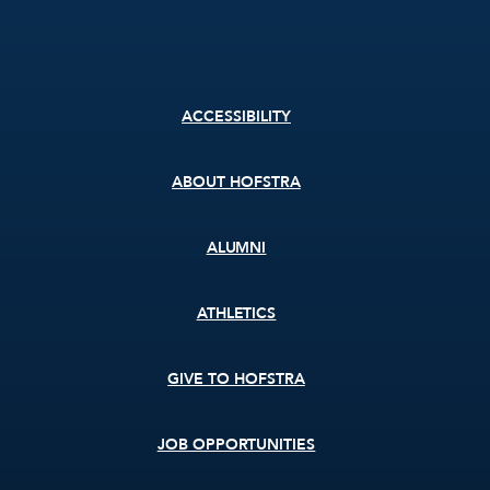
Footer
ACCESSIBILITY
menu
ABOUT HOFSTRA
ALUMNI
ATHLETICS
GIVE TO HOFSTRA
JOB OPPORTUNITIES