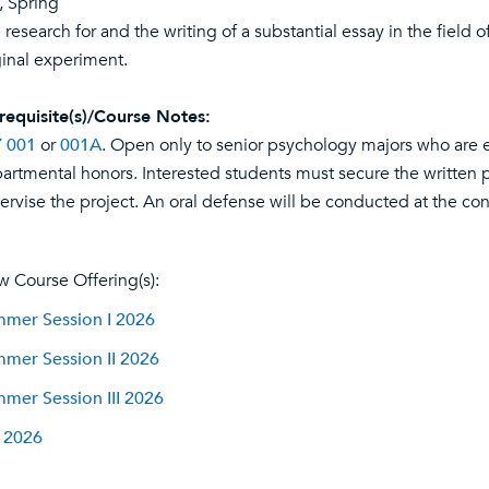
l, Spring
 research for and the writing of a substantial essay in the field 
ginal experiment.
requisite(s)/Course Notes:
 001
or
001A
. Open only to senior psychology majors who are e
artmental honors. Interested students must secure the written p
ervise the project. An oral defense will be conducted at the con
w Course Offering(s):
mer Session I 2026
mer Session II 2026
mer Session III 2026
l 2026