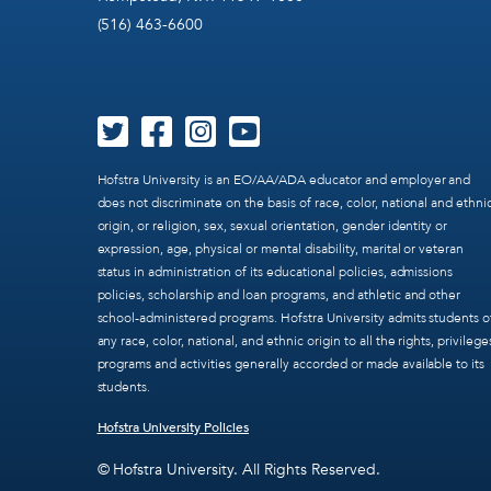
(516) 463-6600
Hofstra University is an EO/AA/ADA educator and employer and
does not discriminate on the basis of race, color, national and ethni
origin, or religion, sex, sexual orientation, gender identity or
expression, age, physical or mental disability, marital or veteran
status in administration of its educational policies, admissions
policies, scholarship and loan programs, and athletic and other
school-administered programs. Hofstra University admits students o
any race, color, national, and ethnic origin to all the rights, privilege
programs and activities generally accorded or made available to its
students.
Hofstra University Policies
© Hofstra University. All Rights Reserved.