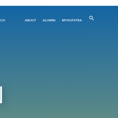
Utility
RCH
ABOUT
ALUMNI
MYHOFSTRA
Menu
N