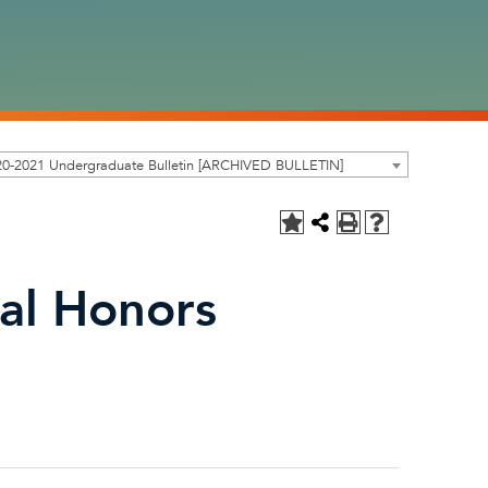
20-2021 Undergraduate Bulletin [ARCHIVED BULLETIN]
al Honors