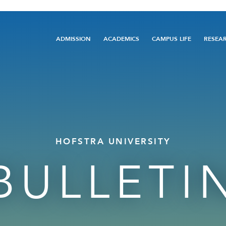
Main
ADMISSION
ACADEMICS
CAMPUS LIFE
RESEA
navigation
HOFSTRA UNIVERSITY
BULLETI