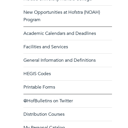
New Opportunities at Hofstra (NOAH)
Program
Academic Calendars and Deadlines
Facilities and Services
General Information and Definitions
HEGIS Codes
Printable Forms
@HofBulletins on Twitter
Distribution Courses
My Personal Catalog