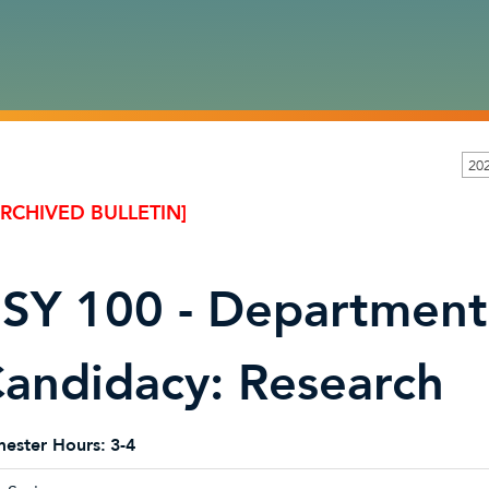
20
ARCHIVED BULLETIN]
SY 100 - Department
andidacy: Research
ester Hours:
3-4