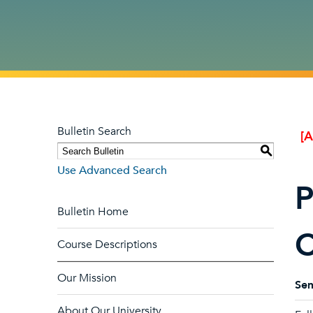
Bulletin Search
[
S
Use Advanced Search
P
Bulletin Home
C
Course Descriptions
Our Mission
Sem
About Our University