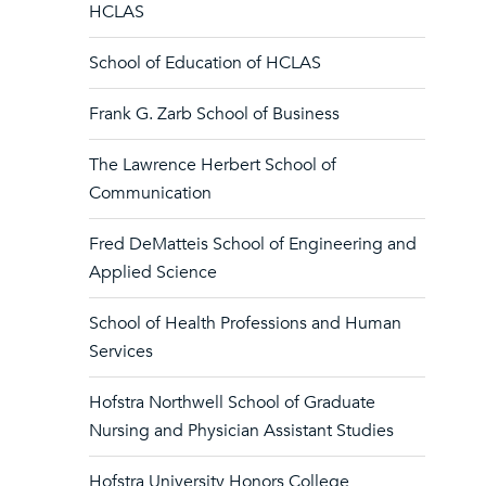
HCLAS
School of Education of HCLAS
Frank G. Zarb School of Business
The Lawrence Herbert School of
Communication
Fred DeMatteis School of Engineering and
Applied Science
School of Health Professions and Human
Services
Hofstra Northwell School of Graduate
Nursing and Physician Assistant Studies
Hofstra University Honors College