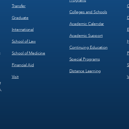
Programs
Transfer
C
Colleges and Schools
Graduate
D
Academic Calendar
International
E
Academic Support
School of Law
H
Continuing Education
School of Medicine
P
c
Special Programs
Financial Aid
S
Distance Learning
Visit
V
f
s,