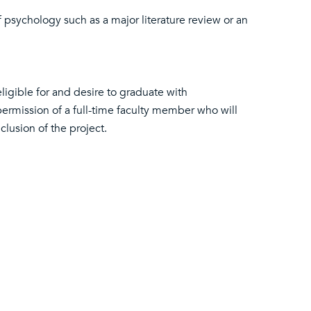
of psychology such as a major literature review or an
ligible for and desire to graduate with
ermission of a full-time faculty member who will
clusion of the project.