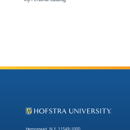
Hempstead, N.Y. 11549-1000