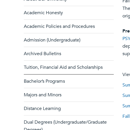
Fal
The
Academic Honesty
ori
Academic Policies and Procedures
Pre
PSY
Admission (Undergraduate)
dep
Archived Bulletins
sup
Tuition, Financial Aid and Scholarships
Vie
Bachelor’s Programs
Sum
Majors and Minors
Sum
Sum
Distance Learning
Fal
Dual Degrees (Undergraduate/Graduate
Degrees)