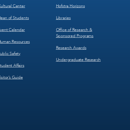
ultural Center
Hofstra Horizons
ean of Students
Libraries
vent Calendar
Office of Research &
Sponsored Programs
uman Resources
Research Awards
ublic Safety
Undergraduate Research
tudent Affairs
isitor’s Guide