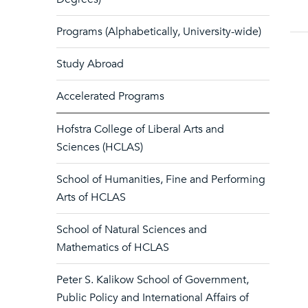
Programs (Alphabetically, University-wide)
Study Abroad
Accelerated Programs
Hofstra College of Liberal Arts and
Sciences (HCLAS)
School of Humanities, Fine and Performing
Arts of HCLAS
School of Natural Sciences and
Mathematics of HCLAS
Peter S. Kalikow School of Government,
Public Policy and International Affairs of