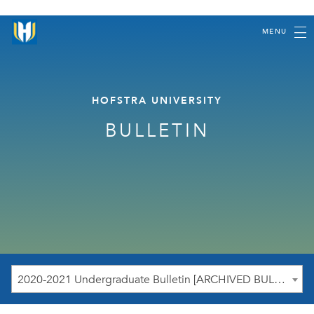
MENU
HOFSTRA UNIVERSITY
BULLETIN
2020-2021 Undergraduate Bulletin [ARCHIVED BULLETIN]