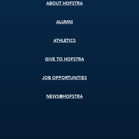
ABOUT HOFSTRA
ALUMNI
ATHLETICS
GIVE TO HOFSTRA
JOB OPPORTUNITIES
NEWS@HOFSTRA