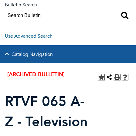
Bulletin Search
Use Advanced Search
Catalog Navigation
[ARCHIVED BULLETIN]
RTVF 065 A-
Z - Television