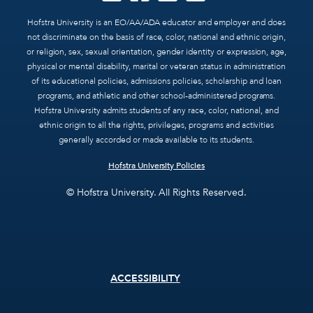
Hofstra University is an EO/AA/ADA educator and employer and does
not discriminate on the basis of race, color, national and ethnic origin,
or religion, sex, sexual orientation, gender identity or expression, age,
physical or mental disability, marital or veteran status in administration
of its educational policies, admissions policies, scholarship and loan
programs, and athletic and other school-administered programs.
Hofstra University admits students of any race, color, national, and
ethnic origin to all the rights, privileges, programs and activities
generally accorded or made available to its students.
Hofstra University Policies
© Hofstra University. All Rights Reserved.
Footer
ACCESSIBILITY
menu