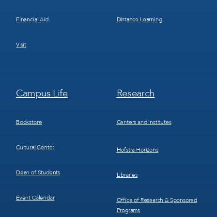
Financial Aid
Distance Learning
Visit
Footer
Footer
Campus Life
Research
Menu
Menu
3
4
Bookstore
Centers and Institutes
Cultural Center
Hofstra Horizons
Dean of Students
Libraries
Event Calendar
Office of Research & Sponsored
Programs