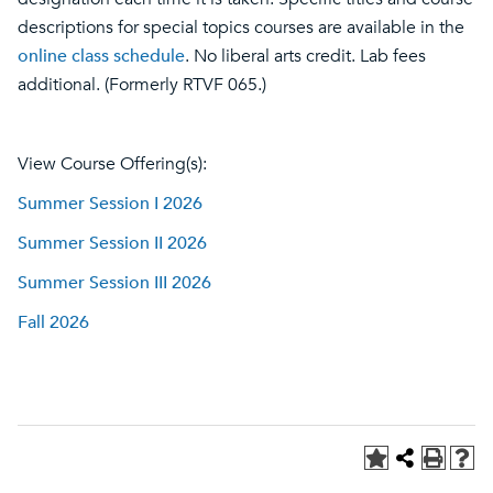
descriptions for special topics courses are available in the
online class schedule
. No liberal arts credit. Lab fees
additional. (Formerly RTVF 065.)
View Course Offering(s):
Summer Session I 2026
Summer Session II 2026
Summer Session III 2026
Fall 2026