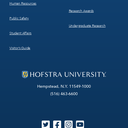
Human Resources
Research Awards
Public Safety
Undergraduate Research
Student Affairs
Visitor’s Guide
Hempstead, N.Y. 11549-1000
(516) 463-6600