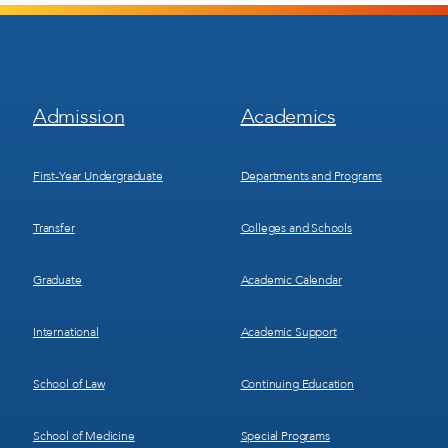
Footer
Footer
Admission
Academics
Menu
Menu
1
2
First-Year Undergraduate
Departments and Programs
Transfer
Colleges and Schools
Graduate
Academic Calendar
International
Academic Support
School of Law
Continuing Education
School of Medicine
Special Programs