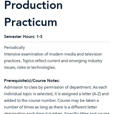
Production
Practicum
Semester Hours:
1-3
Periodically
Intensive examination of modern media and television
practices. Topics reflect current and emerging industry
issues, roles or technologies.
Prerequisite(s)/Course Notes:
Admission to class by permission of department. As each
individual topic is selected, it is assigned a letter (A-Z) and
added to the course number. Course may be taken a
number of times as long as there is a different letter
designation each time it is taken. Specific titles and course