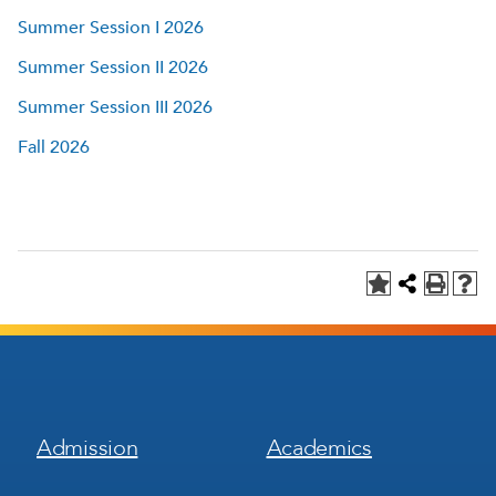
Summer Session I 2026
Summer Session II 2026
Summer Session III 2026
Fall 2026
Footer
Footer
Admission
Academics
Menu
Menu
1
2