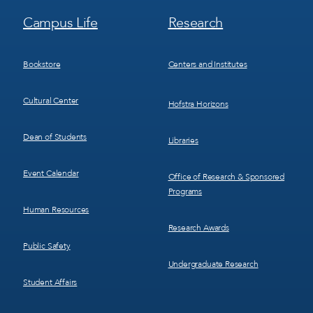
Footer
Footer
Campus Life
Research
Menu
Menu
3
4
Bookstore
Centers and Institutes
Cultural Center
Hofstra Horizons
Dean of Students
Libraries
Event Calendar
Office of Research & Sponsored
Programs
Human Resources
Research Awards
Public Safety
Undergraduate Research
Student Affairs