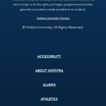
ethnic origin to all the rights, privileges, programs and activities
generally accorded or made available to its students.
Hofstra University Policies
© Hofstra University. All Rights Reserved.
Footer
ACCESSIBILITY
menu
ABOUT HOFSTRA
ALUMNI
ATHLETICS