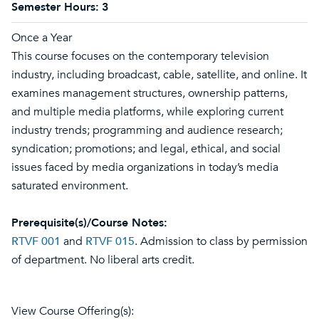
Semester Hours:
3
Once a Year
This course focuses on the contemporary television
industry, including broadcast, cable, satellite, and online. It
examines management structures, ownership patterns,
and multiple media platforms, while exploring current
industry trends; programming and audience research;
syndication; promotions; and legal, ethical, and social
issues faced by media organizations in today’s media
saturated environment.
Prerequisite(s)/Course Notes:
RTVF 001
and
RTVF 015
. Admission to class by permission
of department. No liberal arts credit.
View Course Offering(s):