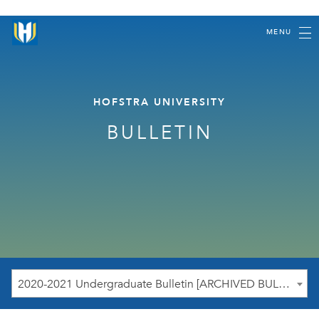
MENU
HOFSTRA UNIVERSITY
BULLETIN
2020-2021 Undergraduate Bulletin [ARCHIVED BULLETIN]