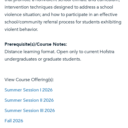
intervention techniques designed to address a school
violence situation; and how to participate in an effective
school/community referral process for students exhibiting
violent behavior.
Prerequisite(s)/Course Notes:
Distance learning format. Open only to current Hofstra
undergraduates or graduate students.
View Course Offering(s):
Summer Session I 2026
Summer Session II 2026
Summer Session III 2026
Fall 2026