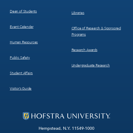
Dean of Students
Libraries
Event Calendar
Office of Research & Sponsored
Programs
Human Resources
Research Awards
Public Safety
Undergraduate Research
Student Affairs
Visitor’s Guide
Hempstead, N.Y. 11549-1000