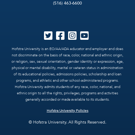
(516) 463-6600
Hofstra University is an EO/AA/ADA educator and employer and does
not discriminate on the basis of race, color, national and ethnic origin,
or religion, sex, sexual orientation, gender identity or expression, age,
physical or mental disability, marital or veteran status in administration
of its educational policies, admissions policies, scholarship and loan
programs, and athletic and other school-administered programs.
Hofstra University admits students of any race, color, national, and
ethnic origin to all the rights, privileges, programs and activities
generally accorded or made available to its students.
Hofstra University Policies
© Hofstra University. All Rights Reserved.