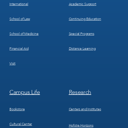
International
Academic Support
School of Law
Continuing Education
School of Medicine
Special Programs
Financial Aid
Distance Learning
Visit
Footer
Footer
Campus Life
Research
Menu
Menu
3
4
Bookstore
Centers and Institutes
Cultural Center
Hofstra Horizons