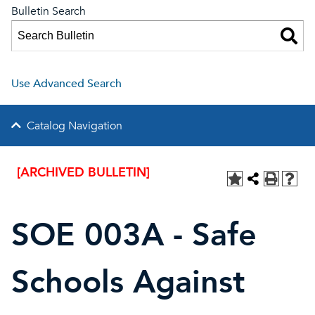
Bulletin Search
Use Advanced Search
Catalog Navigation
[ARCHIVED BULLETIN]
SOE 003A - Safe
Schools Against