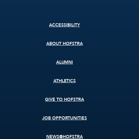
Footer
ACCESSIBILITY
menu
ABOUT HOFSTRA
ALUMNI
ATHLETICS
GIVE TO HOFSTRA
JOB OPPORTUNITIES
NEWS@HOFSTRA