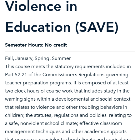
Violence in
Education (SAVE)
Semester Hours:
No credit
Fall, January, Spring, Summer
This course meets the statutory requirements included in
Part 52.21 of the Commissioner’s Regulations governing
teacher preparation programs. It is composed of at least
two clock hours of course work that includes study in the
warning signs within a developmental and social context
that relates to violence and other troubling behaviors in
children; the statutes, regulations and policies relating to
a safe, nonviolent school climate; effective classroom
management techniques and other academic supports
that promote a nonviolent school climate and curriculum;