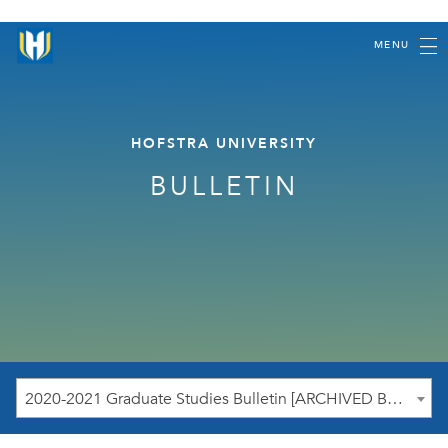
MENU
HOFSTRA UNIVERSITY
BULLETIN
2020-2021 Graduate Studies Bulletin [ARCHIVED BULLETIN]