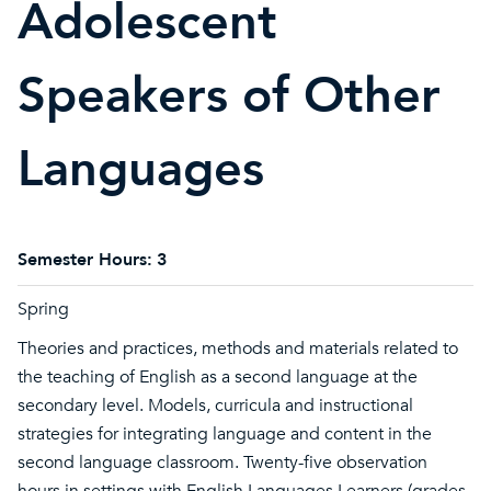
Adolescent
Speakers of Other
Languages
Semester Hours:
3
Spring
Theories and practices, methods and materials related to
the teaching of English as a second language at the
secondary level. Models, curricula and instructional
strategies for integrating language and content in the
second language classroom. Twenty-five observation