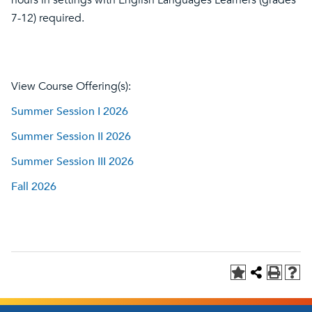
hours in settings with English Languages Learners (grades
7-12) required.
View Course Offering(s):
Summer Session I 2026
Summer Session II 2026
Summer Session III 2026
Fall 2026