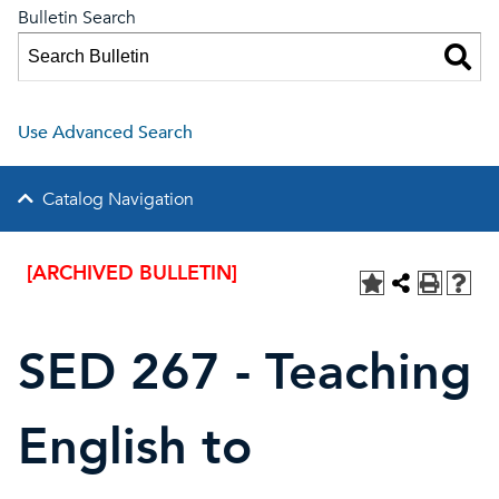
Bulletin Search
Use Advanced Search
Catalog Navigation
[ARCHIVED BULLETIN]
SED 267 - Teaching
English to