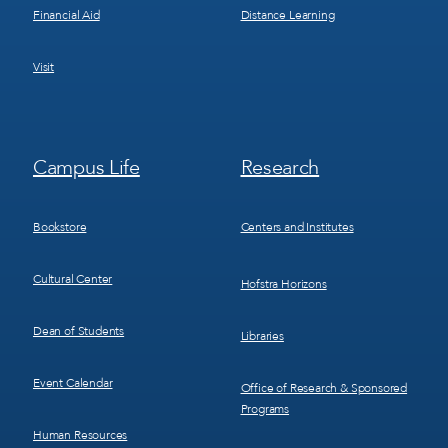
Financial Aid
Distance Learning
Visit
Footer
Footer
Campus Life
Research
Menu
Menu
3
4
Bookstore
Centers and Institutes
Cultural Center
Hofstra Horizons
Dean of Students
Libraries
Event Calendar
Office of Research & Sponsored
Programs
Human Resources