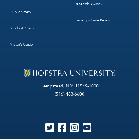
Research Awards
Public Safety
Undergraduate Research
Student Affairs
Visitor’s Guide
Hempstead, N.Y. 11549-1000
(516) 463-6600