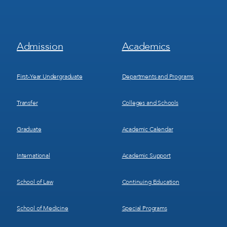
Footer
Footer
Admission
Academics
Menu
Menu
1
2
First-Year Undergraduate
Departments and Programs
Transfer
Colleges and Schools
Graduate
Academic Calendar
International
Academic Support
School of Law
Continuing Education
School of Medicine
Special Programs