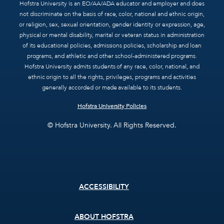
Hofstra University is an EO/AA/ADA educator and employer and does
not discriminate on the basis of race, color, national and ethnic origin,
or religion, sex, sexual orientation, gender identity or expression, age,
physical or mental disability, marital or veteran status in administration
of its educational policies, admissions policies, scholarship and loan
programs, and athletic and other school-administered programs.
Hofstra University admits students of any race, color, national, and
ethnic origin to all the rights, privileges, programs and activities
generally accorded or made available to its students.
Hofstra University Policies
© Hofstra University. All Rights Reserved.
Footer
ACCESSIBILITY
menu
ABOUT HOFSTRA