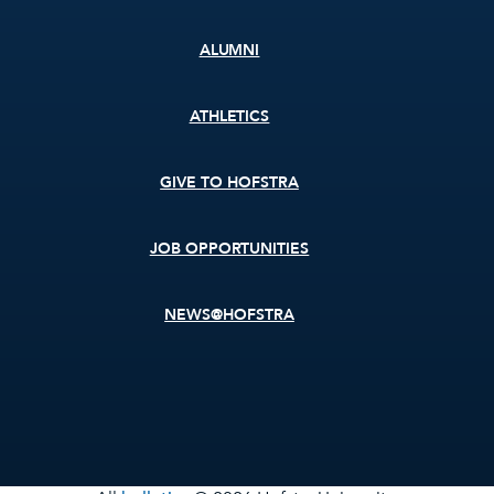
ALUMNI
ATHLETICS
GIVE TO HOFSTRA
JOB OPPORTUNITIES
NEWS@HOFSTRA