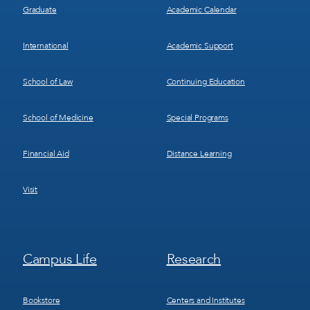
Graduate
Academic Calendar
International
Academic Support
School of Law
Continuing Education
School of Medicine
Special Programs
Financial Aid
Distance Learning
Visit
Footer
Footer
Campus Life
Research
Menu
Menu
3
4
Bookstore
Centers and Institutes