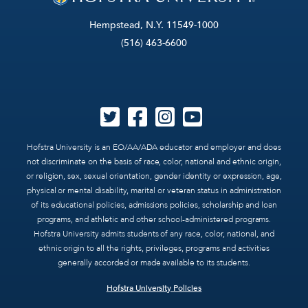
Hempstead, N.Y. 11549-1000
(516) 463-6600
Hofstra University is an EO/AA/ADA educator and employer and does
not discriminate on the basis of race, color, national and ethnic origin,
or religion, sex, sexual orientation, gender identity or expression, age,
physical or mental disability, marital or veteran status in administration
of its educational policies, admissions policies, scholarship and loan
programs, and athletic and other school-administered programs.
Hofstra University admits students of any race, color, national, and
ethnic origin to all the rights, privileges, programs and activities
generally accorded or made available to its students.
Hofstra University Policies