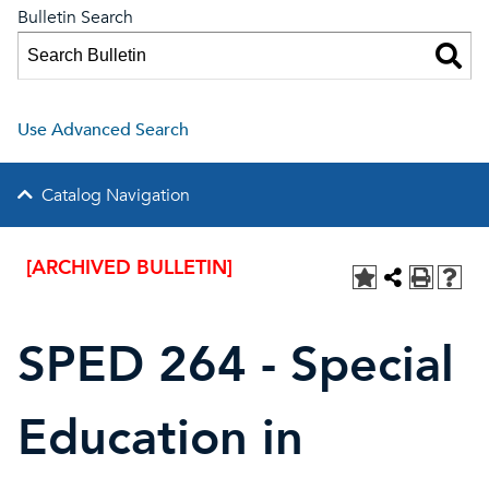
Bulletin Search
Use Advanced Search
Catalog Navigation
[ARCHIVED BULLETIN]
SPED 264 - Special
Education in