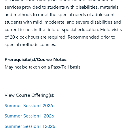
services provided to students with disabilities, materials,
and methods to meet the special needs of adolescent
students with mild, moderate, and severe disabilities and
current issues in the field of special education. Field visits
of 20 clock hours are required. Recommended prior to
special methods courses.
Prerequisite(s)/Course Notes:
May not be taken on a Pass/Fail basis.
View Course Offering(s):
Summer Session I 2026
Summer Session II 2026
Summer Session III 2026