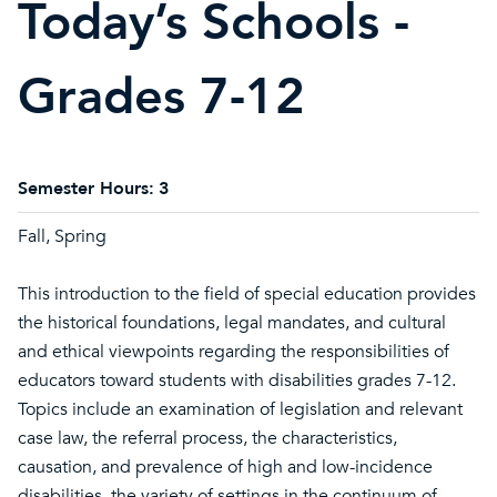
Today’s Schools -
Grades 7-12
Semester Hours:
3
Fall, Spring
This introduction to the field of special education provides
the historical foundations, legal mandates, and cultural
and ethical viewpoints regarding the responsibilities of
educators toward students with disabilities grades 7-12.
Topics include an examination of legislation and relevant
case law, the referral process, the characteristics,
causation, and prevalence of high and low-incidence
disabilities, the variety of settings in the continuum of