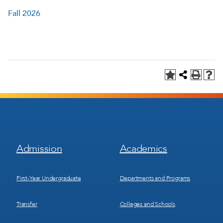
Fall 2026
Footer
Footer
Admission
Academics
Menu
Menu
1
2
First-Year Undergraduate
Departments and Programs
Transfer
Colleges and Schools