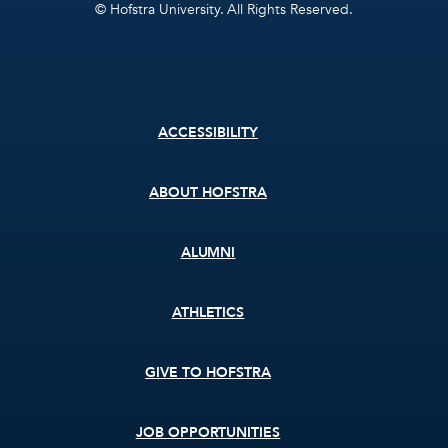
© Hofstra University. All Rights Reserved.
Footer
ACCESSIBILITY
menu
ABOUT HOFSTRA
ALUMNI
ATHLETICS
GIVE TO HOFSTRA
JOB OPPORTUNITIES