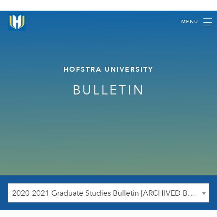
MENU
HOFSTRA UNIVERSITY
BULLETIN
2020-2021 Graduate Studies Bulletin [ARCHIVED BULLETIN]