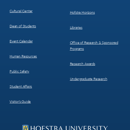
Cultural Center
Hofstra Horizons
Dean of Students
Libraries
Event Calendar
Office of Research & Sponsored
Programs
Human Resources
Research Awards
Public Safety
Undergraduate Research
Student Affairs
Visitor’s Guide