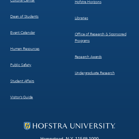
Cultural Center
Hofstra Horizons
Dean of Students
Libraries
Event Calendar
Office of Research & Sponsored
Programs
Human Resources
Research Awards
Public Safety
Undergraduate Research
Student Affairs
Visitor’s Guide
Hempstead, N.Y. 11549-1000