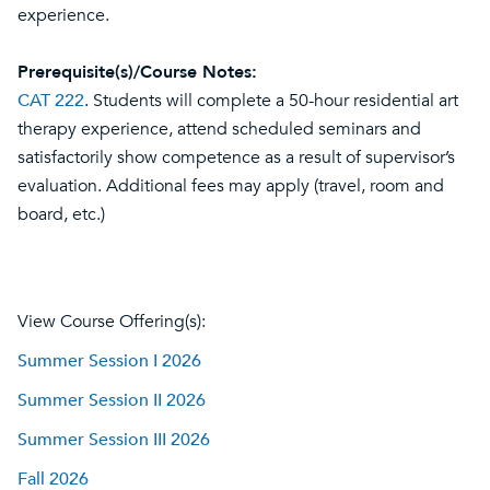
experience.
Prerequisite(s)/Course Notes:
CAT 222
. Students will complete a 50-hour residential art
therapy experience, attend scheduled seminars and
satisfactorily show competence as a result of supervisor’s
evaluation. Additional fees may apply (travel, room and
board, etc.)
View Course Offering(s):
Summer Session I 2026
Summer Session II 2026
Summer Session III 2026
Fall 2026