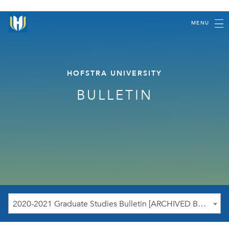
MENU
HOFSTRA UNIVERSITY
BULLETIN
2020-2021 Graduate Studies Bulletin [ARCHIVED BULLETIN]