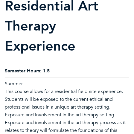
Residential Art
Therapy
Experience
Semester Hours:
1.5
Summer
This course allows for a residential field-site experience.
Students will be exposed to the current ethical and
professional issues in a unique art therapy setting.
Exposure and involvement in the art therapy setting.
Exposure and involvement in the art therapy process as it
relates to theory will formulate the foundations of this