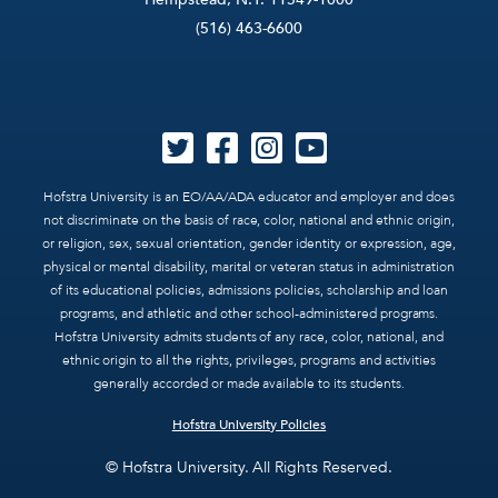
(516) 463-6600
Hofstra University is an EO/AA/ADA educator and employer and does
not discriminate on the basis of race, color, national and ethnic origin,
or religion, sex, sexual orientation, gender identity or expression, age,
physical or mental disability, marital or veteran status in administration
of its educational policies, admissions policies, scholarship and loan
programs, and athletic and other school-administered programs.
Hofstra University admits students of any race, color, national, and
ethnic origin to all the rights, privileges, programs and activities
generally accorded or made available to its students.
Hofstra University Policies
© Hofstra University. All Rights Reserved.