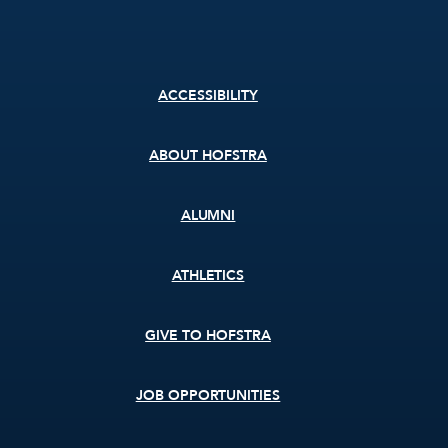
Footer
ACCESSIBILITY
menu
ABOUT HOFSTRA
ALUMNI
ATHLETICS
GIVE TO HOFSTRA
JOB OPPORTUNITIES