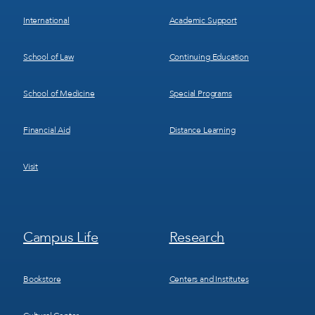
International
Academic Support
School of Law
Continuing Education
School of Medicine
Special Programs
Financial Aid
Distance Learning
Visit
Footer
Footer
Campus Life
Research
Menu
Menu
3
4
Bookstore
Centers and Institutes