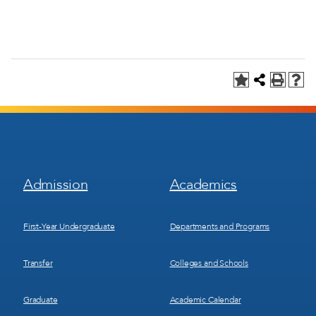
Footer
Footer
Admission
Academics
Menu
Menu
1
2
First-Year Undergraduate
Departments and Programs
Transfer
Colleges and Schools
Graduate
Academic Calendar