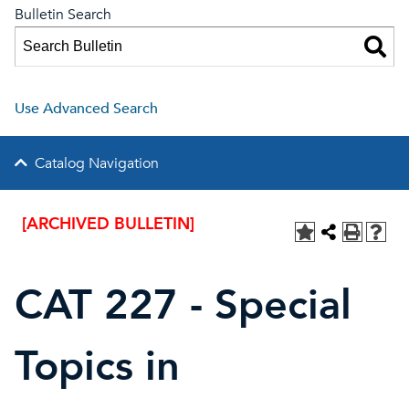
Bulletin Search
Use Advanced Search
Catalog Navigation
[ARCHIVED BULLETIN]
CAT 227 - Special
Topics in