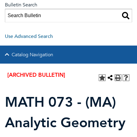
Bulletin Search
Use Advanced Search
Catalog Navigation
[ARCHIVED BULLETIN]
MATH 073 - (MA)
Analytic Geometry