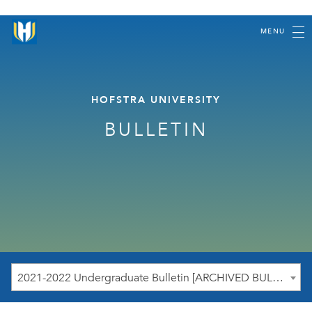
MENU
HOFSTRA UNIVERSITY
BULLETIN
2021-2022 Undergraduate Bulletin [ARCHIVED BULLETIN]