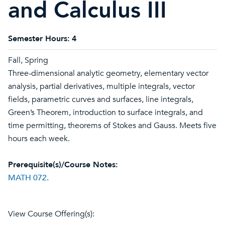
and Calculus III
Semester Hours:
4
Fall, Spring
Three-dimensional analytic geometry, elementary vector
analysis, partial derivatives, multiple integrals, vector
fields, parametric curves and surfaces, line integrals,
Green’s Theorem, introduction to surface integrals, and
time permitting, theorems of Stokes and Gauss. Meets five
hours each week.
Prerequisite(s)/Course Notes:
MATH 072
.
View Course Offering(s):