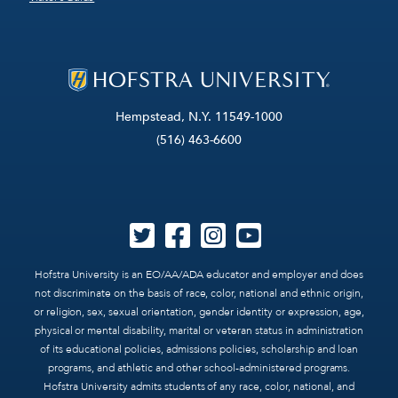
Hempstead, N.Y. 11549-1000
(516) 463-6600
Hofstra University is an EO/AA/ADA educator and employer and does
not discriminate on the basis of race, color, national and ethnic origin,
or religion, sex, sexual orientation, gender identity or expression, age,
physical or mental disability, marital or veteran status in administration
of its educational policies, admissions policies, scholarship and loan
programs, and athletic and other school-administered programs.
Hofstra University admits students of any race, color, national, and