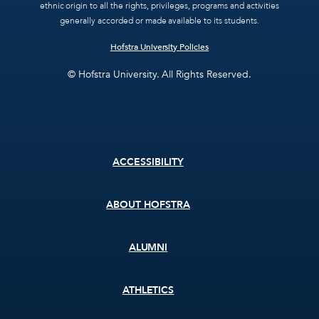
ethnic origin to all the rights, privileges, programs and activities
generally accorded or made available to its students.
Hofstra University Policies
© Hofstra University. All Rights Reserved.
Footer
ACCESSIBILITY
menu
ABOUT HOFSTRA
ALUMNI
ATHLETICS