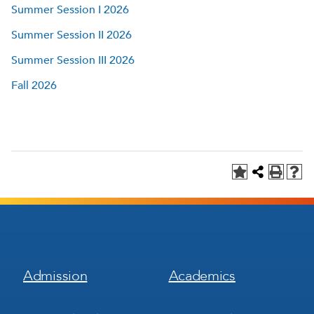
Summer Session I 2026
Summer Session II 2026
Summer Session III 2026
Fall 2026
Footer
Footer
Admission
Academics
Menu
Menu
1
2