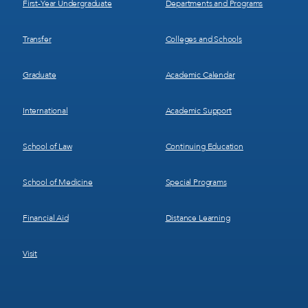
First-Year Undergraduate
Departments and Programs
Transfer
Colleges and Schools
Graduate
Academic Calendar
International
Academic Support
School of Law
Continuing Education
School of Medicine
Special Programs
Financial Aid
Distance Learning
Visit