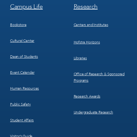
Footer
Footer
Campus Life
Research
Menu
Menu
3
4
Bookstore
Centers and Institutes
Cultural Center
Hofstra Horizons
Dean of Students
Libraries
Event Calendar
Office of Research & Sponsored
Programs
Human Resources
Research Awards
Public Safety
Undergraduate Research
Student Affairs
Visitor’s Guide