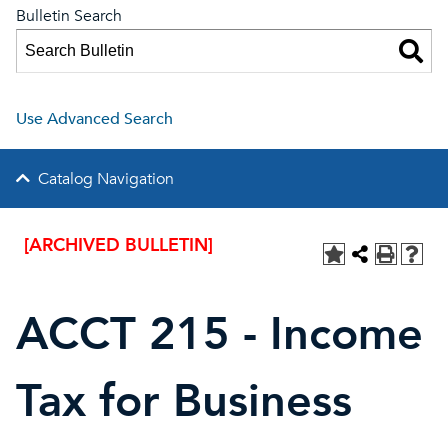
Bulletin Search
Use Advanced Search
Catalog Navigation
[ARCHIVED BULLETIN]
ACCT 215 - Income
Tax for Business