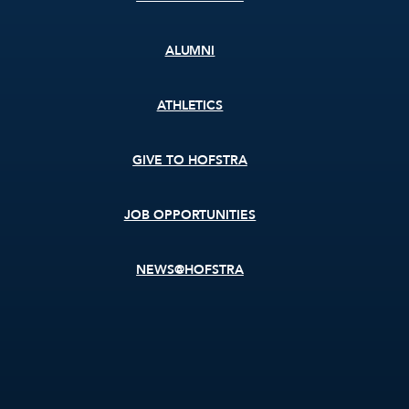
ALUMNI
ATHLETICS
GIVE TO HOFSTRA
JOB OPPORTUNITIES
NEWS@HOFSTRA