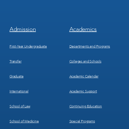
Footer
Footer
Admission
Academics
Menu
Menu
1
2
First-Year Undergraduate
Departments and Programs
Transfer
Colleges and Schools
Graduate
Academic Calendar
International
Academic Support
School of Law
Continuing Education
School of Medicine
Special Programs