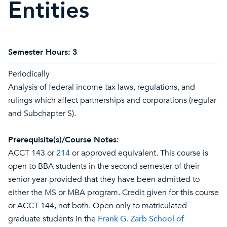
Entities
Semester Hours:
3
Periodically
Analysis of federal income tax laws, regulations, and
rulings which affect partnerships and corporations (regular
and Subchapter S).
Prerequisite(s)/Course Notes:
ACCT 143 or
214
or approved equivalent. This course is
open to BBA students in the second semester of their
senior year provided that they have been admitted to
either the MS or MBA program. Credit given for this course
or ACCT 144, not both. Open only to matriculated
graduate students in the
Frank G. Zarb School of