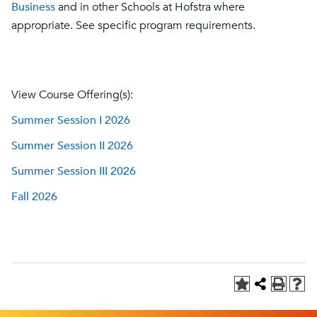
Business
and in other Schools at Hofstra where
appropriate. See specific program requirements.
View Course Offering(s):
Summer Session I 2026
Summer Session II 2026
Summer Session III 2026
Fall 2026