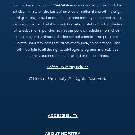
Hofstra University is an EO/AA/ADA educator and employer and does
not discriminate on the basis of race, color, national and ethnic origin,
or religion, sex, sexual orientation, gender identity or expression, age,
physical or mental disability, marital or veteran status in administration
of its educational policies, admissions policies, scholarship and loan
programs, and athletic and other school-administered programs.
Hofstra University admits students of any race, color, national, and
ethnic origin to all the rights, privileges, programs and activities
generally accorded or made available to its students.
Hofstra University Policies
© Hofstra University. All Rights Reserved.
Footer
ACCESSIBILITY
menu
ABOUT HOFSTRA