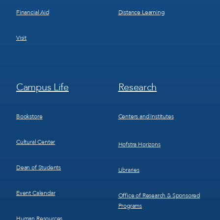
Financial Aid
Distance Learning
Visit
Footer
Footer
Campus Life
Research
Menu
Menu
3
4
Bookstore
Centers and Institutes
Cultural Center
Hofstra Horizons
Dean of Students
Libraries
Event Calendar
Office of Research & Sponsored
Programs
Human Resources