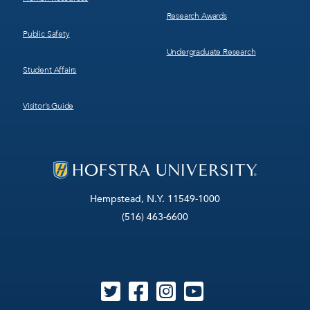
Research Awards
Public Safety
Undergraduate Research
Student Affairs
Visitor’s Guide
Hempstead, N.Y. 11549-1000
(516) 463-6600