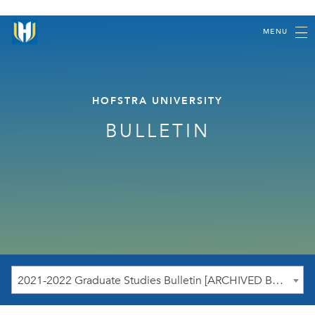
MENU
HOFSTRA UNIVERSITY
BULLETIN
2021-2022 Graduate Studies Bulletin [ARCHIVED BULLETIN]