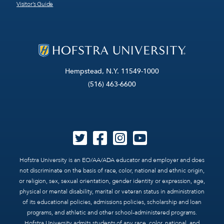
Visitor’s Guide
Hempstead, N.Y. 11549-1000
(516) 463-6600
Hofstra University is an EO/AA/ADA educator and employer and does
not discriminate on the basis of race, color, national and ethnic origin,
or religion, sex, sexual orientation, gender identity or expression, age,
physical or mental disability, marital or veteran status in administration
of its educational policies, admissions policies, scholarship and loan
programs, and athletic and other school-administered programs.
Hofstra University admits students of any race, color, national, and