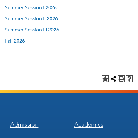
Summer Session I 2026
Summer Session II 2026
Summer Session III 2026
Fall 2026
Footer
Footer
Admission
Academics
Menu
Menu
1
2