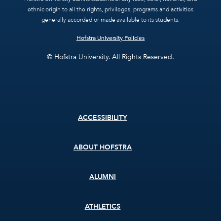
ethnic origin to all the rights, privileges, programs and activities
generally accorded or made available to its students.
Hofstra University Policies
© Hofstra University. All Rights Reserved.
Footer
ACCESSIBILITY
menu
ABOUT HOFSTRA
ALUMNI
ATHLETICS