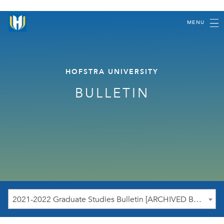
MENU
HOFSTRA UNIVERSITY
BULLETIN
2021-2022 Graduate Studies Bulletin [ARCHIVED BULLETIN]