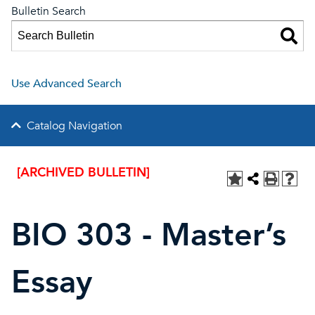
Bulletin Search
Use Advanced Search
Catalog Navigation
[ARCHIVED BULLETIN]
BIO 303 - Master’s
Essay