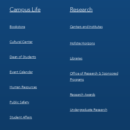
Footer
Footer
Campus Life
Research
Menu
Menu
3
4
Bookstore
Centers and Institutes
Cultural Center
Hofstra Horizons
Dean of Students
Libraries
Event Calendar
Office of Research & Sponsored
Programs
Human Resources
Research Awards
Public Safety
Undergraduate Research
Student Affairs