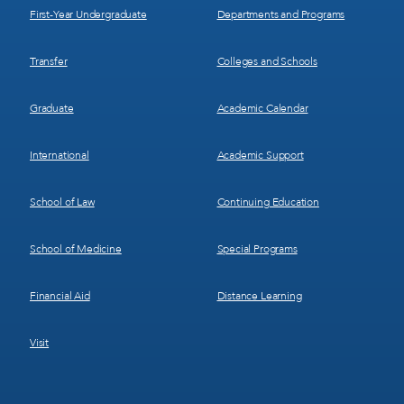
First-Year Undergraduate
Departments and Programs
Transfer
Colleges and Schools
Graduate
Academic Calendar
International
Academic Support
School of Law
Continuing Education
School of Medicine
Special Programs
Financial Aid
Distance Learning
Visit