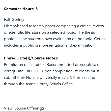
Semester Hours:
3
Fall, Spring
Library-based research paper comprising a critical review
of scientific literature on a selected topic. The thesis
portion is the student’s own evaluation of the topic. Course
includes a public oral presentation and examination.
Prerequisite(s)/Course Notes:
Permission of instructor. Recommended prerequisite or
corequisite:
BIO 201
. Upon completion, students must
submit their Hofstra University master’s thesis online
through the Axinn Library Serials Office.
View Course Offering(s):