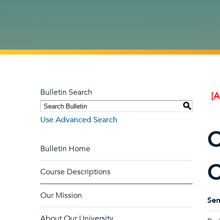
Bulletin Search
[
S
Use Advanced Search
C
Bulletin Home
C
Course Descriptions
Our Mission
Sem
About Our University