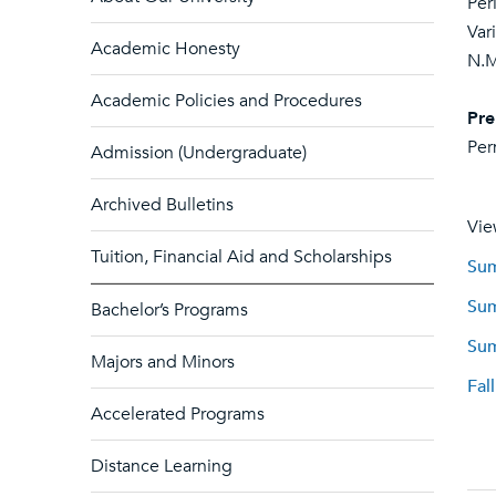
Per
Var
Academic Honesty
N.M
Academic Policies and Procedures
Pre
Per
Admission (Undergraduate)
Archived Bulletins
Vie
Tuition, Financial Aid and Scholarships
Sum
Sum
Bachelor’s Programs
Sum
Majors and Minors
Fal
Accelerated Programs
Distance Learning