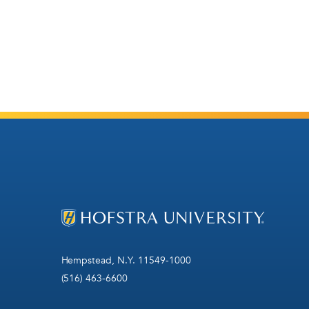
Hempstead, N.Y. 11549-1000
(516) 463-6600