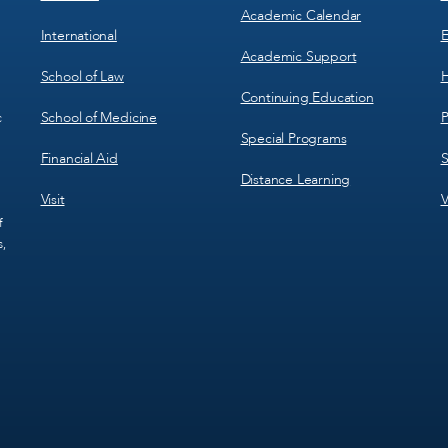
Academic Calendar
International
E
Academic Support
School of Law
H
Continuing Education
School of Medicine
P
c
Special Programs
Financial Aid
S
Distance Learning
Visit
V
f
s,