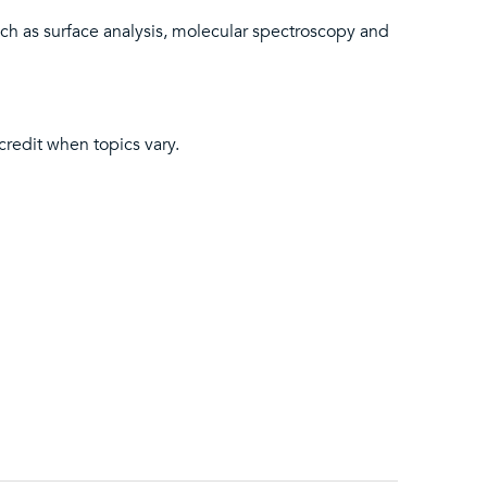
ch as surface analysis, molecular spectroscopy and
 credit when topics vary.