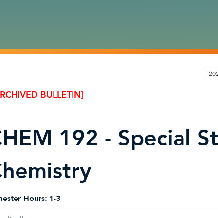
20
ARCHIVED BULLETIN]
HEM 192 - Special St
hemistry
ester Hours:
1-3