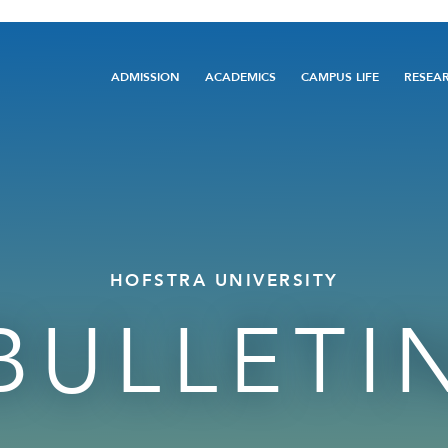
Main
ADMISSION
ACADEMICS
CAMPUS LIFE
RESEA
navigation
HOFSTRA UNIVERSITY
BULLETI