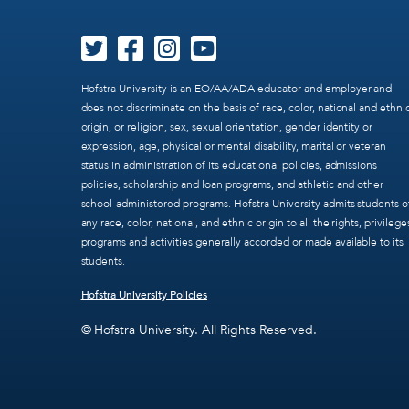
Hofstra University is an EO/AA/ADA educator and employer and
does not discriminate on the basis of race, color, national and ethni
origin, or religion, sex, sexual orientation, gender identity or
expression, age, physical or mental disability, marital or veteran
status in administration of its educational policies, admissions
policies, scholarship and loan programs, and athletic and other
school-administered programs. Hofstra University admits students o
any race, color, national, and ethnic origin to all the rights, privilege
programs and activities generally accorded or made available to its
students.
Hofstra University Policies
© Hofstra University. All Rights Reserved.