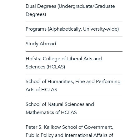
Dual Degrees (Undergraduate/Graduate
Degrees)
Programs (Alphabetically, University-wide)
Study Abroad
Hofstra College of Liberal Arts and
Sciences (HCLAS)
School of Humanities, Fine and Performing
Arts of HCLAS
School of Natural Sciences and
Mathematics of HCLAS
Peter S. Kalikow School of Government,
Public Policy and International Affairs of