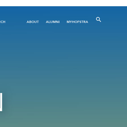
Utility
RCH
ABOUT
ALUMNI
MYHOFSTRA
Menu
N