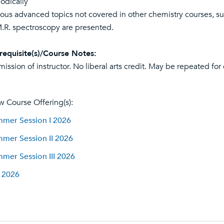
iodically
ious advanced topics not covered in other chemistry courses, su
.R. spectroscopy are presented.
requisite(s)/Course Notes:
mission of instructor. No liberal arts credit. May be repeated for
w Course Offering(s):
mer Session I 2026
mer Session II 2026
mer Session III 2026
l 2026