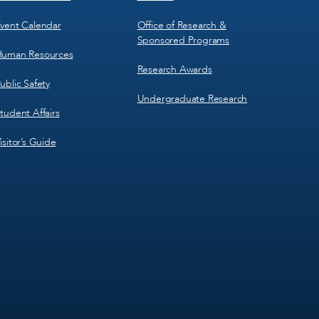
vent Calendar
Office of Research &
Sponsored Programs
uman Resources
Research Awards
ublic Safety
Undergraduate Research
tudent Affairs
isitor’s Guide