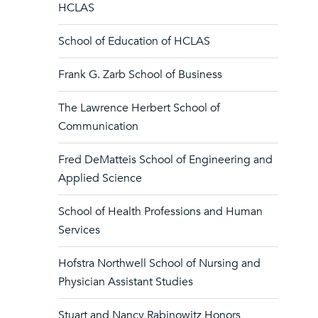
HCLAS
School of Education of HCLAS
Frank G. Zarb School of Business
The Lawrence Herbert School of
Communication
Fred DeMatteis School of Engineering and
Applied Science
School of Health Professions and Human
Services
Hofstra Northwell School of Nursing and
Physician Assistant Studies
Stuart and Nancy Rabinowitz Honors