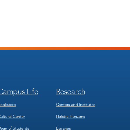
Campus Life
Research
Footer
Footer
Menu
Menu
3
4
ookstore
Centers and Institutes
ultural Center
Hofstra Horizons
ean of Students
Libraries