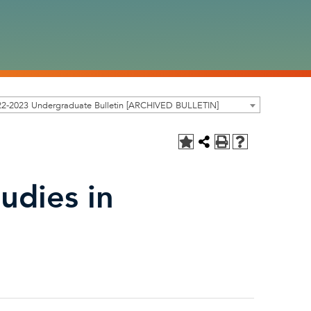
22-2023 Undergraduate Bulletin [ARCHIVED BULLETIN]
udies in