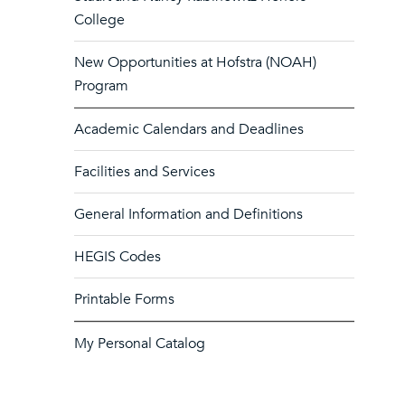
College
New Opportunities at Hofstra (NOAH)
Program
Academic Calendars and Deadlines
Facilities and Services
General Information and Definitions
HEGIS Codes
Printable Forms
My Personal Catalog