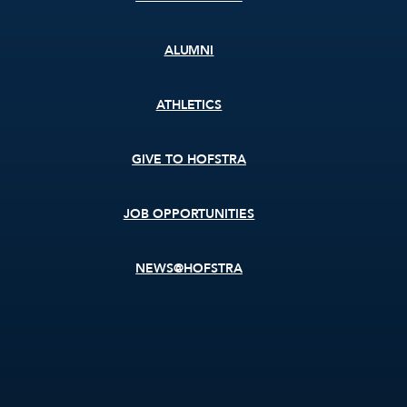
ALUMNI
ATHLETICS
GIVE TO HOFSTRA
JOB OPPORTUNITIES
NEWS@HOFSTRA