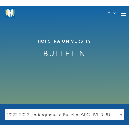
MENU
HOFSTRA UNIVERSITY
BULLETIN
2022-2023 Undergraduate Bulletin [ARCHIVED BULLETIN]