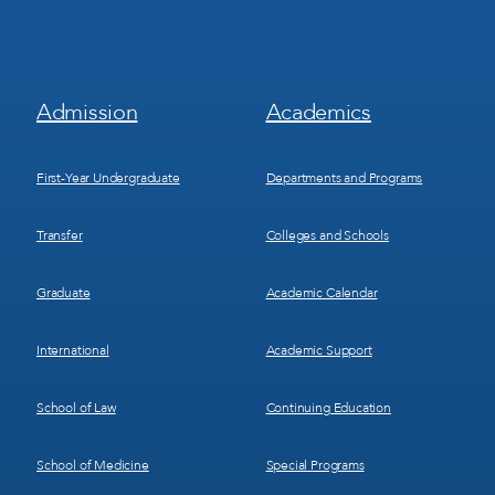
Footer
Footer
Admission
Academics
Menu
Menu
1
2
First-Year Undergraduate
Departments and Programs
Transfer
Colleges and Schools
Graduate
Academic Calendar
International
Academic Support
School of Law
Continuing Education
School of Medicine
Special Programs