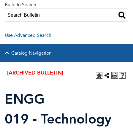
Bulletin Search
Use Advanced Search
Catalog Navigation
[ARCHIVED BULLETIN]
ENGG
019 - Technology