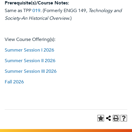
Prerequisite(s)/Course Notes:
Same as TPP
019
. (Formerly ENGG 149,
Technology and
Society-An Historical Overview
.)
View Course Offering(s):
Summer Session I 2026
Summer Session II 2026
Summer Session III 2026
Fall 2026