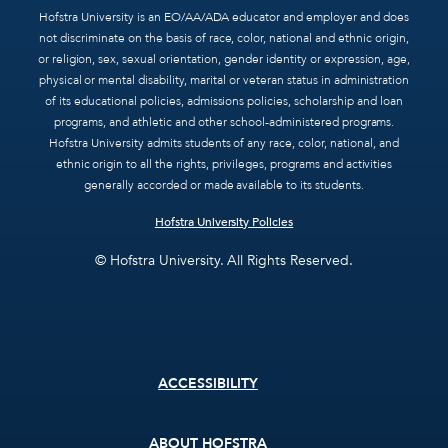
Hofstra University is an EO/AA/ADA educator and employer and does
not discriminate on the basis of race, color, national and ethnic origin,
or religion, sex, sexual orientation, gender identity or expression, age,
physical or mental disability, marital or veteran status in administration
of its educational policies, admissions policies, scholarship and loan
programs, and athletic and other school-administered programs.
Hofstra University admits students of any race, color, national, and
ethnic origin to all the rights, privileges, programs and activities
generally accorded or made available to its students.
Hofstra University Policies
© Hofstra University. All Rights Reserved.
Footer
ACCESSIBILITY
menu
ABOUT HOFSTRA