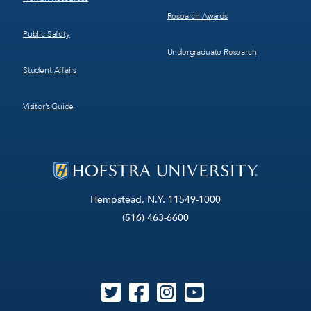
Research Awards
Public Safety
Undergraduate Research
Student Affairs
Visitor’s Guide
Hempstead, N.Y. 11549-1000
(516) 463-6600