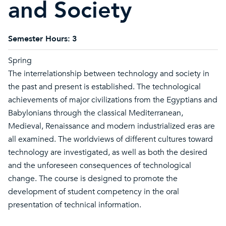
and Society
Semester Hours:
3
Spring
The interrelationship between technology and society in
the past and present is established. The technological
achievements of major civilizations from the Egyptians and
Babylonians through the classical Mediterranean,
Medieval, Renaissance and modern industrialized eras are
all examined. The worldviews of different cultures toward
technology are investigated, as well as both the desired
and the unforeseen consequences of technological
change. The course is designed to promote the
development of student competency in the oral
presentation of technical information.