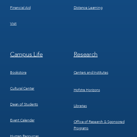
Financial Aid
Distance Learning
Visit
Footer
Footer
Campus Life
Research
Menu
Menu
3
4
Bookstore
Centers and Institutes
Cultural Center
Hofstra Horizons
Dean of Students
Libraries
Event Calendar
Office of Research & Sponsored
Programs
Human Resources