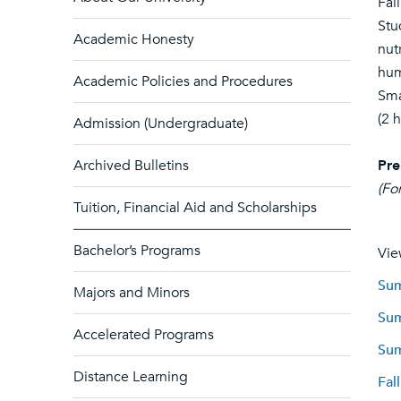
Fall
Stu
Academic Honesty
nut
hum
Academic Policies and Procedures
Sma
(2 
Admission (Undergraduate)
Archived Bulletins
Pre
(Fo
Tuition, Financial Aid and Scholarships
Bachelor’s Programs
Vie
Sum
Majors and Minors
Sum
Accelerated Programs
Sum
Distance Learning
Fal