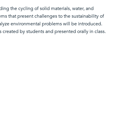
ding the cycling of solid materials, water, and
ms that present challenges to the sustainability of
nalyze environmental problems will be introduced.
s created by students and presented orally in class.