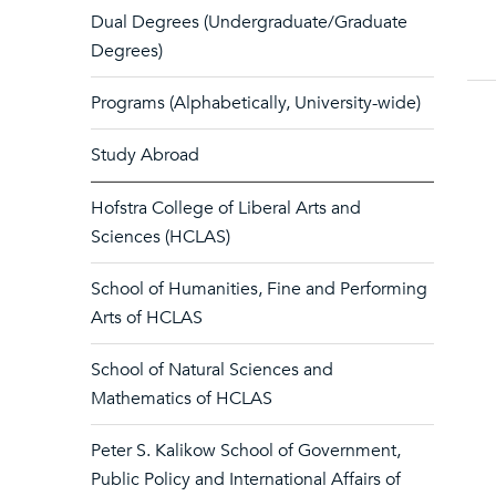
Dual Degrees (Undergraduate/Graduate
Degrees)
Programs (Alphabetically, University-wide)
Study Abroad
Hofstra College of Liberal Arts and
Sciences (HCLAS)
School of Humanities, Fine and Performing
Arts of HCLAS
School of Natural Sciences and
Mathematics of HCLAS
Peter S. Kalikow School of Government,
Public Policy and International Affairs of