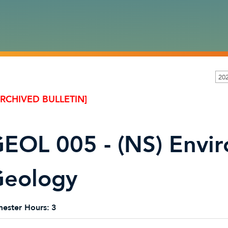
20
ARCHIVED BULLETIN]
EOL 005 - (NS) Envi
eology
ester Hours:
3