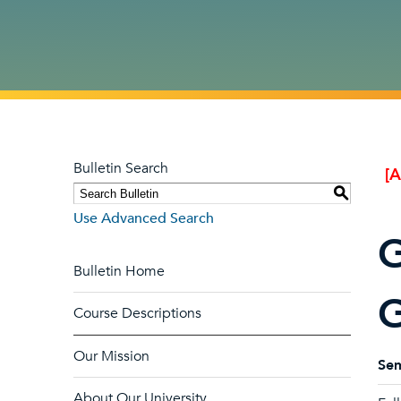
Bulletin Search
[
S
Use Advanced Search
G
Bulletin Home
G
Course Descriptions
Our Mission
Sem
About Our University