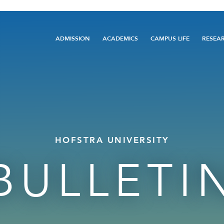
Main
ADMISSION
ACADEMICS
CAMPUS LIFE
RESEA
navigation
HOFSTRA UNIVERSITY
BULLETI