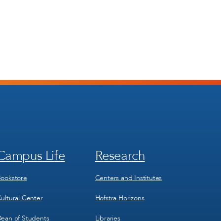
Campus Life
Research
Footer
Footer
Menu
Menu
3
4
ookstore
Centers and Institutes
ultural Center
Hofstra Horizons
ean of Students
Libraries