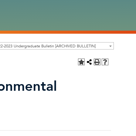
22-2023 Undergraduate Bulletin [ARCHIVED BULLETIN]
ronmental