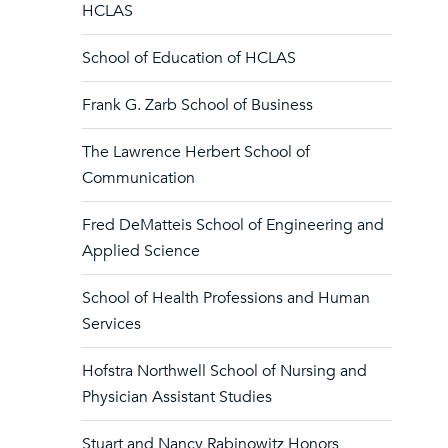
HCLAS
School of Education of HCLAS
Frank G. Zarb School of Business
The Lawrence Herbert School of
Communication
Fred DeMatteis School of Engineering and
Applied Science
School of Health Professions and Human
Services
Hofstra Northwell School of Nursing and
Physician Assistant Studies
Stuart and Nancy Rabinowitz Honors