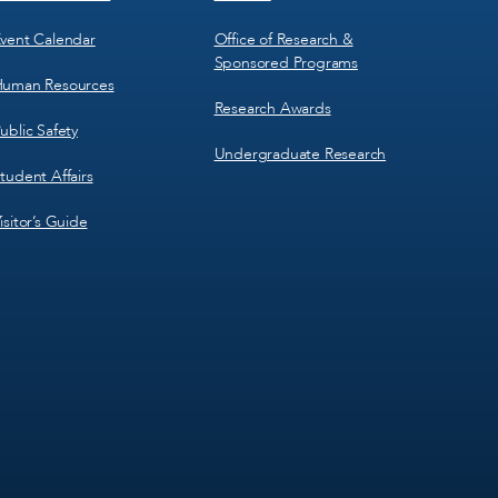
vent Calendar
Office of Research &
Sponsored Programs
uman Resources
Research Awards
ublic Safety
Undergraduate Research
tudent Affairs
isitor’s Guide