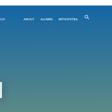
Utility
RCH
ABOUT
ALUMNI
MYHOFSTRA
Menu
N