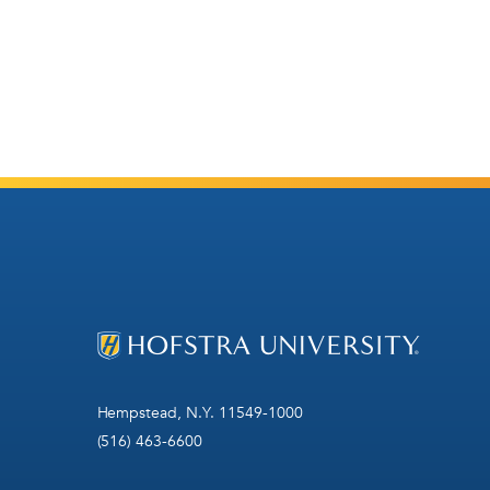
Hempstead, N.Y. 11549-1000
(516) 463-6600