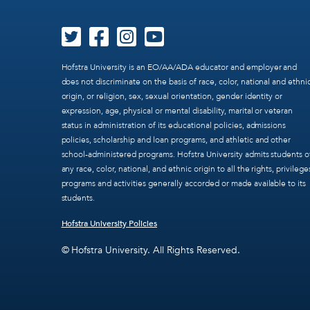
Hofstra University is an EO/AA/ADA educator and employer and
does not discriminate on the basis of race, color, national and ethni
origin, or religion, sex, sexual orientation, gender identity or
expression, age, physical or mental disability, marital or veteran
status in administration of its educational policies, admissions
policies, scholarship and loan programs, and athletic and other
school-administered programs. Hofstra University admits students o
any race, color, national, and ethnic origin to all the rights, privilege
programs and activities generally accorded or made available to its
students.
Hofstra University Policies
© Hofstra University. All Rights Reserved.