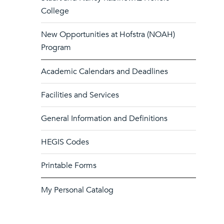
College
New Opportunities at Hofstra (NOAH)
Program
Academic Calendars and Deadlines
Facilities and Services
General Information and Definitions
HEGIS Codes
Printable Forms
My Personal Catalog