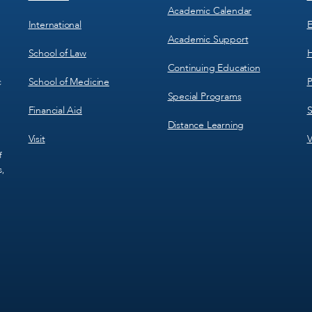
Academic Calendar
International
E
Academic Support
School of Law
H
Continuing Education
School of Medicine
P
c
Special Programs
Financial Aid
S
Distance Learning
Visit
V
f
s,