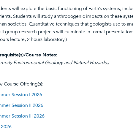
dents will explore the basic functioning of Earth’s systems, inclu
rients. Students will study anthropogenic impacts on these syste
an societies. Quantitative techniques that geologists use to a
ll group research projects will culminate in formal presentation
hours lecture, 2 hours laboratory.)
requisite(s)/Course Notes:
rmerly Environmental Geology and Natural Hazards.)
w Course Offering(s):
mer Session I 2026
mer Session II 2026
mer Session III 2026
l 2026