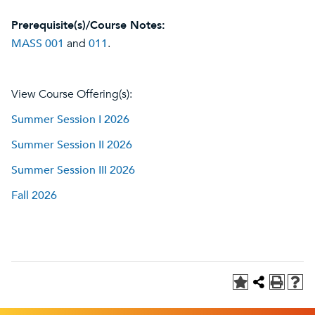
Prerequisite(s)/Course Notes:
MASS 001
and
011
.
View Course Offering(s):
Summer Session I 2026
Summer Session II 2026
Summer Session III 2026
Fall 2026