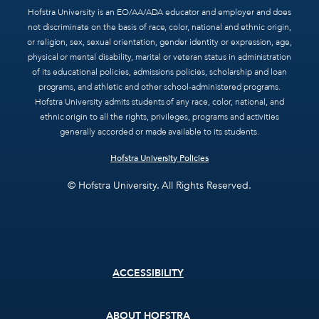
Hofstra University is an EO/AA/ADA educator and employer and does
not discriminate on the basis of race, color, national and ethnic origin,
or religion, sex, sexual orientation, gender identity or expression, age,
physical or mental disability, marital or veteran status in administration
of its educational policies, admissions policies, scholarship and loan
programs, and athletic and other school-administered programs.
Hofstra University admits students of any race, color, national, and
ethnic origin to all the rights, privileges, programs and activities
generally accorded or made available to its students.
Hofstra University Policies
© Hofstra University. All Rights Reserved.
Footer
ACCESSIBILITY
menu
ABOUT HOFSTRA