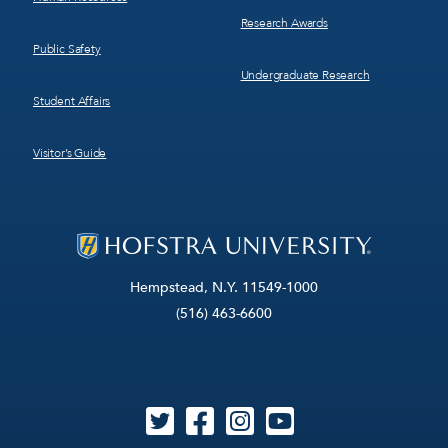
Research Awards
Public Safety
Undergraduate Research
Student Affairs
Visitor’s Guide
Hempstead, N.Y. 11549-1000
(516) 463-6600