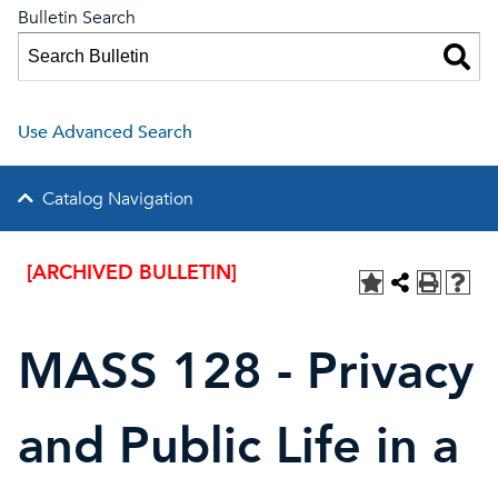
Bulletin Search
Use Advanced Search
Catalog Navigation
[ARCHIVED BULLETIN]
MASS 128 - Privacy
and Public Life in a