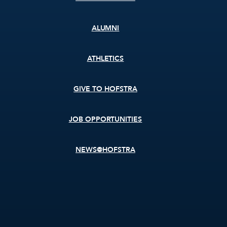
ALUMNI
ATHLETICS
GIVE TO HOFSTRA
JOB OPPORTUNITIES
NEWS@HOFSTRA