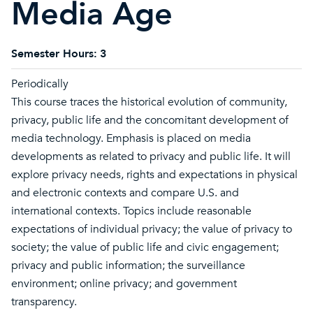
Media Age
Semester Hours:
3
Periodically
This course traces the historical evolution of community,
privacy, public life and the concomitant development of
media technology. Emphasis is placed on media
developments as related to privacy and public life. It will
explore privacy needs, rights and expectations in physical
and electronic contexts and compare U.S. and
international contexts. Topics include reasonable
expectations of individual privacy; the value of privacy to
society; the value of public life and civic engagement;
privacy and public information; the surveillance
environment; online privacy; and government
transparency.