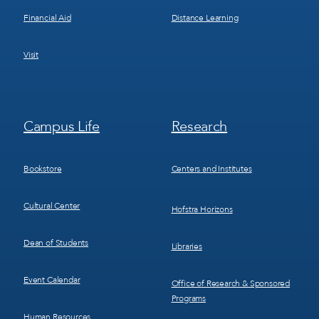
Financial Aid
Distance Learning
Visit
Footer
Footer
Campus Life
Research
Menu
Menu
3
4
Bookstore
Centers and Institutes
Cultural Center
Hofstra Horizons
Dean of Students
Libraries
Event Calendar
Office of Research & Sponsored
Programs
Human Resources