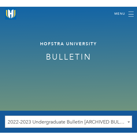
MENU
HOFSTRA UNIVERSITY
BULLETIN
2022-2023 Undergraduate Bulletin [ARCHIVED BULLETIN]