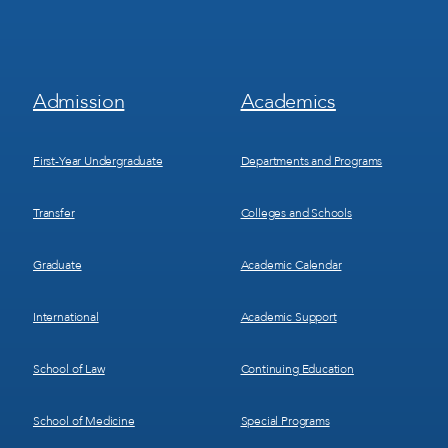
Footer
Footer
Admission
Academics
Menu
Menu
1
2
First-Year Undergraduate
Departments and Programs
Transfer
Colleges and Schools
Graduate
Academic Calendar
International
Academic Support
School of Law
Continuing Education
School of Medicine
Special Programs