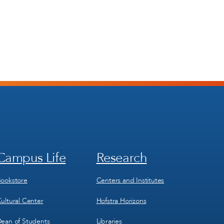
Campus Life
Research
Footer
Footer
Menu
Menu
3
4
ookstore
Centers and Institutes
ultural Center
Hofstra Horizons
ean of Students
Libraries