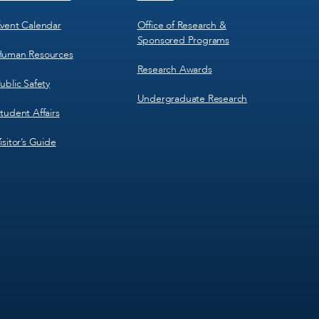
vent Calendar
Office of Research &
Sponsored Programs
uman Resources
Research Awards
ublic Safety
Undergraduate Research
tudent Affairs
isitor’s Guide