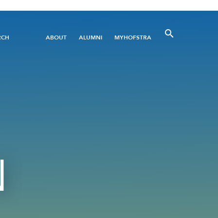
Utility
RCH
ABOUT
ALUMNI
MYHOFSTRA
Menu
N