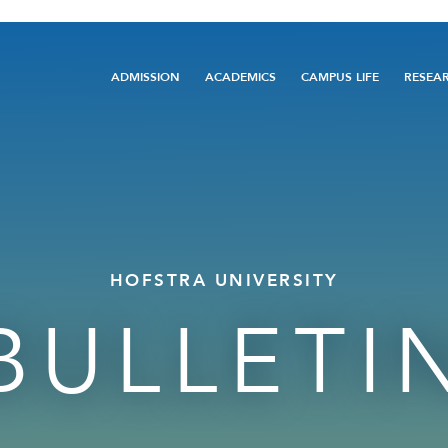
Main
ADMISSION
ACADEMICS
CAMPUS LIFE
RESEA
navigation
HOFSTRA UNIVERSITY
BULLETI