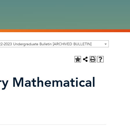
22-2023 Undergraduate Bulletin [ARCHIVED BULLETIN]
y Mathematical