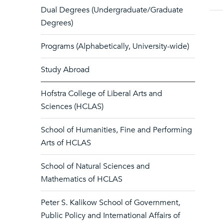
Dual Degrees (Undergraduate/Graduate
Degrees)
Programs (Alphabetically, University-wide)
Study Abroad
Hofstra College of Liberal Arts and
Sciences (HCLAS)
School of Humanities, Fine and Performing
Arts of HCLAS
School of Natural Sciences and
Mathematics of HCLAS
Peter S. Kalikow School of Government,
Public Policy and International Affairs of