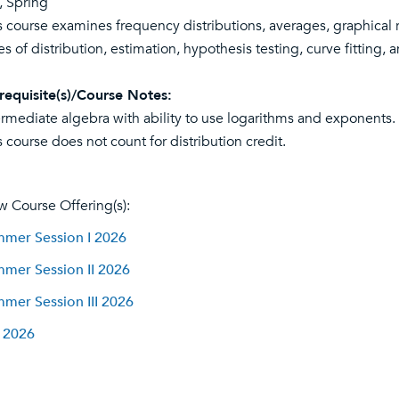
l, Spring
s course examines frequency distributions, averages, graphical 
es of distribution, estimation, hypothesis testing, curve fitting, a
requisite(s)/Course Notes:
ermediate algebra with ability to use logarithms and exponents. 
s course does not count for distribution credit.
w Course Offering(s):
mer Session I 2026
mer Session II 2026
mer Session III 2026
l 2026