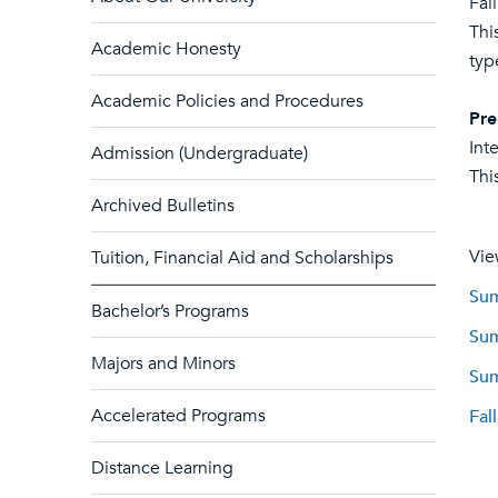
Fal
Thi
Academic Honesty
typ
Academic Policies and Procedures
Pre
Int
Admission (Undergraduate)
Thi
Archived Bulletins
Vie
Tuition, Financial Aid and Scholarships
Sum
Bachelor’s Programs
Sum
Majors and Minors
Sum
Accelerated Programs
Fal
Distance Learning