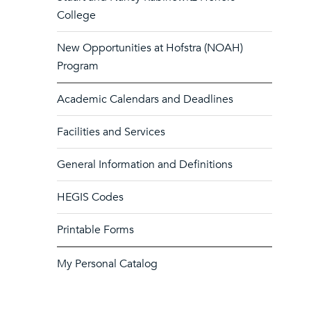
College
New Opportunities at Hofstra (NOAH)
Program
Academic Calendars and Deadlines
Facilities and Services
General Information and Definitions
HEGIS Codes
Printable Forms
My Personal Catalog