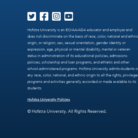
Hofstra University is an EO/AA/ADA educator and employer and
does not discriminate on the basis of race, color, national and ethni
origin, or religion, sex, sexual orientation, gender identity or
expression, age, physical or mental disability, marital or veteran
status in administration of its educational policies, admissions
policies, scholarship and loan programs, and athletic and other
school-administered programs. Hofstra University admits students o
any race, color, national, and ethnic origin to all the rights, privilege
programs and activities generally accorded or made available to its
students.
Hofstra University Policies
© Hofstra University. All Rights Reserved.