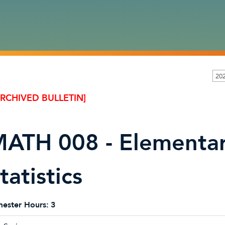
20
ARCHIVED BULLETIN]
ATH 008 - Elementar
tatistics
ester Hours:
3