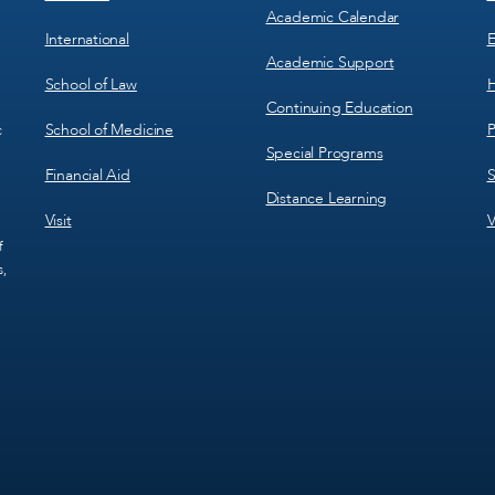
Academic Calendar
International
E
Academic Support
School of Law
H
Continuing Education
School of Medicine
P
c
Special Programs
Financial Aid
S
Distance Learning
Visit
V
f
s,