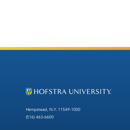
Hempstead, N.Y. 11549-1000
(516) 463-6600