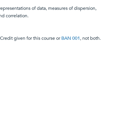
representations of data, measures of dispersion,
nd correlation.
Credit given for this course or
BAN 001
, not both.