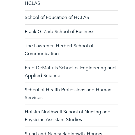
HCLAS
School of Education of HCLAS
Frank G. Zarb School of Business
The Lawrence Herbert School of
Communication
Fred DeMatteis School of Engineering and
Applied Science
School of Health Professions and Human
Services
Hofstra Northwell School of Nursing and
Physician Assistant Studies
Stuart and Nancy Rabinowitz Honors