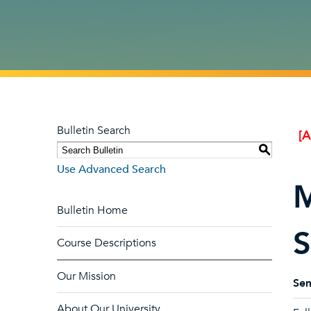
Bulletin Search
[
S
Use Advanced Search
M
Bulletin Home
S
Course Descriptions
Our Mission
Sem
About Our University