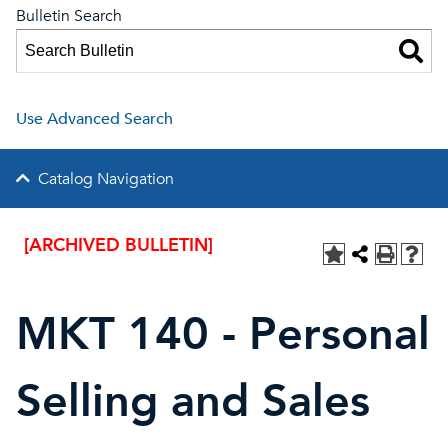
Bulletin Search
Use Advanced Search
Catalog Navigation
[ARCHIVED BULLETIN]
MKT 140 - Personal
Selling and Sales