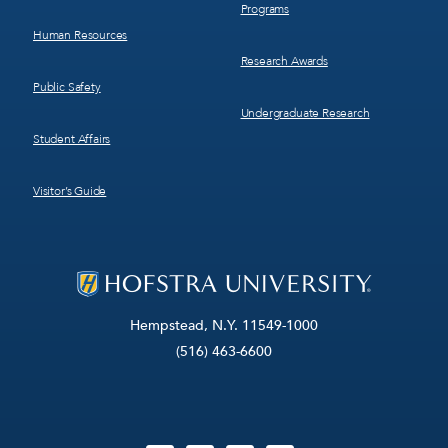
Programs
Human Resources
Research Awards
Public Safety
Undergraduate Research
Student Affairs
Visitor’s Guide
Hempstead, N.Y. 11549-1000
(516) 463-6600