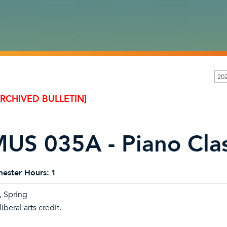
20
ARCHIVED BULLETIN]
US 035A - Piano Cla
ester Hours:
1
l, Spring
iberal arts credit.