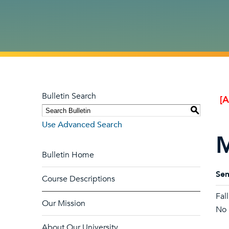
Bulletin Search
[
S
Use Advanced Search
M
Bulletin Home
Sem
Course Descriptions
Fal
Our Mission
No l
About Our University