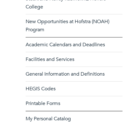
College
New Opportunities at Hofstra (NOAH)
Program
Academic Calendars and Deadlines
Facilities and Services
General Information and Definitions
HEGIS Codes
Printable Forms
My Personal Catalog