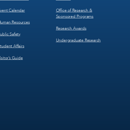
vent Calendar
Office of Research &
Sponsored Programs
uman Resources
Research Awards
ublic Safety
Undergraduate Research
tudent Affairs
isitor’s Guide