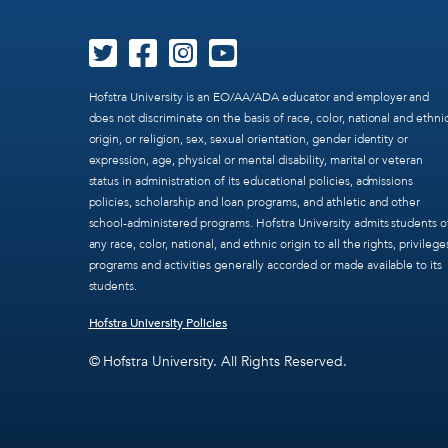
Hofstra University is an EO/AA/ADA educator and employer and
does not discriminate on the basis of race, color, national and ethni
origin, or religion, sex, sexual orientation, gender identity or
expression, age, physical or mental disability, marital or veteran
status in administration of its educational policies, admissions
policies, scholarship and loan programs, and athletic and other
school-administered programs. Hofstra University admits students o
any race, color, national, and ethnic origin to all the rights, privilege
programs and activities generally accorded or made available to its
students.
Hofstra University Policies
© Hofstra University. All Rights Reserved.