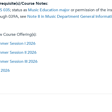
requisite(s)/Course Notes:
S 035
; status as
Music Education major
or permission of the in
ough 039A, see
Note 8 in Music Department General Informat
w Course Offering(s):
mer Session I 2026
mer Session II 2026
mer Session III 2026
l 2026