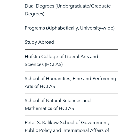
Dual Degrees (Undergraduate/Graduate
Degrees)
Programs (Alphabetically, University-wide)
Study Abroad
Hofstra College of Liberal Arts and
Sciences (HCLAS)
School of Humanities, Fine and Performing
Arts of HCLAS
School of Natural Sciences and
Mathematics of HCLAS
Peter S. Kalikow School of Government,
Public Policy and International Affairs of