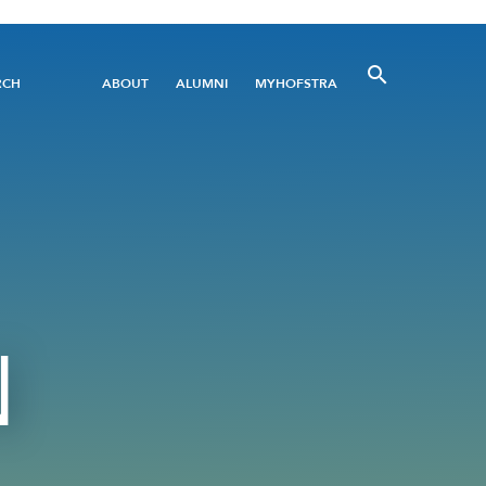
Utility
RCH
ABOUT
ALUMNI
MYHOFSTRA
Menu
N