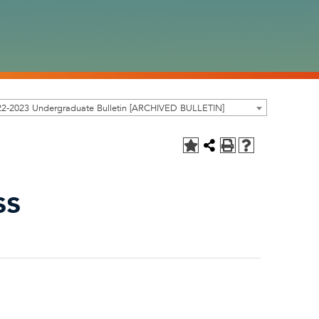
22-2023 Undergraduate Bulletin [ARCHIVED BULLETIN]
ss