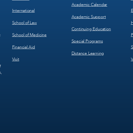
Academic Calendar
International
E
Academic Support
School of Law
H
Continuing Education
School of Medicine
P
c
Special Programs
Financial Aid
S
Distance Learning
Visit
V
f
s,