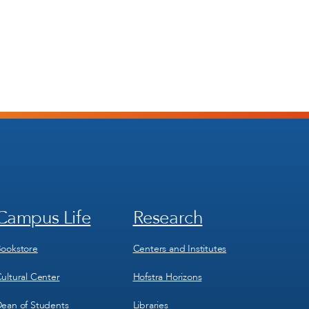
Campus Life
Research
Footer
Footer
Menu
Menu
3
4
ookstore
Centers and Institutes
ultural Center
Hofstra Horizons
ean of Students
Libraries