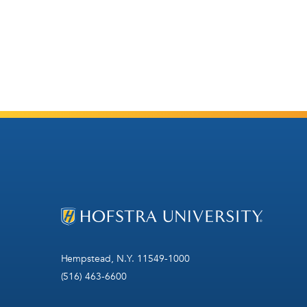
Hempstead, N.Y. 11549-1000
(516) 463-6600