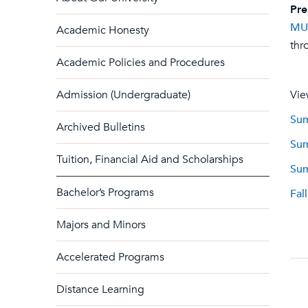
Pre
MU
Academic Honesty
thr
Academic Policies and Procedures
Admission (Undergraduate)
Vie
Sum
Archived Bulletins
Sum
Tuition, Financial Aid and Scholarships
Sum
Bachelor’s Programs
Fal
Majors and Minors
Accelerated Programs
Distance Learning