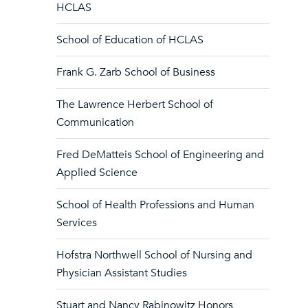
HCLAS
School of Education of HCLAS
Frank G. Zarb School of Business
The Lawrence Herbert School of
Communication
Fred DeMatteis School of Engineering and
Applied Science
School of Health Professions and Human
Services
Hofstra Northwell School of Nursing and
Physician Assistant Studies
Stuart and Nancy Rabinowitz Honors