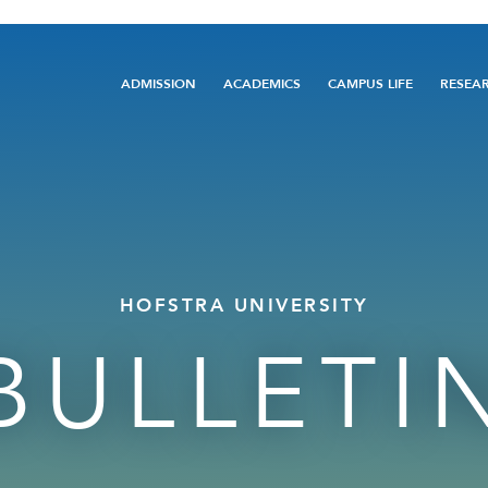
Main
ADMISSION
ACADEMICS
CAMPUS LIFE
RESEA
navigation
HOFSTRA UNIVERSITY
BULLETI