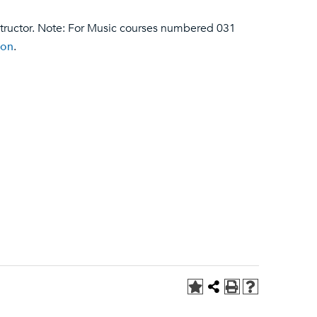
structor. Note: For Music courses numbered 031
ion
.