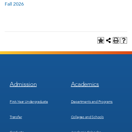
Fall 2026
Footer
Footer
Admission
Academics
Menu
Menu
1
2
First-Year Undergraduate
Departments and Programs
Transfer
Colleges and Schools