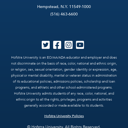
Hempstead, N.Y. 11549-1000
(516) 463-6600
Hofstra University is an EO/AA/ADA educator and employer and does
not discriminate on the basis of race, color, national and ethnic origin,
or religion, sex, sexual orientation, gender identity or expression, age,
physical or mental disability, marital or veteran status in administration
of its educational policies, admissions policies, scholarship and loan
programs, and athletic and other school-administered programs.
Hofstra University admits students of any race, color, national, and
ethnic origin to all the rights, privileges, programs and activities
generally accorded or made available to its students.
Hofstra University Policies
© Hofstra University. All Rights Reserved.