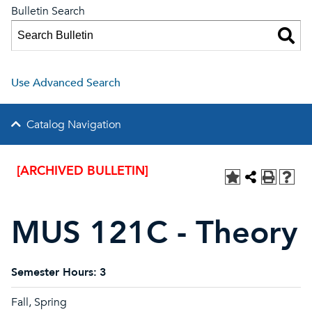
Bulletin Search
Use Advanced Search
Catalog Navigation
[ARCHIVED BULLETIN]
MUS 121C - Theory
Semester Hours:
3
Fall, Spring