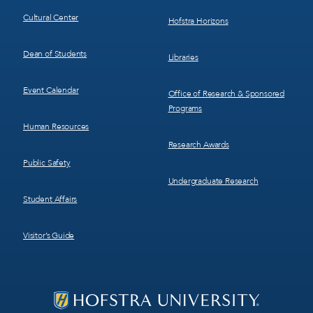
Cultural Center
Hofstra Horizons
Dean of Students
Libraries
Event Calendar
Office of Research & Sponsored
Programs
Human Resources
Research Awards
Public Safety
Undergraduate Research
Student Affairs
Visitor’s Guide