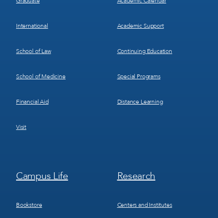
Graduate
Academic Calendar
International
Academic Support
School of Law
Continuing Education
School of Medicine
Special Programs
Financial Aid
Distance Learning
Visit
Footer
Footer
Campus Life
Research
Menu
Menu
3
4
Bookstore
Centers and Institutes