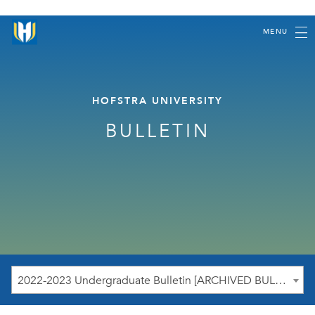
MENU
HOFSTRA UNIVERSITY
BULLETIN
2022-2023 Undergraduate Bulletin [ARCHIVED BULLETIN]