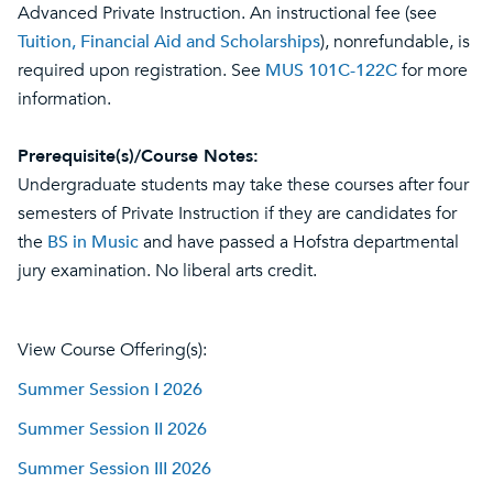
Advanced Private Instruction. An instructional fee (see
Tuition, Financial Aid and Scholarships
), nonrefundable, is
required upon registration. See
MUS 101C-122C
for more
information.
Prerequisite(s)/Course Notes:
Undergraduate students may take these courses after four
semesters of Private Instruction if they are candidates for
the
BS in Music
and have passed a Hofstra departmental
jury examination. No liberal arts credit.
View Course Offering(s):
Summer Session I 2026
Summer Session II 2026
Summer Session III 2026