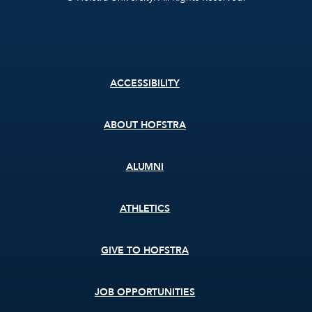
Footer
ACCESSIBILITY
menu
ABOUT HOFSTRA
ALUMNI
ATHLETICS
GIVE TO HOFSTRA
JOB OPPORTUNITIES