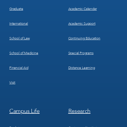
Graduate
Academic Calendar
International
Academic Support
School of Law
Continuing Education
School of Medicine
Special Programs
Financial Aid
Distance Learning
Visit
Footer
Footer
Campus Life
Research
Menu
Menu
3
4