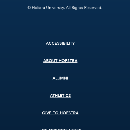
© Hofstra University. All Rights Reserved.
Footer
ACCESSIBILITY
menu
ABOUT HOFSTRA
ALUMNI
ATHLETICS
GIVE TO HOFSTRA