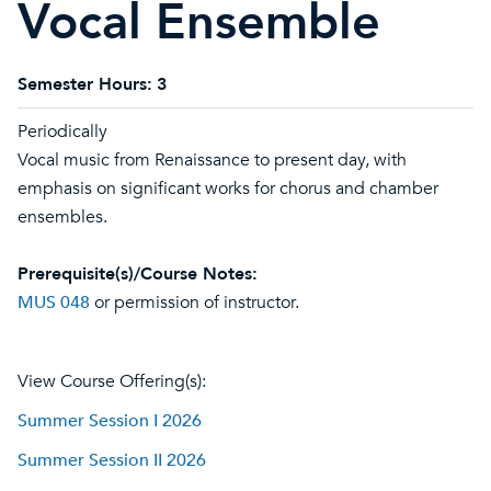
Vocal Ensemble
Semester Hours:
3
Periodically
Vocal music from Renaissance to present day, with
emphasis on significant works for chorus and chamber
ensembles.
Prerequisite(s)/Course Notes:
MUS 048
or permission of instructor.
View Course Offering(s):
Summer Session I 2026
Summer Session II 2026