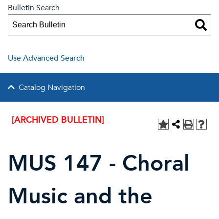
Bulletin Search
Use Advanced Search
Catalog Navigation
[ARCHIVED BULLETIN]
MUS 147 - Choral
Music and the