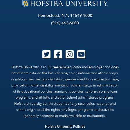
Hempstead, N.Y. 11549-1000
(516) 463-6600
Hofstra University is an EO/AA/ADA educator and employer and does
not discriminate on the basis of race, color, national and ethnic origin,
or religion, sex, sexual orientation, gender identity or expression, age,
physical or mental disability, marital or veteran status in administration
of its educational policies, admissions policies, scholarship and loan
programs, and athletic and other school-administered programs.
Hofstra University admits students of any race, color, national, and
ethnic origin to all the rights, privileges, programs and activities
generally accorded or made available to its students.
Hofstra University Policies