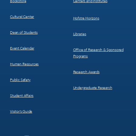
Bookstore
Centers and Institutes
Cultural Center
Hofstra Horizons
Dean of Students
Libraries
Event Calendar
Office of Research & Sponsored
Programs
Human Resources
Research Awards
Public Safety
Undergraduate Research
Student Affairs
Visitor’s Guide