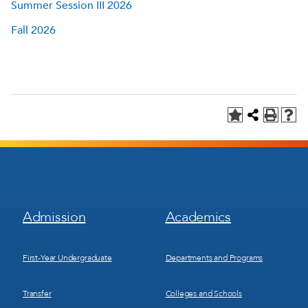
Summer Session III 2026
Fall 2026
Footer
Footer
Admission
Academics
Menu
Menu
1
2
First-Year Undergraduate
Departments and Programs
Transfer
Colleges and Schools