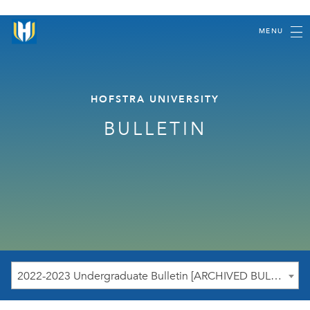
MENU
HOFSTRA UNIVERSITY
BULLETIN
2022-2023 Undergraduate Bulletin [ARCHIVED BULLETIN]