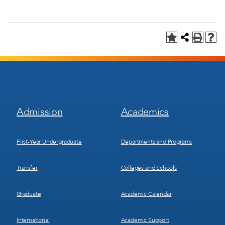
Footer
Footer
Admission
Academics
Menu
Menu
1
2
First-Year Undergraduate
Departments and Programs
Transfer
Colleges and Schools
Graduate
Academic Calendar
International
Academic Support