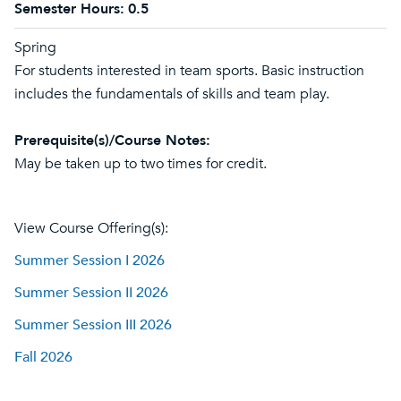
Semester Hours:
0.5
Spring
For students interested in team sports. Basic instruction
includes the fundamentals of skills and team play.
Prerequisite(s)/Course Notes:
May be taken up to two times for credit.
View Course Offering(s):
Summer Session I 2026
Summer Session II 2026
Summer Session III 2026
Fall 2026