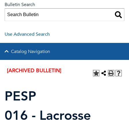
Bulletin Search
Use Advanced Search
Catalog Navigation
[ARCHIVED BULLETIN]
PESP
016 - Lacrosse