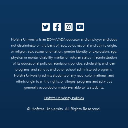
Hofstra University is an EO/AA/ADA educator and employer and does
not discriminate on the basis of race, color, national and ethnic origin,
or religion, sex, sexual orientation, gender identity or expression, age,
physical or mental disability, marital or veteran status in administration
of its educational policies, admissions policies, scholarship and loan
programs, and athletic and other school-administered programs.
Hofstra University admits students of any race, color, national, and
ethnic origin to all the rights, privileges, programs and activities
generally accorded or made available to its students.
Hofstra University Policies
© Hofstra University. All Rights Reserved.