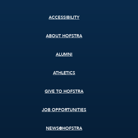
Footer
ACCESSIBILITY
menu
ABOUT HOFSTRA
ALUMNI
ATHLETICS
GIVE TO HOFSTRA
JOB OPPORTUNITIES
NEWS@HOFSTRA