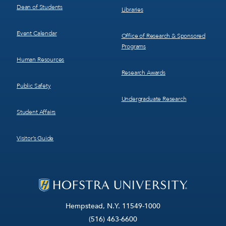
Dean of Students
Libraries
Event Calendar
Office of Research & Sponsored
Programs
Human Resources
Research Awards
Public Safety
Undergraduate Research
Student Affairs
Visitor’s Guide
Hempstead, N.Y. 11549-1000
(516) 463-6600