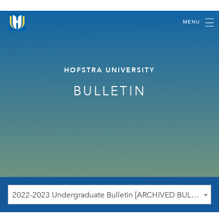
MENU
HOFSTRA UNIVERSITY
BULLETIN
2022-2023 Undergraduate Bulletin [ARCHIVED BULLETIN]