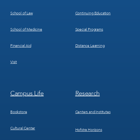
School of Law
Continuing Education
School of Medicine
Special Programs
Financial Aid
Distance Learning
Visit
Footer
Footer
Campus Life
Research
Menu
Menu
3
4
Bookstore
Centers and Institutes
Cultural Center
Hofstra Horizons