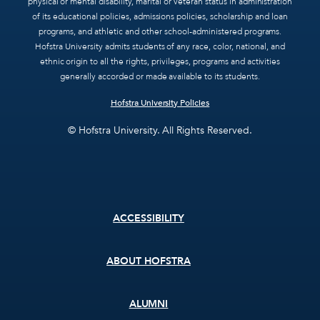
physical or mental disability, marital or veteran status in administration
of its educational policies, admissions policies, scholarship and loan
programs, and athletic and other school-administered programs.
Hofstra University admits students of any race, color, national, and
ethnic origin to all the rights, privileges, programs and activities
generally accorded or made available to its students.
Hofstra University Policies
© Hofstra University. All Rights Reserved.
Footer
ACCESSIBILITY
menu
ABOUT HOFSTRA
ALUMNI