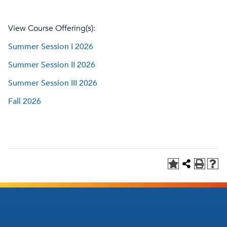
View Course Offering(s):
Summer Session I 2026
Summer Session II 2026
Summer Session III 2026
Fall 2026