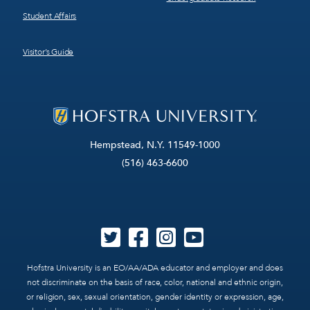
Student Affairs
Visitor’s Guide
Hempstead, N.Y. 11549-1000
(516) 463-6600
Hofstra University is an EO/AA/ADA educator and employer and does
not discriminate on the basis of race, color, national and ethnic origin,
or religion, sex, sexual orientation, gender identity or expression, age,