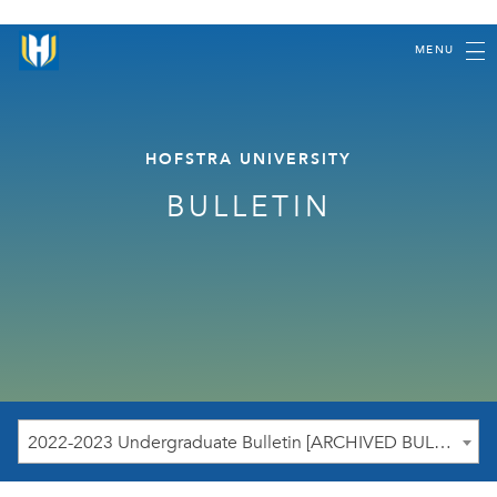
MENU
HOFSTRA UNIVERSITY
BULLETIN
2022-2023 Undergraduate Bulletin [ARCHIVED BULLETIN]