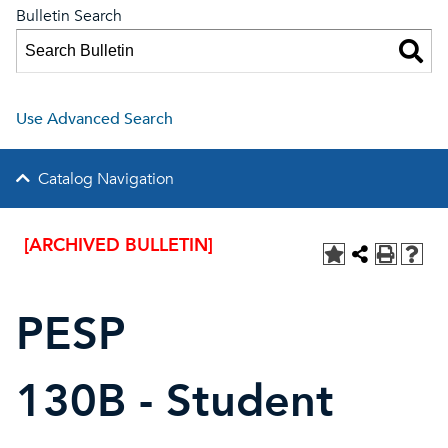
Bulletin Search
Use Advanced Search
Catalog Navigation
[ARCHIVED BULLETIN]
PESP
130B - Student