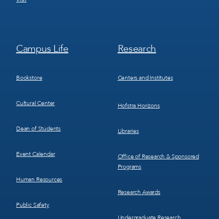
Footer
Footer
Campus Life
Research
Menu
Menu
3
4
Bookstore
Centers and Institutes
Cultural Center
Hofstra Horizons
Dean of Students
Libraries
Event Calendar
Office of Research & Sponsored
Programs
Human Resources
Research Awards
Public Safety
Undergraduate Research