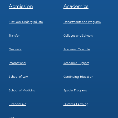
Footer
Footer
Admission
Academics
Menu
Menu
1
2
First-Year Undergraduate
Departments and Programs
Transfer
Colleges and Schools
Graduate
Academic Calendar
International
Academic Support
School of Law
Continuing Education
School of Medicine
Special Programs
Financial Aid
Distance Learning
Visit