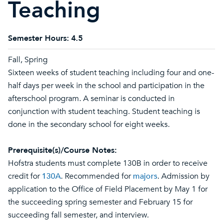
Teaching
Semester Hours:
4.5
Fall, Spring
Sixteen weeks of student teaching including four and one-
half days per week in the school and participation in the
afterschool program. A seminar is conducted in
conjunction with student teaching. Student teaching is
done in the secondary school for eight weeks.
Prerequisite(s)/Course Notes:
Hofstra students must complete 130B in order to receive
credit for
130A
. Recommended for
majors
. Admission by
application to the Office of Field Placement by May 1 for
the succeeding spring semester and February 15 for
succeeding fall semester, and interview.