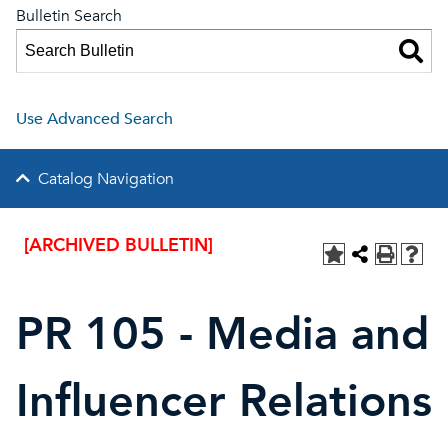
Bulletin Search
Use Advanced Search
Catalog Navigation
[ARCHIVED BULLETIN]
PR 105 - Media and
Influencer Relations