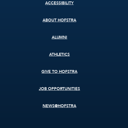
Footer
ACCESSIBILITY
menu
ABOUT HOFSTRA
ALUMNI
ATHLETICS
GIVE TO HOFSTRA
JOB OPPORTUNITIES
NEWS@HOFSTRA