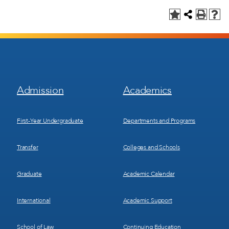
Footer
Footer
Admission
Academics
Menu
Menu
1
2
First-Year Undergraduate
Departments and Programs
Transfer
Colleges and Schools
Graduate
Academic Calendar
International
Academic Support
School of Law
Continuing Education