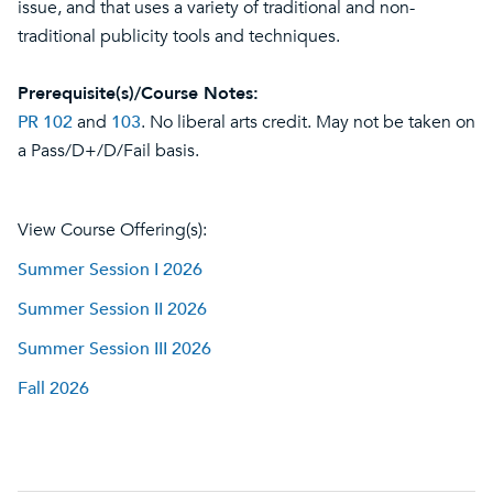
issue, and that uses a variety of traditional and non-
traditional publicity tools and techniques.
Prerequisite(s)/Course Notes:
PR 102
and
103
. No liberal arts credit. May not be taken on
a Pass/D+/D/Fail basis.
View Course Offering(s):
Summer Session I 2026
Summer Session II 2026
Summer Session III 2026
Fall 2026