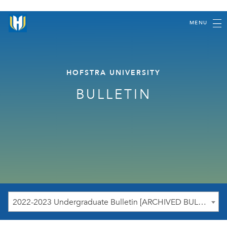
MENU
HOFSTRA UNIVERSITY
BULLETIN
2022-2023 Undergraduate Bulletin [ARCHIVED BULLETIN]