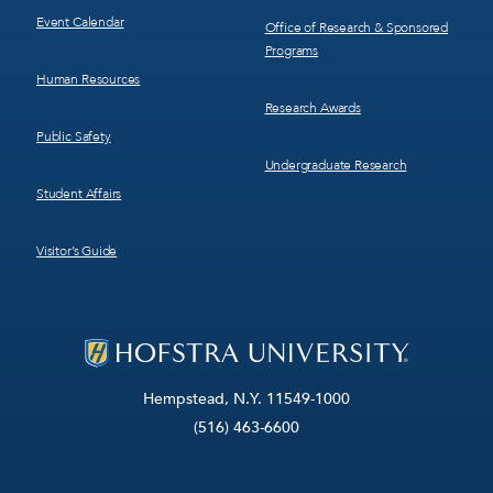
Event Calendar
Office of Research & Sponsored
Programs
Human Resources
Research Awards
Public Safety
Undergraduate Research
Student Affairs
Visitor’s Guide
Hempstead, N.Y. 11549-1000
(516) 463-6600