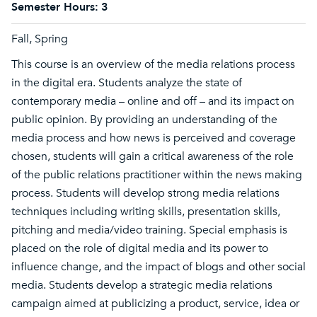
Semester Hours:
3
Fall, Spring
This course is an overview of the media relations process
in the digital era. Students analyze the state of
contemporary media – online and off – and its impact on
public opinion. By providing an understanding of the
media process and how news is perceived and coverage
chosen, students will gain a critical awareness of the role
of the public relations practitioner within the news making
process. Students will develop strong media relations
techniques including writing skills, presentation skills,
pitching and media/video training. Special emphasis is
placed on the role of digital media and its power to
influence change, and the impact of blogs and other social
media. Students develop a strategic media relations
campaign aimed at publicizing a product, service, idea or