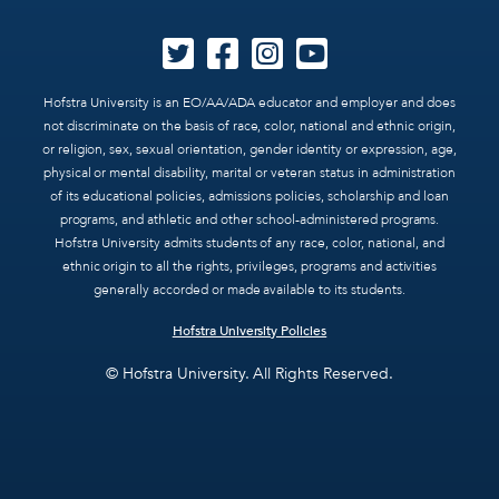
Hofstra University is an EO/AA/ADA educator and employer and does
not discriminate on the basis of race, color, national and ethnic origin,
or religion, sex, sexual orientation, gender identity or expression, age,
physical or mental disability, marital or veteran status in administration
of its educational policies, admissions policies, scholarship and loan
programs, and athletic and other school-administered programs.
Hofstra University admits students of any race, color, national, and
ethnic origin to all the rights, privileges, programs and activities
generally accorded or made available to its students.
Hofstra University Policies
© Hofstra University. All Rights Reserved.