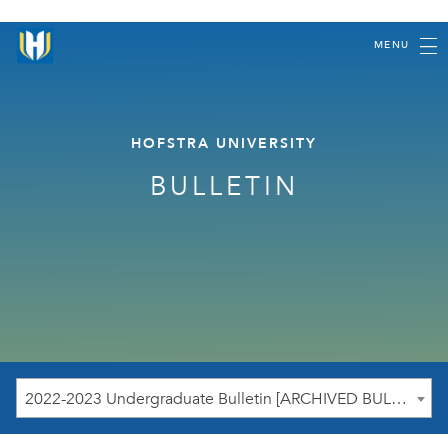
MENU
HOFSTRA UNIVERSITY
BULLETIN
2022-2023 Undergraduate Bulletin [ARCHIVED BULLETIN]