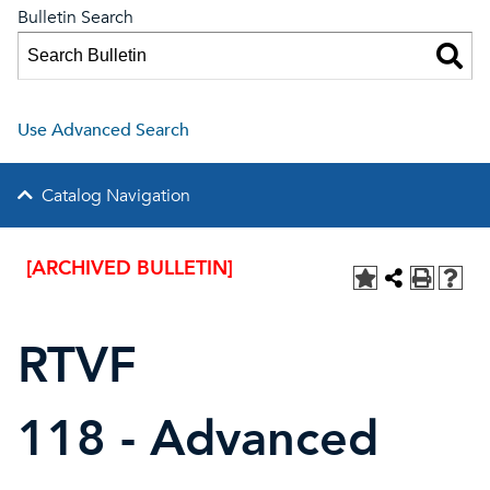
Bulletin Search
Use Advanced Search
Catalog Navigation
[ARCHIVED BULLETIN]
RTVF
118 - Advanced