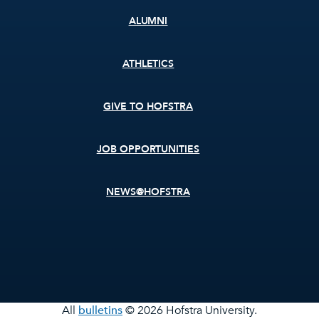
ALUMNI
ATHLETICS
GIVE TO HOFSTRA
JOB OPPORTUNITIES
NEWS@HOFSTRA
All
bulletins
© 2026 Hofstra University.