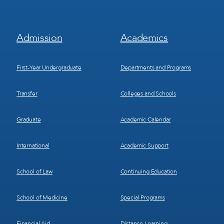
Footer
Footer
Admission
Academics
Menu
Menu
1
2
First-Year Undergraduate
Departments and Programs
Transfer
Colleges and Schools
Graduate
Academic Calendar
International
Academic Support
School of Law
Continuing Education
School of Medicine
Special Programs
Financial Aid
Distance Learning