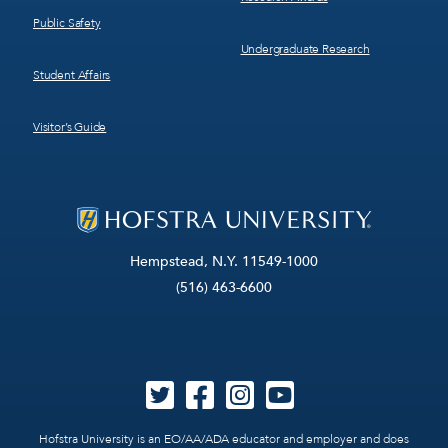
Public Safety
Undergraduate Research
Student Affairs
Visitor’s Guide
Hempstead, N.Y. 11549-1000
(516) 463-6600
Hofstra University is an EO/AA/ADA educator and employer and does