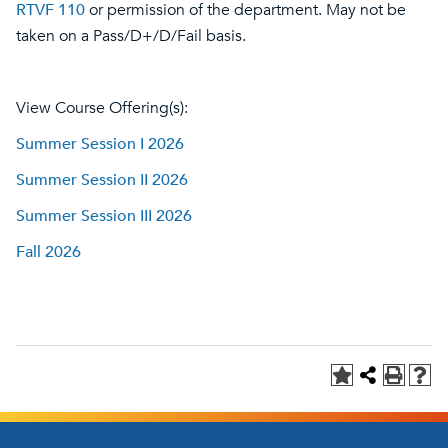
RTVF 110
or permission of the department. May not be
taken on a Pass/D+/D/Fail basis.
View Course Offering(s):
Summer Session I 2026
Summer Session II 2026
Summer Session III 2026
Fall 2026