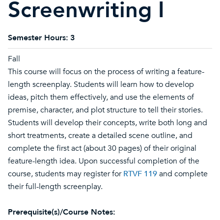
Screenwriting I
Semester Hours:
3
Fall
This course will focus on the process of writing a feature-
length screenplay. Students will learn how to develop
ideas, pitch them effectively, and use the elements of
premise, character, and plot structure to tell their stories.
Students will develop their concepts, write both long and
short treatments, create a detailed scene outline, and
complete the first act (about 30 pages) of their original
feature-length idea. Upon successful completion of the
course, students may register for
RTVF 119
and complete
their full-length screenplay.
Prerequisite(s)/Course Notes: