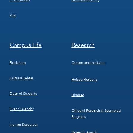
Visit
Footer
Footer
Campus Life
Research
Menu
Menu
3
4
Bookstore
Centers and Institutes
Cultural Center
Hofstra Horizons
Dean of Students
Libraries
Event Calendar
Office of Research & Sponsored
Programs
Human Resources
Research Awards