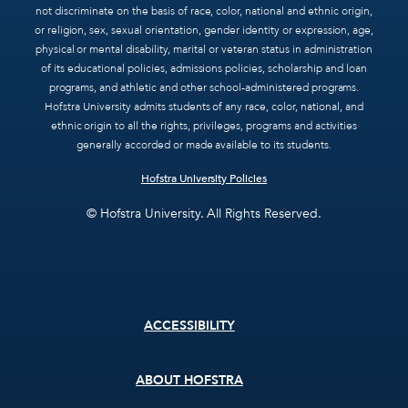
not discriminate on the basis of race, color, national and ethnic origin,
or religion, sex, sexual orientation, gender identity or expression, age,
physical or mental disability, marital or veteran status in administration
of its educational policies, admissions policies, scholarship and loan
programs, and athletic and other school-administered programs.
Hofstra University admits students of any race, color, national, and
ethnic origin to all the rights, privileges, programs and activities
generally accorded or made available to its students.
Hofstra University Policies
© Hofstra University. All Rights Reserved.
Footer
ACCESSIBILITY
menu
ABOUT HOFSTRA