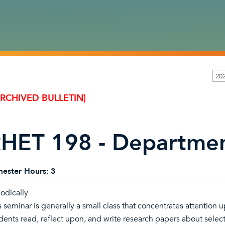
20
ARCHIVED BULLETIN]
HET 198 - Departmen
ester Hours:
3
iodically
s seminar is generally a small class that concentrates attention
dents read, reflect upon, and write research papers about selec