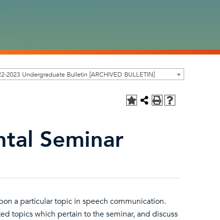
22-2023 Undergraduate Bulletin [ARCHIVED BULLETIN]
tal Seminar
 upon a particular topic in speech communication.
ted topics which pertain to the seminar, and discuss