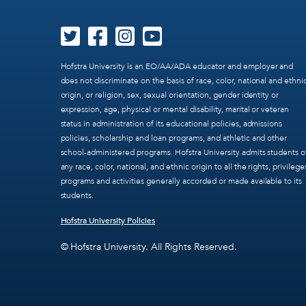
Hofstra University is an EO/AA/ADA educator and employer and
does not discriminate on the basis of race, color, national and ethni
origin, or religion, sex, sexual orientation, gender identity or
expression, age, physical or mental disability, marital or veteran
status in administration of its educational policies, admissions
policies, scholarship and loan programs, and athletic and other
school-administered programs. Hofstra University admits students o
any race, color, national, and ethnic origin to all the rights, privilege
programs and activities generally accorded or made available to its
students.
Hofstra University Policies
© Hofstra University. All Rights Reserved.