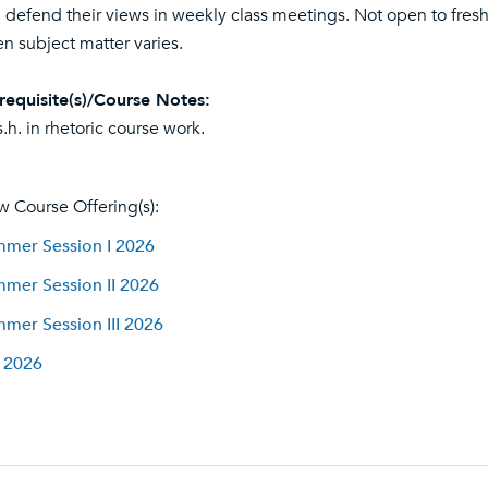
 defend their views in weekly class meetings. Not open to fre
n subject matter varies.
requisite(s)/Course Notes:
s.h. in rhetoric course work.
w Course Offering(s):
mer Session I 2026
mer Session II 2026
mer Session III 2026
l 2026