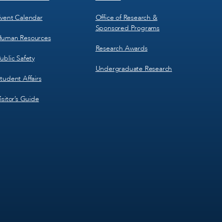
vent Calendar
Office of Research &
Sponsored Programs
uman Resources
Research Awards
ublic Safety
Undergraduate Research
tudent Affairs
isitor’s Guide