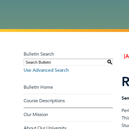
Bulletin Search
[
S
Use Advanced Search
R
Bulletin Home
Sem
Course Descriptions
Per
Our Mission
Thi
Stu
About Our University