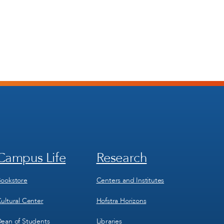
Campus Life
Research
Footer
Footer
Menu
Menu
3
4
ookstore
Centers and Institutes
ultural Center
Hofstra Horizons
ean of Students
Libraries