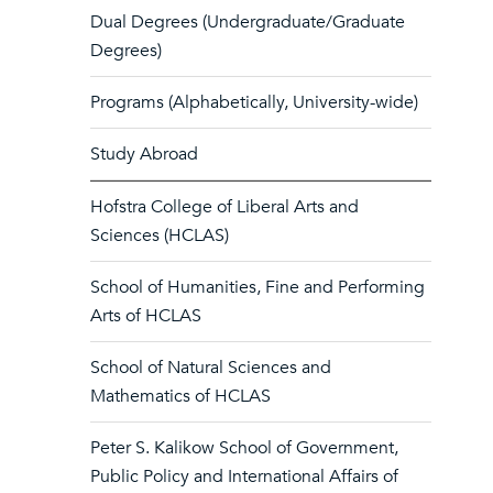
Dual Degrees (Undergraduate/Graduate
Degrees)
Programs (Alphabetically, University-wide)
Study Abroad
Hofstra College of Liberal Arts and
Sciences (HCLAS)
School of Humanities, Fine and Performing
Arts of HCLAS
School of Natural Sciences and
Mathematics of HCLAS
Peter S. Kalikow School of Government,
Public Policy and International Affairs of