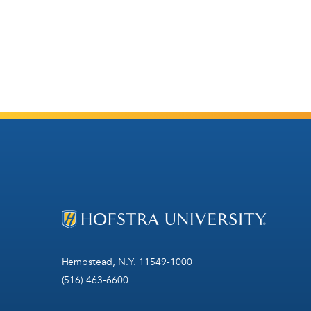
Hempstead, N.Y. 11549-1000
(516) 463-6600