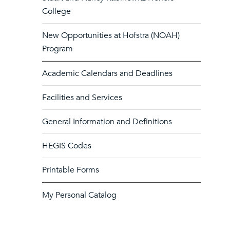
College
New Opportunities at Hofstra (NOAH)
Program
Academic Calendars and Deadlines
Facilities and Services
General Information and Definitions
HEGIS Codes
Printable Forms
My Personal Catalog