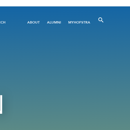
Utility
RCH
ABOUT
ALUMNI
MYHOFSTRA
Menu
N