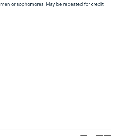
shmen or sophomores. May be repeated for credit