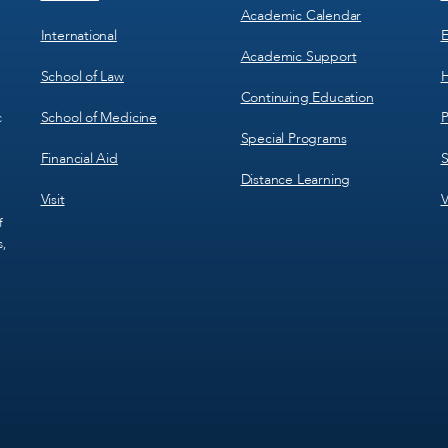
Academic Calendar
International
E
Academic Support
School of Law
H
Continuing Education
School of Medicine
P
c
Special Programs
Financial Aid
S
Distance Learning
Visit
V
f
s,