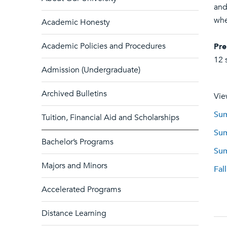
and
whe
Academic Honesty
Academic Policies and Procedures
Pre
12 
Admission (Undergraduate)
Archived Bulletins
Vie
Sum
Tuition, Financial Aid and Scholarships
Sum
Bachelor’s Programs
Sum
Majors and Minors
Fal
Accelerated Programs
Distance Learning