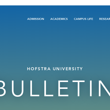
Main
ADMISSION
ACADEMICS
CAMPUS LIFE
RESEA
navigation
HOFSTRA UNIVERSITY
BULLETI