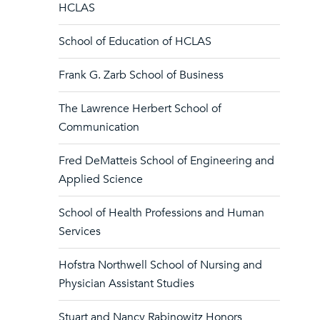
HCLAS
School of Education of HCLAS
Frank G. Zarb School of Business
The Lawrence Herbert School of
Communication
Fred DeMatteis School of Engineering and
Applied Science
School of Health Professions and Human
Services
Hofstra Northwell School of Nursing and
Physician Assistant Studies
Stuart and Nancy Rabinowitz Honors