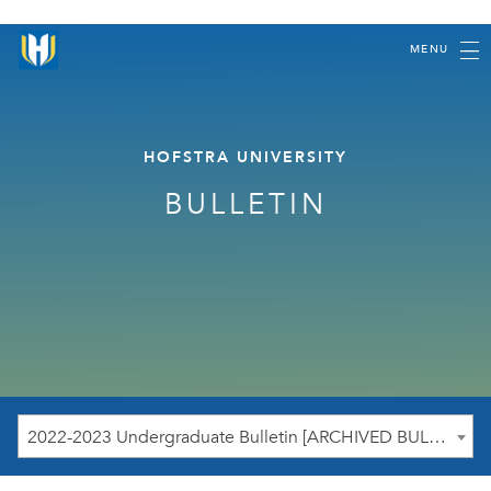
MENU
HOFSTRA UNIVERSITY
BULLETIN
2022-2023 Undergraduate Bulletin [ARCHIVED BULLETIN]