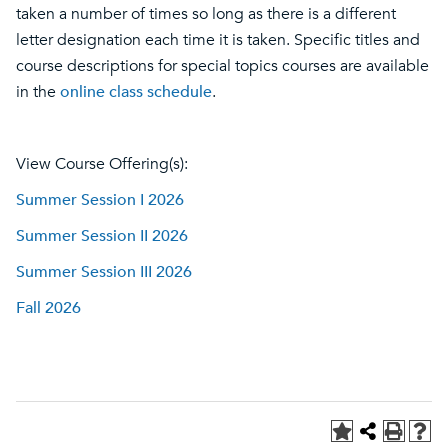
taken a number of times so long as there is a different
letter designation each time it is taken. Specific titles and
course descriptions for special topics courses are available
in the
online class schedule
.
View Course Offering(s):
Summer Session I 2026
Summer Session II 2026
Summer Session III 2026
Fall 2026