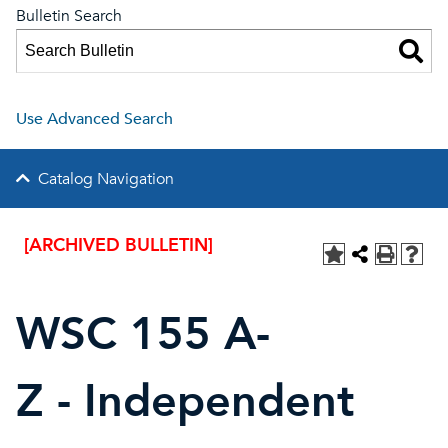
Bulletin Search
Use Advanced Search
Catalog Navigation
[ARCHIVED BULLETIN]
WSC 155 A-
Z - Independent