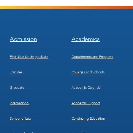
Footer
Footer
Admission
Academics
Menu
Menu
1
2
First-Year Undergraduate
Departments and Programs
Transfer
Colleges and Schools
Graduate
Academic Calendar
International
Academic Support
School of Law
Continuing Education