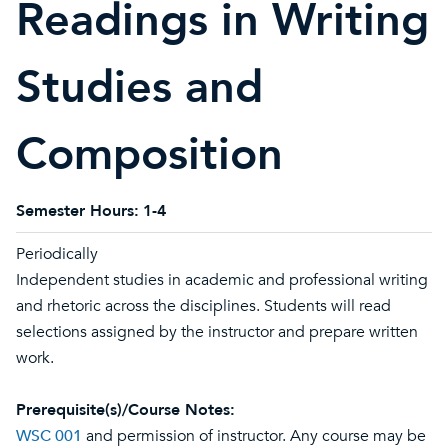
Readings in Writing
Studies and
Composition
Semester Hours:
1-4
Periodically
Independent studies in academic and professional writing
and rhetoric across the disciplines. Students will read
selections assigned by the instructor and prepare written
work.
Prerequisite(s)/Course Notes:
WSC 001
and permission of instructor. Any course may be