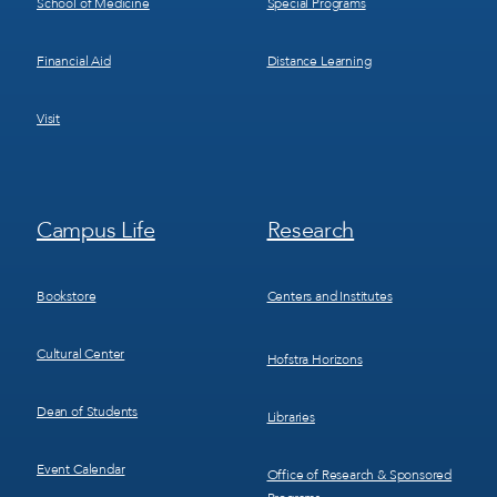
School of Medicine
Special Programs
Financial Aid
Distance Learning
Visit
Footer
Footer
Campus Life
Research
Menu
Menu
3
4
Bookstore
Centers and Institutes
Cultural Center
Hofstra Horizons
Dean of Students
Libraries
Event Calendar
Office of Research & Sponsored