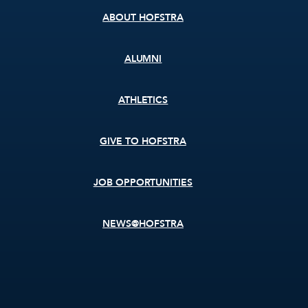
ABOUT HOFSTRA
ALUMNI
ATHLETICS
GIVE TO HOFSTRA
JOB OPPORTUNITIES
NEWS@HOFSTRA