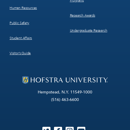
Programs
Human Resources
Research Awards
Public Safety
Undergraduate Research
Student Affairs
Visitor’s Guide
Hempstead, N.Y. 11549-1000
(516) 463-6600