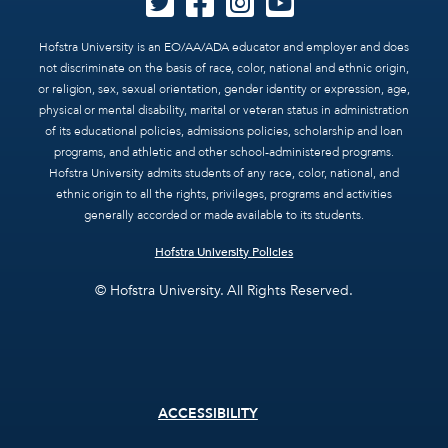
Hofstra University is an EO/AA/ADA educator and employer and does
not discriminate on the basis of race, color, national and ethnic origin,
or religion, sex, sexual orientation, gender identity or expression, age,
physical or mental disability, marital or veteran status in administration
of its educational policies, admissions policies, scholarship and loan
programs, and athletic and other school-administered programs.
Hofstra University admits students of any race, color, national, and
ethnic origin to all the rights, privileges, programs and activities
generally accorded or made available to its students.
Hofstra University Policies
© Hofstra University. All Rights Reserved.
Footer
ACCESSIBILITY
menu