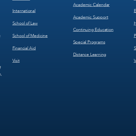
Academic Calendar
International
E
Academic Support
School of Law
H
Continuing Education
School of Medicine
P
c
Special Programs
Financial Aid
S
Distance Learning
Visit
V
f
s,