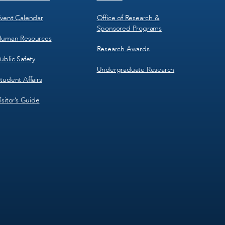
vent Calendar
Office of Research &
Sponsored Programs
uman Resources
Research Awards
ublic Safety
Undergraduate Research
tudent Affairs
isitor’s Guide