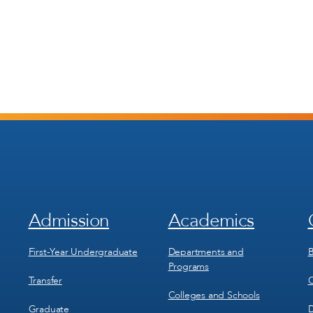
Admission
Academics
Footer
Footer
Menu
Menu
1
2
First-Year Undergraduate
Departments and
B
Programs
Transfer
C
Colleges and Schools
Graduate
D