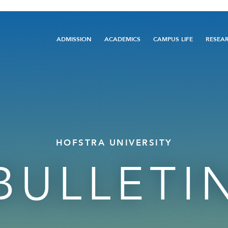
Main
ADMISSION
ACADEMICS
CAMPUS LIFE
RESEA
navigation
HOFSTRA UNIVERSITY
BULLETI