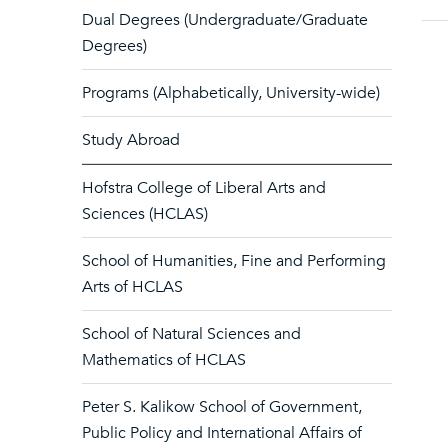
Dual Degrees (Undergraduate/Graduate
Degrees)
Programs (Alphabetically, University-wide)
Study Abroad
Hofstra College of Liberal Arts and
Sciences (HCLAS)
School of Humanities, Fine and Performing
Arts of HCLAS
School of Natural Sciences and
Mathematics of HCLAS
Peter S. Kalikow School of Government,
Public Policy and International Affairs of