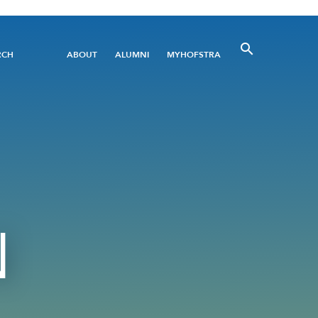
Utility
RCH
ABOUT
ALUMNI
MYHOFSTRA
Menu
N