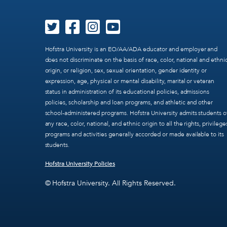
Hofstra University is an EO/AA/ADA educator and employer and
does not discriminate on the basis of race, color, national and ethni
origin, or religion, sex, sexual orientation, gender identity or
expression, age, physical or mental disability, marital or veteran
status in administration of its educational policies, admissions
policies, scholarship and loan programs, and athletic and other
school-administered programs. Hofstra University admits students o
any race, color, national, and ethnic origin to all the rights, privilege
programs and activities generally accorded or made available to its
students.
Hofstra University Policies
© Hofstra University. All Rights Reserved.