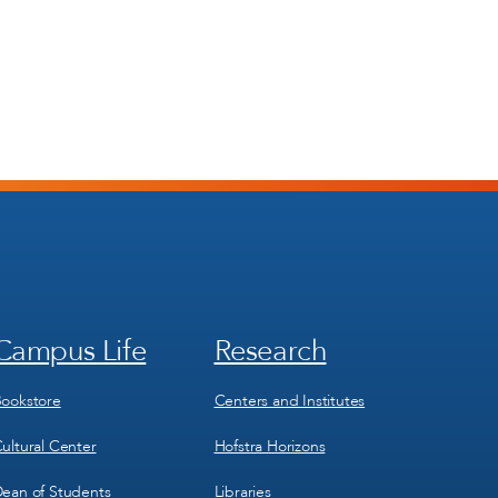
Campus Life
Research
Footer
Footer
Menu
Menu
3
4
ookstore
Centers and Institutes
ultural Center
Hofstra Horizons
ean of Students
Libraries