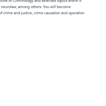
pline of Criminology and selected topics within it
d neurolaw, among others. You will become
of crime and justice, crime causation and operation