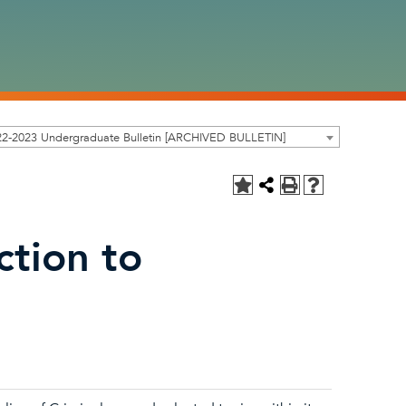
22-2023 Undergraduate Bulletin [ARCHIVED BULLETIN]
ction to