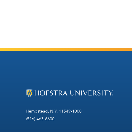
Hempstead, N.Y. 11549-1000
(516) 463-6600