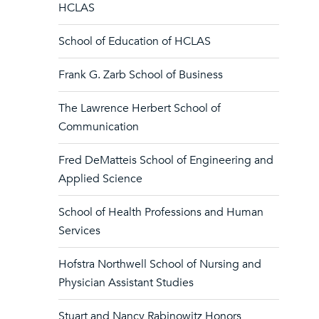
HCLAS
School of Education of HCLAS
Frank G. Zarb School of Business
The Lawrence Herbert School of
Communication
Fred DeMatteis School of Engineering and
Applied Science
School of Health Professions and Human
Services
Hofstra Northwell School of Nursing and
Physician Assistant Studies
Stuart and Nancy Rabinowitz Honors