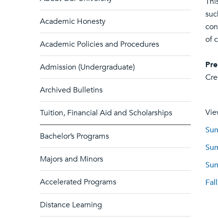
Thi
suc
Academic Honesty
con
of 
Academic Policies and Procedures
Pre
Admission (Undergraduate)
Cre
Archived Bulletins
Vie
Tuition, Financial Aid and Scholarships
Sum
Bachelor’s Programs
Sum
Majors and Minors
Sum
Accelerated Programs
Fal
Distance Learning