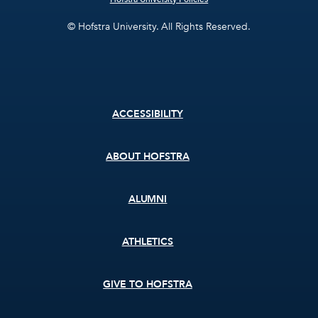
© Hofstra University. All Rights Reserved.
Footer
ACCESSIBILITY
menu
ABOUT HOFSTRA
ALUMNI
ATHLETICS
GIVE TO HOFSTRA