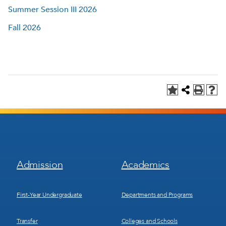
Summer Session III 2026
Fall 2026
Footer
Footer
Admission
Academics
Menu
Menu
1
2
First-Year Undergraduate
Departments and Programs
Transfer
Colleges and Schools