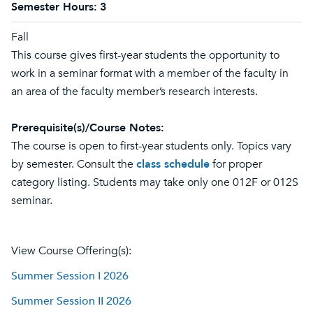
Semester Hours:
3
Fall
This course gives first-year students the opportunity to
work in a seminar format with a member of the faculty in
an area of the faculty member’s research interests.
Prerequisite(s)/Course Notes:
The course is open to first-year students only. Topics vary
by semester. Consult the
class schedule
for proper
category listing. Students may take only one 012F or 012S
seminar.
View Course Offering(s):
Summer Session I 2026
Summer Session II 2026