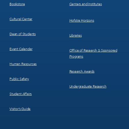
Bookstore
Centers and Institutes
Cultural Center
Hofstra Horizons
Dean of Students
Libraries
Event Calendar
Office of Research & Sponsored
Programs
Human Resources
Research Awards
Public Safety
Undergraduate Research
Student Affairs
Visitor’s Guide