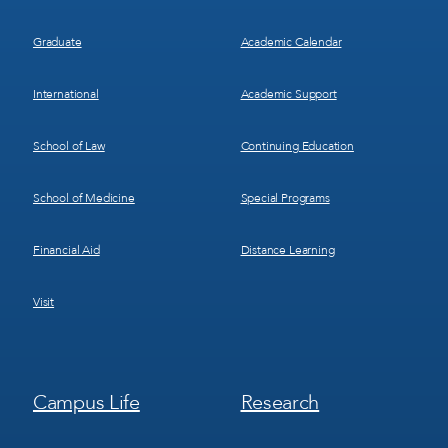
Graduate
Academic Calendar
International
Academic Support
School of Law
Continuing Education
School of Medicine
Special Programs
Financial Aid
Distance Learning
Visit
Footer
Footer
Campus Life
Research
Menu
Menu
3
4