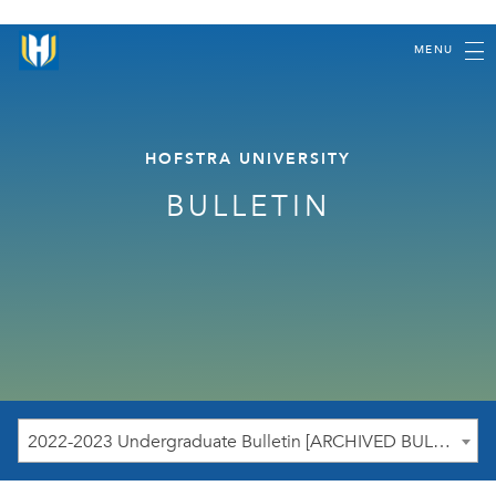
MENU
HOFSTRA UNIVERSITY
BULLETIN
2022-2023 Undergraduate Bulletin [ARCHIVED BULLETIN]