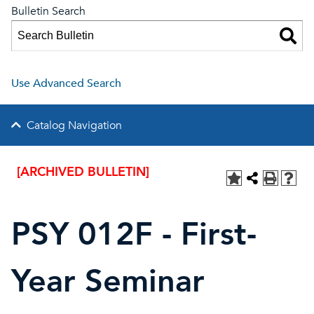
Bulletin Search
Use Advanced Search
Catalog Navigation
[ARCHIVED BULLETIN]
PSY 012F - First-
Year Seminar