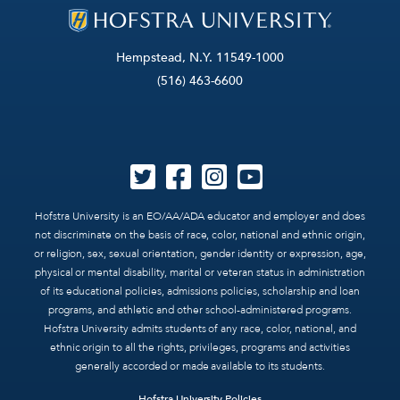
Hempstead, N.Y. 11549-1000
(516) 463-6600
Hofstra University is an EO/AA/ADA educator and employer and does
not discriminate on the basis of race, color, national and ethnic origin,
or religion, sex, sexual orientation, gender identity or expression, age,
physical or mental disability, marital or veteran status in administration
of its educational policies, admissions policies, scholarship and loan
programs, and athletic and other school-administered programs.
Hofstra University admits students of any race, color, national, and
ethnic origin to all the rights, privileges, programs and activities
generally accorded or made available to its students.
Hofstra University Policies