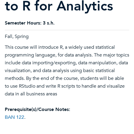
to R for Analytics
Semester Hours:
3 s.h.
Fall, Spring
This course will introduce R, a widely used statistical
programming language, for data analysis. The major topics
include data importing/exporting, data manipulation, data
visualization, and data analysis using basic statistical
methods. By the end of the course, students will be able
to use RStudio and write R scripts to handle and visualize
data in all business areas
Prerequisite(s)/Course Notes:
BAN 122
.