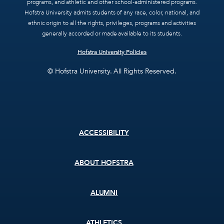
programs, and athletic and other school-administered programs.
Hofstra University admits students of any race, color, national, and
ethnic origin to all the rights, privileges, programs and activities
generally accorded or made available to its students.
Hofstra University Policies
© Hofstra University. All Rights Reserved.
Footer
ACCESSIBILITY
menu
ABOUT HOFSTRA
ALUMNI
ATHLETICS