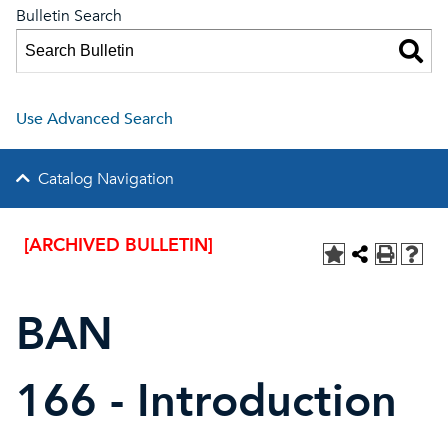
Bulletin Search
Use Advanced Search
Catalog Navigation
[ARCHIVED BULLETIN]
BAN
166 - Introduction