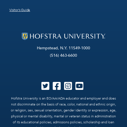
Visitor’s Guide
Hempstead, N.Y. 11549-1000
(516) 463-6600
Hofstra University is an EO/AA/ADA educator and employer and does
not discriminate on the basis of race, color, national and ethnic origin,
or religion, sex, sexual orientation, gender identity or expression, age,
physical or mental disability, marital or veteran status in administration
of its educational policies, admissions policies, scholarship and loan