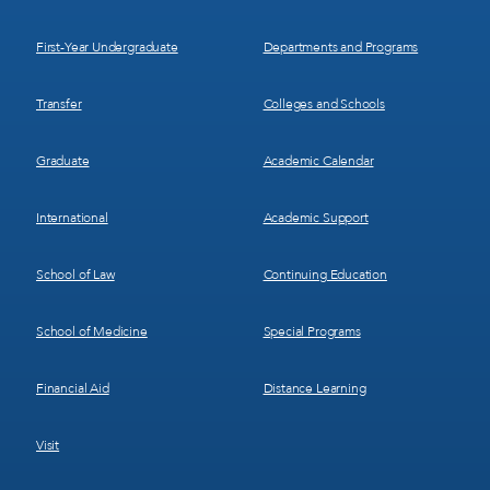
1
2
First-Year Undergraduate
Departments and Programs
Transfer
Colleges and Schools
Graduate
Academic Calendar
International
Academic Support
School of Law
Continuing Education
School of Medicine
Special Programs
Financial Aid
Distance Learning
Visit