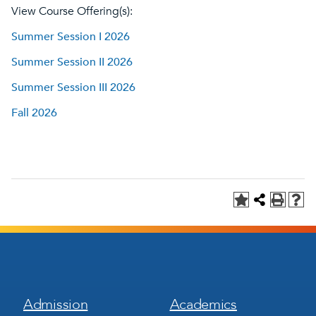
View Course Offering(s):
Summer Session I 2026
Summer Session II 2026
Summer Session III 2026
Fall 2026
Footer
Footer
Admission
Academics
Menu
Menu