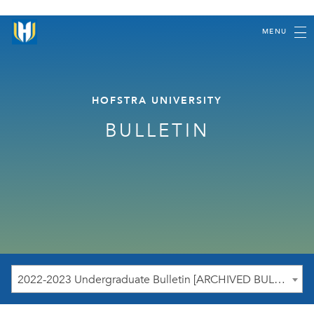
MENU
HOFSTRA UNIVERSITY
BULLETIN
2022-2023 Undergraduate Bulletin [ARCHIVED BULLETIN]