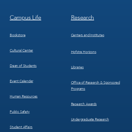
Footer
Footer
Campus Life
Research
Menu
Menu
3
4
Bookstore
Centers and Institutes
Cultural Center
Hofstra Horizons
Dean of Students
Libraries
Event Calendar
Office of Research & Sponsored
Programs
Human Resources
Research Awards
Public Safety
Undergraduate Research
Student Affairs