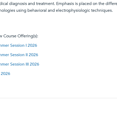
ical diagnosis and treatment. Emphasis is placed on the different
hologies using behavioral and electrophysiologic techniques.
w Course Offering(s):
mer Session I 2026
mer Session II 2026
mer Session III 2026
l 2026