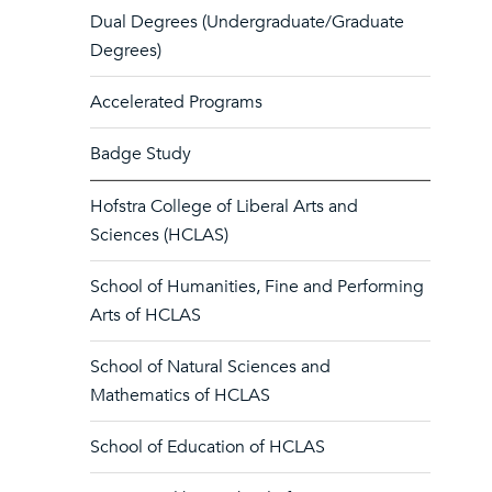
Dual Degrees (Undergraduate/Graduate
Degrees)
Accelerated Programs
Badge Study
Hofstra College of Liberal Arts and
Sciences (HCLAS)
School of Humanities, Fine and Performing
Arts of HCLAS
School of Natural Sciences and
Mathematics of HCLAS
School of Education of HCLAS