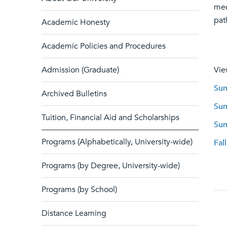
med
pat
Academic Honesty
Academic Policies and Procedures
Admission (Graduate)
Vie
Sum
Archived Bulletins
Sum
Tuition, Financial Aid and Scholarships
Sum
Programs (Alphabetically, University-wide)
Fal
Programs (by Degree, University-wide)
Programs (by School)
Distance Learning