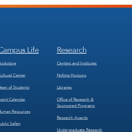
Campus Life
Research
Footer
Footer
Menu
Menu
3
4
ookstore
Centers and Institutes
ultural Center
Hofstra Horizons
ean of Students
Libraries
vent Calendar
Office of Research &
Sponsored Programs
uman Resources
Research Awards
ublic Safety
Undergraduate Research