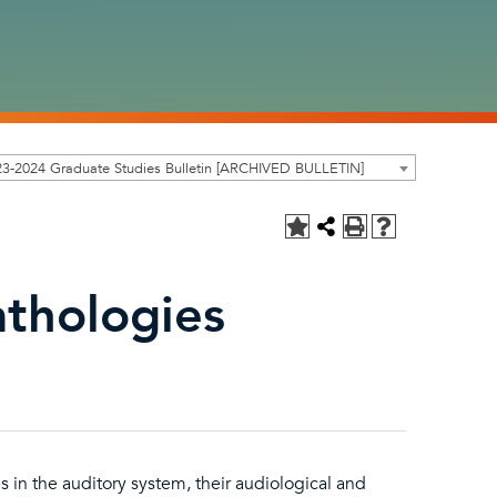
3-2024 Graduate Studies Bulletin [ARCHIVED BULLETIN]
thologies
in the auditory system, their audiological and