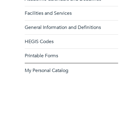
Facilities and Services
General Information and Definitions
HEGIS Codes
Printable Forms
My Personal Catalog