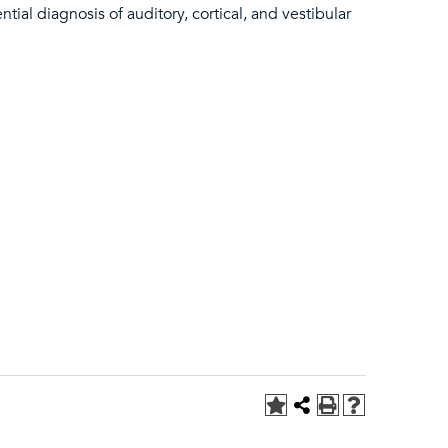
ial diagnosis of auditory, cortical, and vestibular