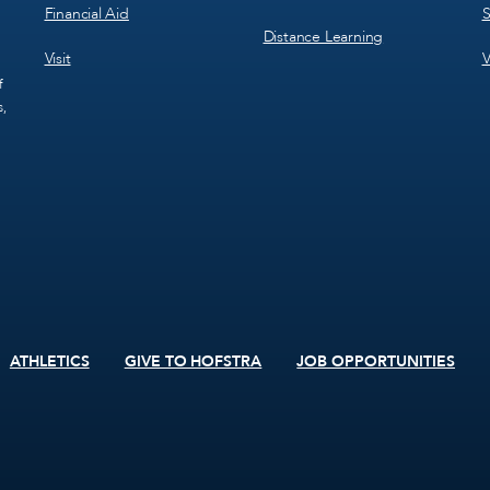
Financial Aid
S
Distance Learning
Visit
V
f
s,
ATHLETICS
GIVE TO HOFSTRA
JOB OPPORTUNITIES