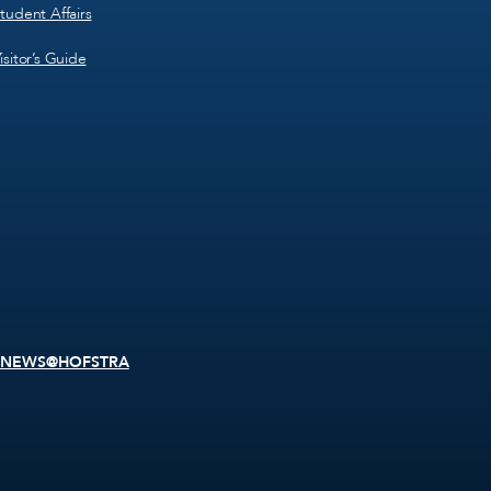
tudent Affairs
isitor’s Guide
NEWS@HOFSTRA