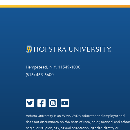
Hempstead, N.Y. 11549-1000
(516) 463-6600
Hofstra University is an EO/AA/ADA educator and employer and
does not discriminate on the basis of race, color, national and ethni
origin, or religion, sex, sexual orientation, gender identity or