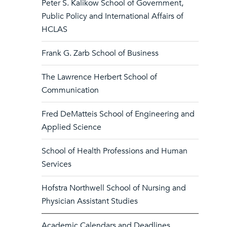
Peter S. Kalikow School of Government,
Public Policy and International Affairs of
HCLAS
Frank G. Zarb School of Business
The Lawrence Herbert School of
Communication
Fred DeMatteis School of Engineering and
Applied Science
School of Health Professions and Human
Services
Hofstra Northwell School of Nursing and
Physician Assistant Studies
Academic Calendars and Deadlines