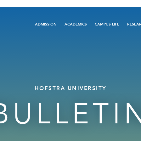
Main
ADMISSION
ACADEMICS
CAMPUS LIFE
RESEA
navigation
HOFSTRA UNIVERSITY
BULLETI