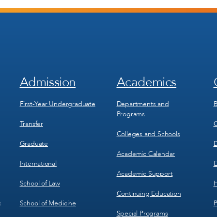
Admission
Academics
Footer
Footer
Menu
Menu
1
2
First-Year Undergraduate
Departments and
B
Programs
Transfer
C
Colleges and Schools
Graduate
D
Academic Calendar
International
E
Academic Support
School of Law
H
Continuing Education
School of Medicine
P
c
Special Programs