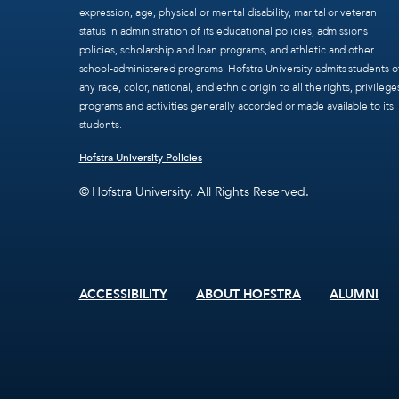
expression, age, physical or mental disability, marital or veteran
status in administration of its educational policies, admissions
policies, scholarship and loan programs, and athletic and other
school-administered programs. Hofstra University admits students o
any race, color, national, and ethnic origin to all the rights, privilege
programs and activities generally accorded or made available to its
students.
Hofstra University Policies
© Hofstra University. All Rights Reserved.
ACCESSIBILITY
ABOUT HOFSTRA
ALUMNI
Footer
menu