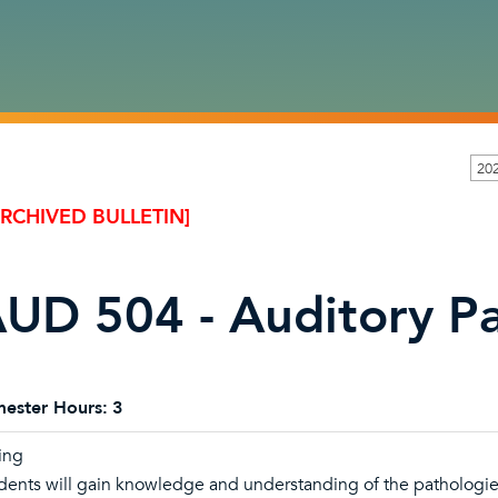
202
ARCHIVED BULLETIN]
UD 504 - Auditory Pa
ester Hours:
3
ing
dents will gain knowledge and understanding of the pathologies 