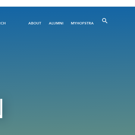
Utility
RCH
ABOUT
ALUMNI
MYHOFSTRA
Menu
N