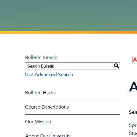
Bulletin Search
[
S
Use Advanced Search
A
Bulletin Home
Course Descriptions
Sem
Our Mission
Spr
Stu
About Our University