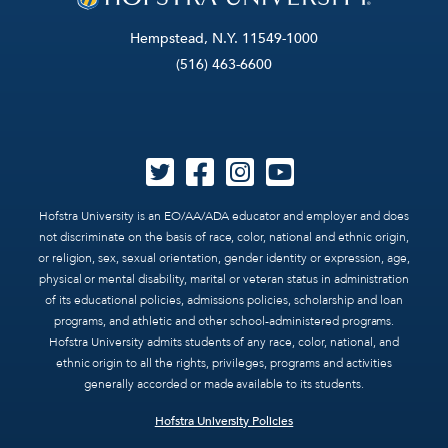
Hempstead, N.Y. 11549-1000
(516) 463-6600
Hofstra University is an EO/AA/ADA educator and employer and does
not discriminate on the basis of race, color, national and ethnic origin,
or religion, sex, sexual orientation, gender identity or expression, age,
physical or mental disability, marital or veteran status in administration
of its educational policies, admissions policies, scholarship and loan
programs, and athletic and other school-administered programs.
Hofstra University admits students of any race, color, national, and
ethnic origin to all the rights, privileges, programs and activities
generally accorded or made available to its students.
Hofstra University Policies