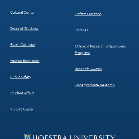
Cultural Center
Hofstra Horizons
Dean of Students
Libraries
Event Calendar
Office of Research & Sponsored
Programs
Human Resources
Research Awards
Public Safety
Undergraduate Research
Student Affairs
Visitor’s Guide