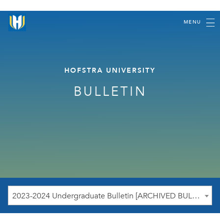
MENU
HOFSTRA UNIVERSITY
BULLETIN
2023-2024 Undergraduate Bulletin [ARCHIVED BULLETIN]