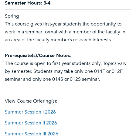
Semester Hours:
3-4
Spring
This course gives first-year students the opportunity to
work in a seminar format with a member of the faculty in
an area of the faculty member’s research interests.
Prerequisite(s)/Course Notes:
The course is open to first-year students only. Topics vary
by semester. Students may take only one 014F or 012F
seminar and only one 014S or 012S seminar.
View Course Offering(s):
Summer Session I 2026
Summer Session II 2026
Summer Session III 2026