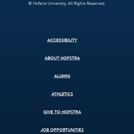
© Hofstra University. All Rights Reserved.
Footer
ACCESSIBILITY
menu
ABOUT HOFSTRA
ALUMNI
ATHLETICS
GIVE TO HOFSTRA
JOB OPPORTUNITIES