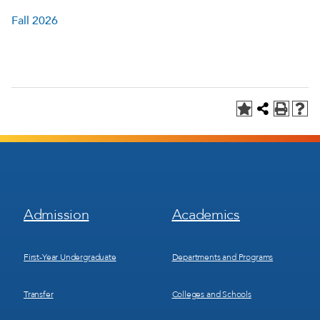
Fall 2026
Footer
Footer
Admission
Academics
Menu
Menu
1
2
First-Year Undergraduate
Departments and Programs
Transfer
Colleges and Schools