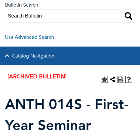
Bulletin Search
Use Advanced Search
Catalog Navigation
[ARCHIVED BULLETIN]
ANTH 014S - First-
Year Seminar