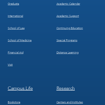
Graduate
Academic Calendar
International
Academic Support
School of Law
Continuing Education
School of Medicine
Special Programs
Financial Aid
Distance Learning
Visit
Footer
Footer
Campus Life
Research
Menu
Menu
3
4
Bookstore
Centers and Institutes