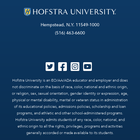
Hempstead, N.Y. 11549-1000
(516) 463-6600
Hofstra University is an EO/AA/ADA educator and employer and does
not discriminate on the basis of race, color, national and ethnic origin,
or religion, sex, sexual orientation, gender identity or expression, age,
physical or mental disability, marital or veteran status in administration
of its educational policies, admissions policies, scholarship and loan
programs, and athletic and other school-administered programs.
Hofstra University admits students of any race, color, national, and
ethnic origin to all the rights, privileges, programs and activities
generally accorded or made available to its students.