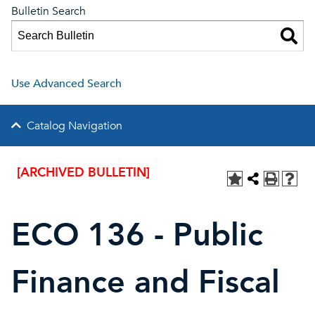
Bulletin Search
Use Advanced Search
Catalog Navigation
[ARCHIVED BULLETIN]
ECO 136 - Public
Finance and Fiscal