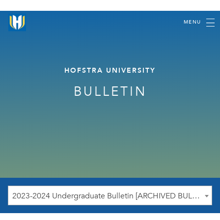
MENU
HOFSTRA UNIVERSITY
BULLETIN
2023-2024 Undergraduate Bulletin [ARCHIVED BULLETIN]