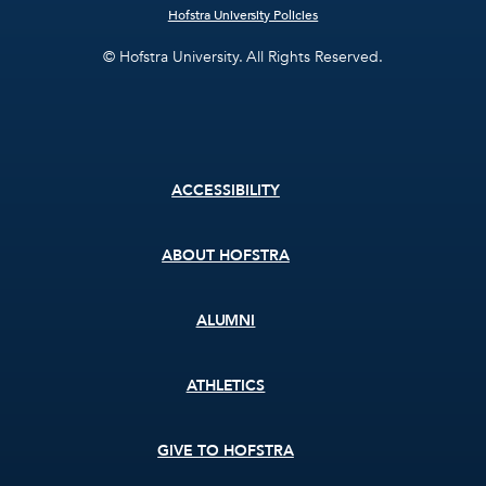
Hofstra University Policies
© Hofstra University. All Rights Reserved.
Footer
ACCESSIBILITY
menu
ABOUT HOFSTRA
ALUMNI
ATHLETICS
GIVE TO HOFSTRA