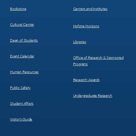
3
4
Bookstore
Centers and Institutes
Cultural Center
Hofstra Horizons
Dean of Students
Libraries
Event Calendar
Office of Research & Sponsored
Programs
Human Resources
Research Awards
Public Safety
Undergraduate Research
Student Affairs
Visitor’s Guide