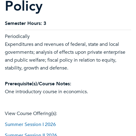
Policy
Semester Hours:
3
Periodically
Expenditures and revenues of federal, state and local
governments; analysis of effects upon private enterprise
and public welfare; fiscal policy in relation to equity,
stability, growth and defense.
Prerequisite(s)/Course Notes:
One introductory course in economics.
View Course Offering(s):
Summer Session I 2026
Summer Session II 2026