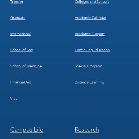
Transfer
Colleges and Schools
Graduate
Academic Calendar
International
Academic Support
School of Law
Continuing Education
School of Medicine
Special Programs
Financial Aid
Distance Learning
Visit
Footer
Footer
Campus Life
Research
Menu
Menu