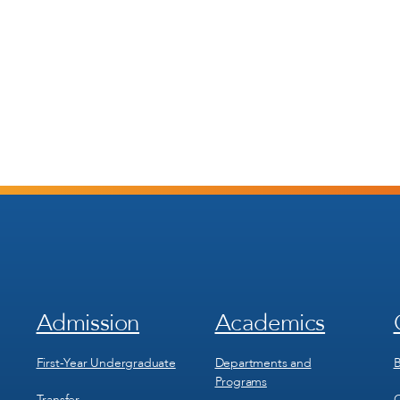
Admission
Academics
Footer
Footer
Menu
Menu
1
2
First-Year Undergraduate
Departments and
B
Programs
Transfer
C