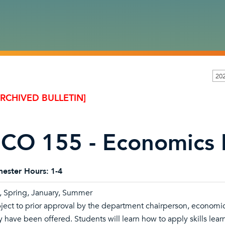
20
ARCHIVED BULLETIN]
CO 155 - Economics 
ester Hours:
1-4
l, Spring, January, Summer
ject to prior approval by the department chairperson, economic
y have been offered. Students will learn how to apply skills lea