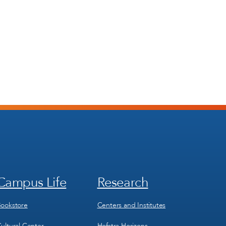
Campus Life
Research
Footer
Footer
Menu
Menu
3
4
ookstore
Centers and Institutes
ultural Center
Hofstra Horizons