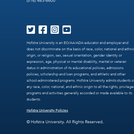
(516) 463-6600
Hofstra University is an EO/AA/ADA educator and employer and
does not discriminate on the basis of race, color, national and ethni
origin, or religion, sex, sexual orientation, gender identity or
expression, age, physical or mental disability, marital or veteran
status in administration of its educational policies, admissions
policies, scholarship and loan programs, and athletic and other
school-administered programs. Hofstra University admits students o
any race, color, national, and ethnic origin to all the rights, privilege
programs and activities generally accorded or made available to its
students.
Hofstra University Policies
© Hofstra University. All Rights Reserved.