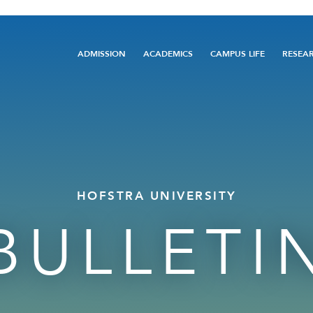
Main
ADMISSION
ACADEMICS
CAMPUS LIFE
RESEA
navigation
HOFSTRA UNIVERSITY
BULLETI