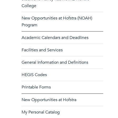
College
New Opportunities at Hofstra (NOAH)
Program
Academic Calendars and Deadlines
Facilities and Services
General Information and Definitions
HEGIS Codes
Printable Forms
New Opportunities at Hofstra
My Personal Catalog