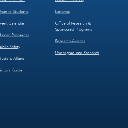
ean of Students
Libraries
vent Calendar
Office of Research &
Sponsored Programs
uman Resources
Research Awards
ublic Safety
Undergraduate Research
tudent Affairs
isitor’s Guide