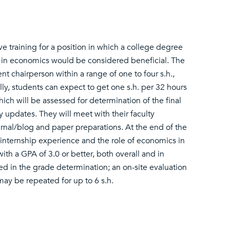
lve training for a position in which a college degree
 in economics would be considered beneficial. The
t chairperson within a range of one to four s.h.,
, students can expect to get one s.h. per 32 hours
ch will be assessed for determination of the final
 updates. They will meet with their faculty
ournal/blog and paper preparations. At the end of the
r internship experience and the role of economics in
th a GPA of 3.0 or better, both overall and in
ded in the grade determination; an on-site evaluation
 may be repeated for up to 6 s.h.