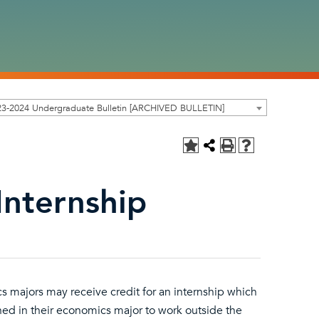
23-2024 Undergraduate Bulletin [ARCHIVED BULLETIN]
Internship
s majors may receive credit for an internship which
rned in their economics major to work outside the