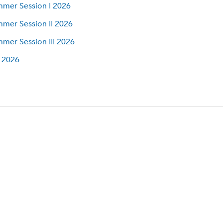
mer Session I 2026
mer Session II 2026
mer Session III 2026
l 2026