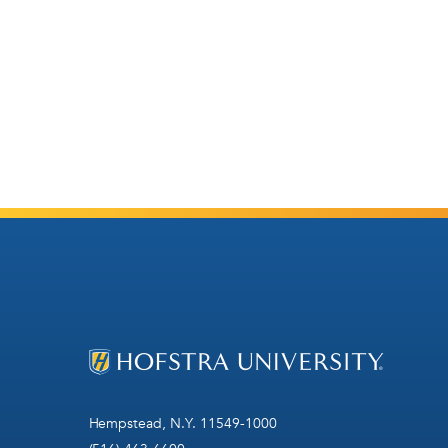
Hempstead, N.Y. 11549-1000