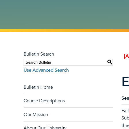
Bulletin Search
[
S
Use Advanced Search
E
Bulletin Home
Sem
Course Descriptions
Fal
Our Mission
Sub
the
About Our University