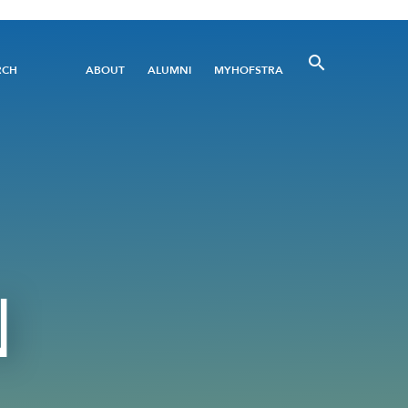
Utility
RCH
ABOUT
ALUMNI
MYHOFSTRA
Menu
N