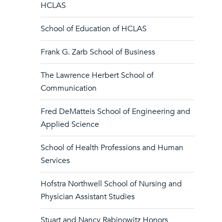
HCLAS
School of Education of HCLAS
Frank G. Zarb School of Business
The Lawrence Herbert School of
Communication
Fred DeMatteis School of Engineering and
Applied Science
School of Health Professions and Human
Services
Hofstra Northwell School of Nursing and
Physician Assistant Studies
Stuart and Nancy Rabinowitz Honors