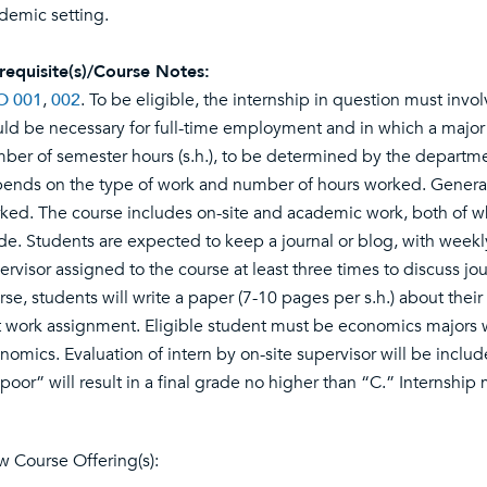
demic setting.
requisite(s)/Course Notes:
O 001
,
002
. To be eligible, the internship in question must invo
ld be necessary for full-time employment and in which a major
ber of semester hours (s.h.), to be determined by the departmen
ends on the type of work and number of hours worked. Generally
ked. The course includes on-site and academic work, both of whi
de. Students are expected to keep a journal or blog, with weekly
ervisor assigned to the course at least three times to discuss j
rse, students will write a paper (7-10 pages per s.h.) about thei
t work assignment. Eligible student must be economics majors wi
nomics. Evaluation of intern by on-site supervisor will be inclu
“poor” will result in a final grade no higher than “C.” Internship
w Course Offering(s):