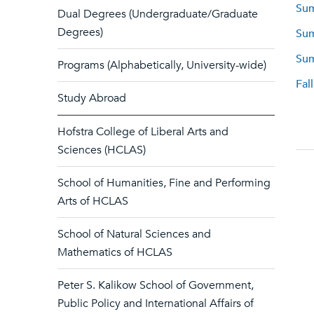
Sum
Dual Degrees (Undergraduate/Graduate
Degrees)
Sum
Sum
Programs (Alphabetically, University-wide)
Fal
Study Abroad
Hofstra College of Liberal Arts and
Sciences (HCLAS)
School of Humanities, Fine and Performing
Arts of HCLAS
School of Natural Sciences and
Mathematics of HCLAS
Peter S. Kalikow School of Government,
Public Policy and International Affairs of