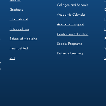
Colleges and Schools
Graduate
D
Academic Calendar
International
E
Academic Support
School of Law
H
Continuing Education
School of Medicine
P
c
Special Programs
Financial Aid
S
Distance Learning
Visit
V
f
s,