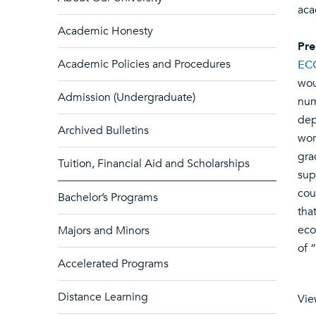
aca
Academic Honesty
Pre
Academic Policies and Procedures
EC
wou
Admission (Undergraduate)
num
dep
Archived Bulletins
wor
gra
Tuition, Financial Aid and Scholarships
sup
cou
Bachelor’s Programs
tha
eco
Majors and Minors
of 
Accelerated Programs
Distance Learning
Vie