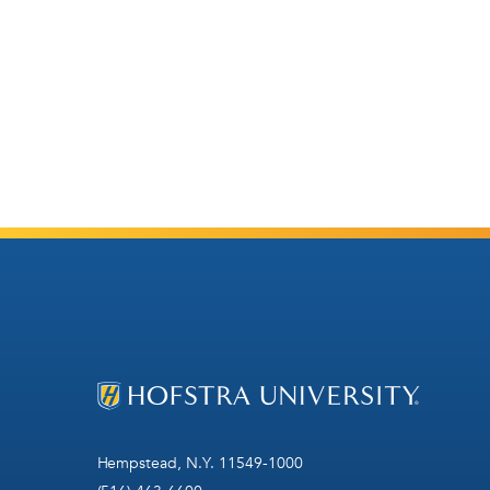
Hempstead, N.Y. 11549-1000