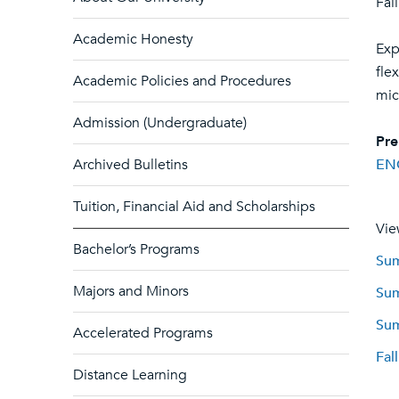
Fal
Academic Honesty
Exp
fle
Academic Policies and Procedures
mic
Admission (Undergraduate)
Pre
Archived Bulletins
EN
Tuition, Financial Aid and Scholarships
Vie
Bachelor’s Programs
Sum
Majors and Minors
Sum
Sum
Accelerated Programs
Fal
Distance Learning