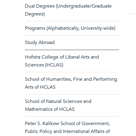
Dual Degrees (Undergraduate/Graduate
Degrees)
Programs (Alphabetically, University-wide)
Study Abroad
Hofstra College of Liberal Arts and
Sciences (HCLAS)
School of Humanities, Fine and Performing
Arts of HCLAS
School of Natural Sciences and
Mathematics of HCLAS
Peter S. Kalikow School of Government,
Public Policy and International Affairs of