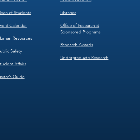
ean of Students
Libraries
vent Calendar
Office of Research &
Sponsored Programs
uman Resources
Research Awards
ublic Safety
Undergraduate Research
tudent Affairs
isitor’s Guide