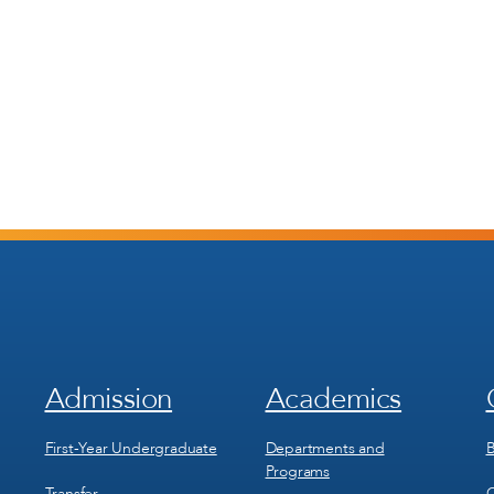
Admission
Academics
Footer
Footer
Menu
Menu
1
2
First-Year Undergraduate
Departments and
B
Programs
Transfer
C