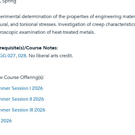
l, Spring
erimental determination of the properties of engineering materia
xural, and torsional stresses. Investigation of creep characteris
roscopic examination of heat-treated metals.
requisite(s)/Course Notes:
GG 027
,
028
. No liberal arts credit.
w Course Offering(s):
mer Session I 2026
mer Session II 2026
mer Session III 2026
l 2026