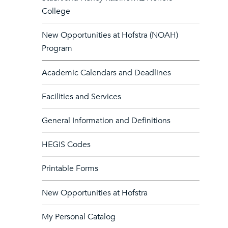
College
New Opportunities at Hofstra (NOAH)
Program
Academic Calendars and Deadlines
Facilities and Services
General Information and Definitions
HEGIS Codes
Printable Forms
New Opportunities at Hofstra
My Personal Catalog