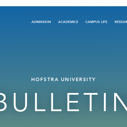
Main
ADMISSION
ACADEMICS
CAMPUS LIFE
RESEA
navigation
HOFSTRA UNIVERSITY
BULLETI