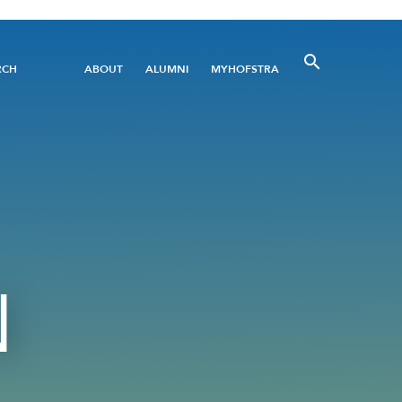
Utility
RCH
ABOUT
ALUMNI
MYHOFSTRA
Menu
N