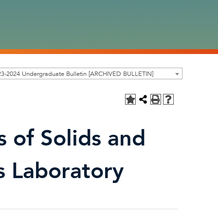
23-2024 Undergraduate Bulletin [ARCHIVED BULLETIN]
 of Solids and
s Laboratory