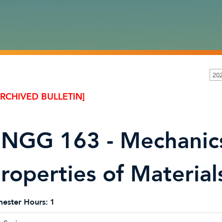
20
ARCHIVED BULLETIN]
NGG 163 - Mechanics
roperties of Material
ester Hours:
1