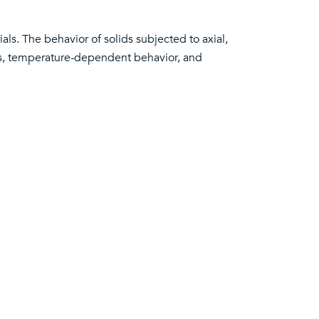
ls. The behavior of solids subjected to axial,
tics, temperature-dependent behavior, and