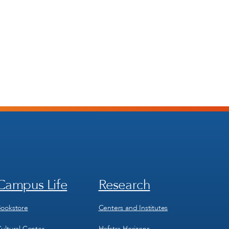
Campus Life
Research
Footer
Footer
Menu
Menu
3
4
ookstore
Centers and Institutes
ultural Center
Hofstra Horizons