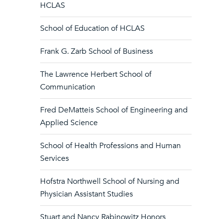
HCLAS
School of Education of HCLAS
Frank G. Zarb School of Business
The Lawrence Herbert School of
Communication
Fred DeMatteis School of Engineering and
Applied Science
School of Health Professions and Human
Services
Hofstra Northwell School of Nursing and
Physician Assistant Studies
Stuart and Nancy Rabinowitz Honors