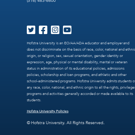
(516) 463-6600
Hofstra University is an EO/AA/ADA educator and employer and
does not discriminate on the basis of race, color, national and ethni
origin, or religion, sex, sexual orientation, gender identity or
expression, age, physical or mental disability, marital or veteran
status in administration of its educational policies, admissions
policies, scholarship and loan programs, and athletic and other
school-administered programs. Hofstra University admits students o
any race, color, national, and ethnic origin to all the rights, privilege
programs and activities generally accorded or made available to its
students.
Hofstra University Policies
© Hofstra University. All Rights Reserved.