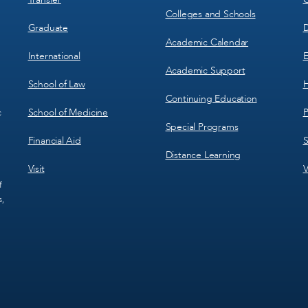
Colleges and Schools
Graduate
D
Academic Calendar
International
E
Academic Support
School of Law
H
Continuing Education
School of Medicine
P
c
Special Programs
Financial Aid
S
Distance Learning
Visit
V
f
s,