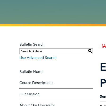
Bulletin Search
[
S
Use Advanced Search
E
Bulletin Home
P
Course Descriptions
Our Mission
Sem
About Our University