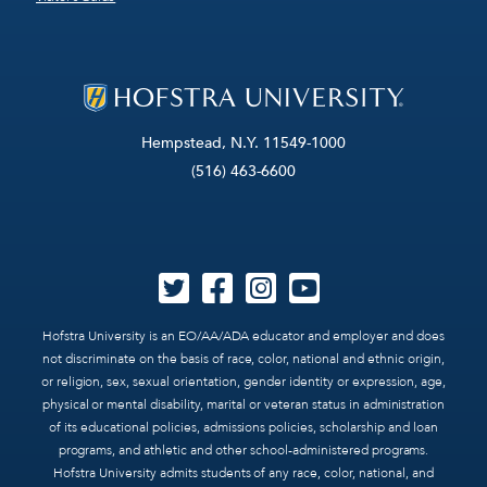
Hempstead, N.Y. 11549-1000
(516) 463-6600
Hofstra University is an EO/AA/ADA educator and employer and does
not discriminate on the basis of race, color, national and ethnic origin,
or religion, sex, sexual orientation, gender identity or expression, age,
physical or mental disability, marital or veteran status in administration
of its educational policies, admissions policies, scholarship and loan
programs, and athletic and other school-administered programs.
Hofstra University admits students of any race, color, national, and