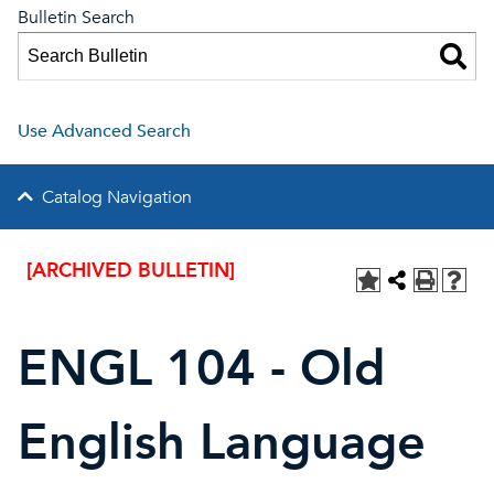
Bulletin Search
Use Advanced Search
Catalog Navigation
[ARCHIVED BULLETIN]
ENGL 104 - Old
English Language