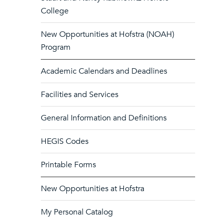
College
New Opportunities at Hofstra (NOAH)
Program
Academic Calendars and Deadlines
Facilities and Services
General Information and Definitions
HEGIS Codes
Printable Forms
New Opportunities at Hofstra
My Personal Catalog