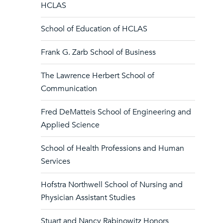
HCLAS
School of Education of HCLAS
Frank G. Zarb School of Business
The Lawrence Herbert School of
Communication
Fred DeMatteis School of Engineering and
Applied Science
School of Health Professions and Human
Services
Hofstra Northwell School of Nursing and
Physician Assistant Studies
Stuart and Nancy Rabinowitz Honors