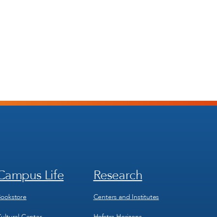
Campus Life
Research
Footer
Footer
Menu
Menu
3
4
ookstore
Centers and Institutes
ultural Center
Hofstra Horizons