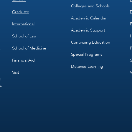
Colleges and Schools
Graduate
D
Academic Calendar
International
E
Academic Support
School of Law
H
Continuing Education
School of Medicine
P
c
Special Programs
Financial Aid
S
Distance Learning
Visit
V
f
s,