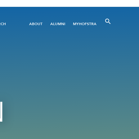
Utility
RCH
ABOUT
ALUMNI
MYHOFSTRA
Menu
N