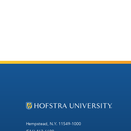
Hempstead, N.Y. 11549-1000