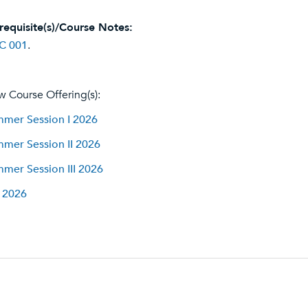
requisite(s)/Course Notes:
C 001
.
w Course Offering(s):
mer Session I 2026
mer Session II 2026
mer Session III 2026
l 2026