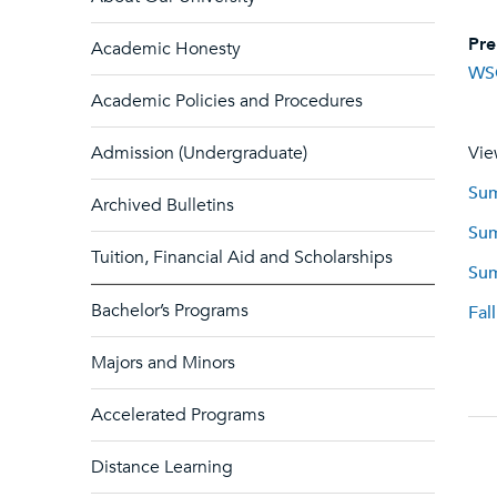
Pre
Academic Honesty
WS
Academic Policies and Procedures
Admission (Undergraduate)
Vie
Sum
Archived Bulletins
Sum
Tuition, Financial Aid and Scholarships
Sum
Bachelor’s Programs
Fal
Majors and Minors
Accelerated Programs
Distance Learning