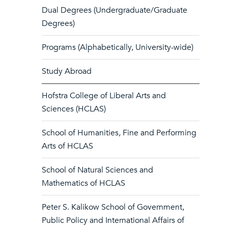
Dual Degrees (Undergraduate/Graduate
Degrees)
Programs (Alphabetically, University-wide)
Study Abroad
Hofstra College of Liberal Arts and
Sciences (HCLAS)
School of Humanities, Fine and Performing
Arts of HCLAS
School of Natural Sciences and
Mathematics of HCLAS
Peter S. Kalikow School of Government,
Public Policy and International Affairs of