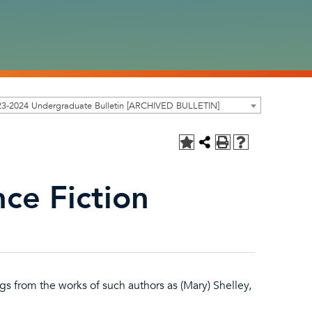
23-2024 Undergraduate Bulletin [ARCHIVED BULLETIN]
ce Fiction
gs from the works of such authors as (Mary) Shelley,