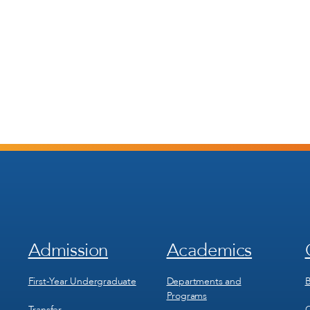
Admission
Academics
Footer
Footer
Menu
Menu
1
2
First-Year Undergraduate
Departments and
B
Programs
Transfer
C