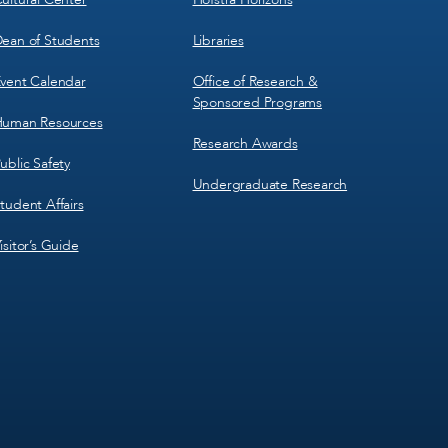
ean of Students
Libraries
vent Calendar
Office of Research &
Sponsored Programs
uman Resources
Research Awards
ublic Safety
Undergraduate Research
tudent Affairs
isitor’s Guide