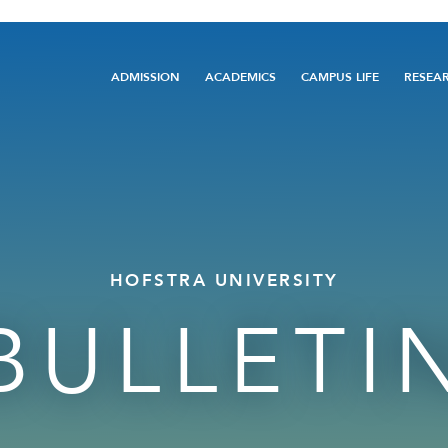
Main
ADMISSION
ACADEMICS
CAMPUS LIFE
RESEA
navigation
HOFSTRA UNIVERSITY
BULLETI