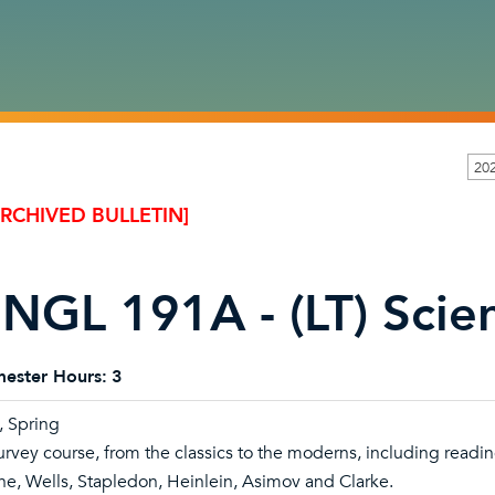
20
ARCHIVED BULLETIN]
NGL 191A - (LT) Scien
ester Hours:
3
l, Spring
urvey course, from the classics to the moderns, including readin
ne, Wells, Stapledon, Heinlein, Asimov and Clarke.