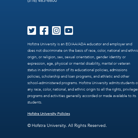
(516) 463-6600
Hofstra University is an EO/AA/ADA educator and employer and
does not discriminate on the basis of race, color, national and ethni
origin, or religion, sex, sexual orientation, gender identity or
expression, age, physical or mental disability, marital or veteran
status in administration of its educational policies, admissions
policies, scholarship and loan programs, and athletic and other
school-administered programs. Hofstra University admits students o
any race, color, national, and ethnic origin to all the rights, privilege
programs and activities generally accorded or made available to its
students.
Hofstra University Policies
© Hofstra University. All Rights Reserved.