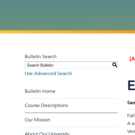
Bulletin Search
[
S
Use Advanced Search
E
Bulletin Home
Sem
Course Descriptions
Fal
Our Mission
A s
Ver
About Our University