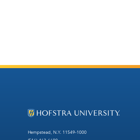
Hempstead, N.Y. 11549-1000