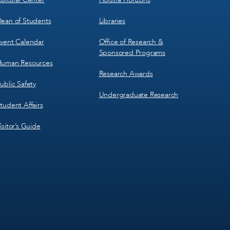
ean of Students
Libraries
vent Calendar
Office of Research &
Sponsored Programs
uman Resources
Research Awards
ublic Safety
Undergraduate Research
tudent Affairs
isitor’s Guide