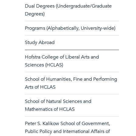
Dual Degrees (Undergraduate/Graduate
Degrees)
Programs (Alphabetically, University-wide)
Study Abroad
Hofstra College of Liberal Arts and
Sciences (HCLAS)
School of Humanities, Fine and Performing
Arts of HCLAS
School of Natural Sciences and
Mathematics of HCLAS
Peter S. Kalikow School of Government,
Public Policy and International Affairs of