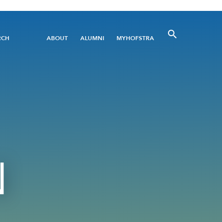
Utility
RCH
ABOUT
ALUMNI
MYHOFSTRA
Menu
N