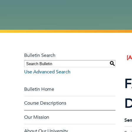
Bulletin Search
[
S
Use Advanced Search
F
Bulletin Home
D
Course Descriptions
Our Mission
Sem
About Our University