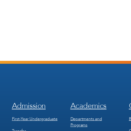
Admission
Academics
Footer
Footer
Menu
Menu
1
2
First-Year Undergraduate
Departments and
B
Programs
Transfer
C