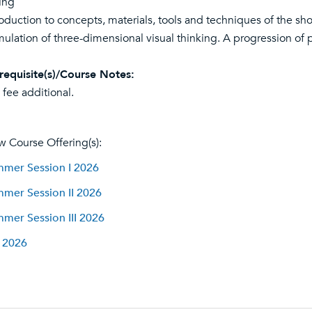
ing
roduction to concepts, materials, tools and techniques of the sh
mulation of three-dimensional visual thinking. A progression of 
requisite(s)/Course Notes:
 fee additional.
w Course Offering(s):
mer Session I 2026
mer Session II 2026
mer Session III 2026
l 2026