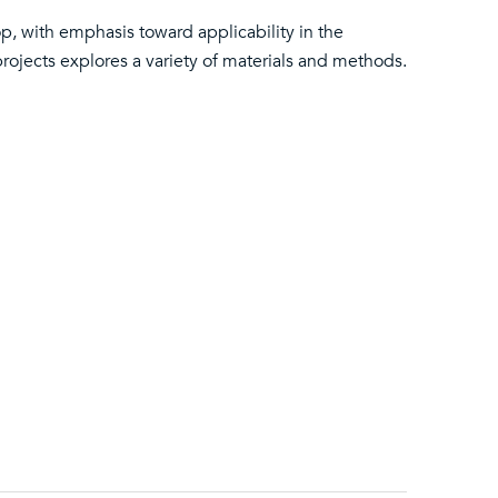
op, with emphasis toward applicability in the
projects explores a variety of materials and methods.