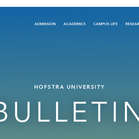
Main
ADMISSION
ACADEMICS
CAMPUS LIFE
RESEA
navigation
HOFSTRA UNIVERSITY
BULLETI