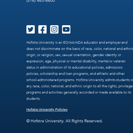
(516) 463-6600
Hofstra University is an EO/AA/ADA educator and employer and
does not discriminate on the basis of race, color, national and ethni
origin, or religion, sex, sexual orientation, gender identity or
expression, age, physical or mental disability, marital or veteran
status in administration of its educational policies, admissions
policies, scholarship and loan programs, and athletic and other
school-administered programs. Hofstra University admits students o
any race, color, national, and ethnic origin to all the rights, privilege
programs and activities generally accorded or made available to its
students.
Hofstra University Policies
© Hofstra University. All Rights Reserved.