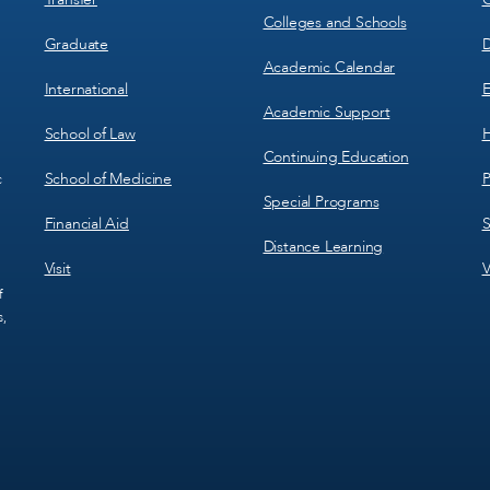
Colleges and Schools
Graduate
D
Academic Calendar
International
E
Academic Support
School of Law
H
Continuing Education
School of Medicine
P
c
Special Programs
Financial Aid
S
Distance Learning
Visit
V
f
s,