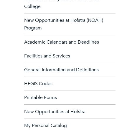
College
New Opportunities at Hofstra (NOAH)
Program
Academic Calendars and Deadlines
Facilities and Services
General Information and Definitions
HEGIS Codes
Printable Forms
New Opportunities at Hofstra
My Personal Catalog