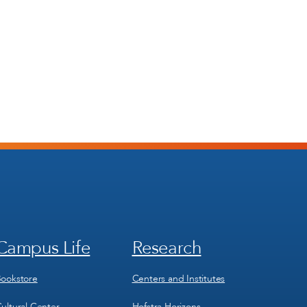
Campus Life
Research
Footer
Footer
Menu
Menu
3
4
ookstore
Centers and Institutes
ultural Center
Hofstra Horizons