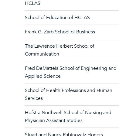
HCLAS
School of Education of HCLAS
Frank G. Zarb School of Business
The Lawrence Herbert School of
Communication
Fred DeMatteis School of Engineering and
Applied Science
School of Health Professions and Human
Services
Hofstra Northwell School of Nursing and
Physician Assistant Studies
Stuart and Nancy Rabinowitz Honors