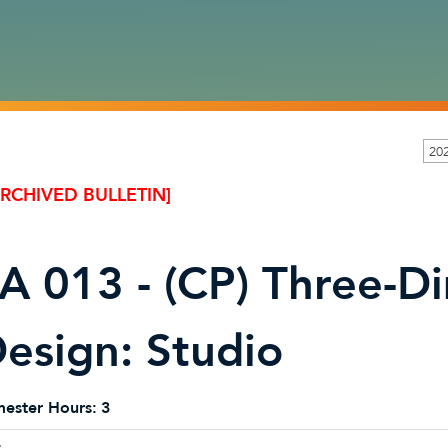
20
ARCHIVED BULLETIN]
A 013 - (CP) Three-D
esign: Studio
ester Hours:
3