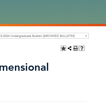
23-2024 Undergraduate Bulletin [ARCHIVED BULLETIN]
imensional