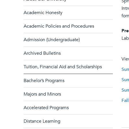
Spr
Int
Academic Honesty
for
Academic Policies and Procedures
Pre
Lab
Admission (Undergraduate)
Archived Bulletins
Vie
Tuition, Financial Aid and Scholarships
Sum
Sum
Bachelor’s Programs
Sum
Majors and Minors
Fal
Accelerated Programs
Distance Learning