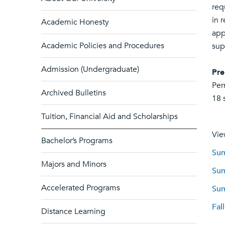
req
in 
Academic Honesty
app
Academic Policies and Procedures
sup
Admission (Undergraduate)
Pre
Per
Archived Bulletins
18 
Tuition, Financial Aid and Scholarships
Vie
Bachelor’s Programs
Sum
Majors and Minors
Sum
Accelerated Programs
Sum
Fal
Distance Learning