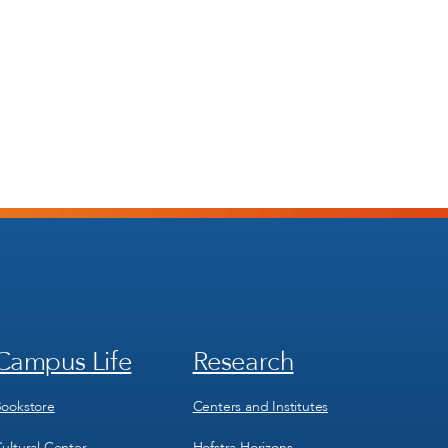
Campus Life
Research
Footer
Footer
Menu
Menu
3
4
ookstore
Centers and Institutes
ultural Center
Hofstra Horizons