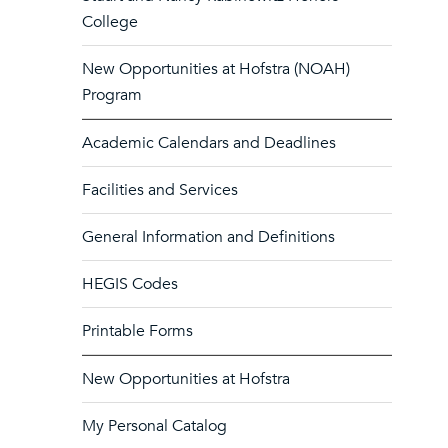
College
New Opportunities at Hofstra (NOAH)
Program
Academic Calendars and Deadlines
Facilities and Services
General Information and Definitions
HEGIS Codes
Printable Forms
New Opportunities at Hofstra
My Personal Catalog