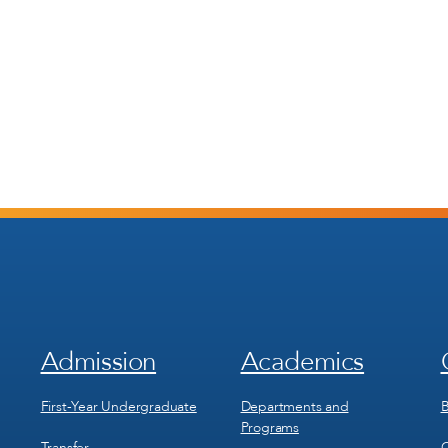
Admission
Academics
Footer
Footer
Menu
Menu
1
2
First-Year Undergraduate
Departments and
B
Programs
Transfer
C