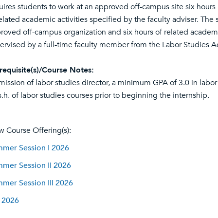
uires students to work at an approved off-campus site six hour
related academic activities specified by the faculty adviser. The 
roved off-campus organization and six hours of related academi
ervised by a full-time faculty member from the Labor Studies 
requisite(s)/Course Notes:
mission of labor studies director, a minimum GPA of 3.0 in labor
s.h. of labor studies courses prior to beginning the internship.
w Course Offering(s):
mer Session I 2026
mer Session II 2026
mer Session III 2026
l 2026