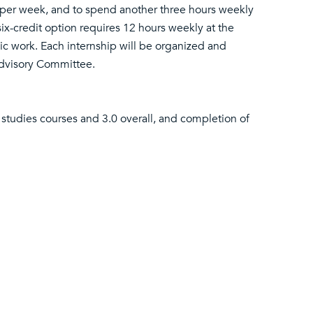
s per week, and to spend another three hours weekly
six-credit option requires 12 hours weekly at the
c work. Each internship will be organized and
Advisory Committee.
 studies courses and 3.0 overall, and completion of