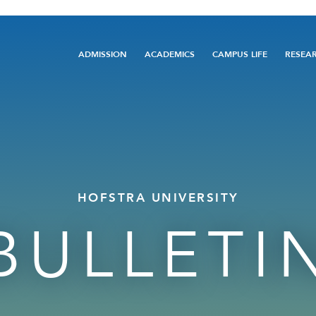
Main
ADMISSION
ACADEMICS
CAMPUS LIFE
RESEA
navigation
HOFSTRA UNIVERSITY
BULLETI