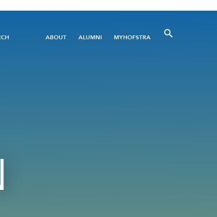
Utility
RCH
ABOUT
ALUMNI
MYHOFSTRA
Menu
N