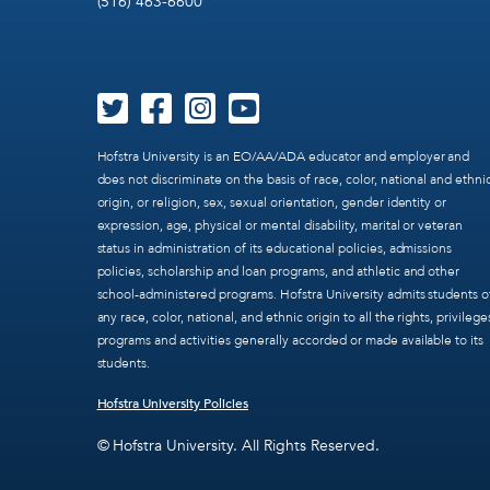
(516) 463-6600
Hofstra University is an EO/AA/ADA educator and employer and
does not discriminate on the basis of race, color, national and ethni
origin, or religion, sex, sexual orientation, gender identity or
expression, age, physical or mental disability, marital or veteran
status in administration of its educational policies, admissions
policies, scholarship and loan programs, and athletic and other
school-administered programs. Hofstra University admits students o
any race, color, national, and ethnic origin to all the rights, privilege
programs and activities generally accorded or made available to its
students.
Hofstra University Policies
© Hofstra University. All Rights Reserved.