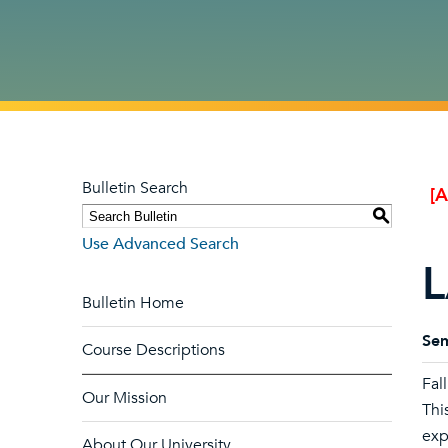
Bulletin Search
[
S
Use Advanced Search
L
Bulletin Home
Sem
Course Descriptions
Fal
Our Mission
Thi
exp
About Our University