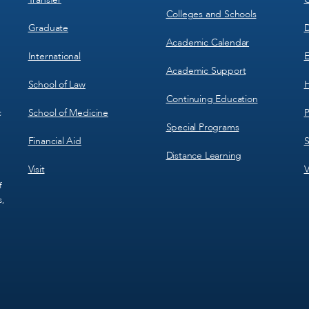
Colleges and Schools
Graduate
D
Academic Calendar
International
E
Academic Support
School of Law
H
Continuing Education
School of Medicine
P
c
Special Programs
Financial Aid
S
Distance Learning
Visit
V
f
s,