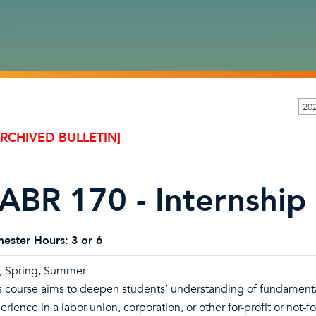
20
ARCHIVED BULLETIN]
ABR 170 - Internship 
ester Hours:
3 or 6
l, Spring, Summer
s course aims to deepen students’ understanding of fundamental
erience in a labor union, corporation, or other for-profit or not-f