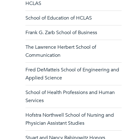
HCLAS
School of Education of HCLAS
Frank G. Zarb School of Business
The Lawrence Herbert School of
Communication
Fred DeMatteis School of Engineering and
Applied Science
School of Health Professions and Human
Services
Hofstra Northwell School of Nursing and
Physician Assistant Studies
Stuart and Nancy Rabinowitz Honors