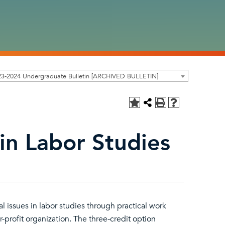
23-2024 Undergraduate Bulletin [ARCHIVED BULLETIN]
in Labor Studies
 issues in labor studies through practical work
or-profit organization. The three-credit option