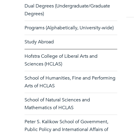
Dual Degrees (Undergraduate/Graduate
Degrees)
Programs (Alphabetically, University-wide)
Study Abroad
Hofstra College of Liberal Arts and
Sciences (HCLAS)
School of Humanities, Fine and Performing
Arts of HCLAS
School of Natural Sciences and
Mathematics of HCLAS
Peter S. Kalikow School of Government,
Public Policy and International Affairs of