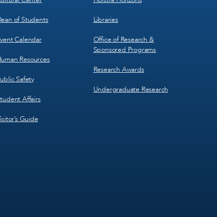
ean of Students
Libraries
vent Calendar
Office of Research &
Sponsored Programs
uman Resources
Research Awards
ublic Safety
Undergraduate Research
tudent Affairs
isitor’s Guide