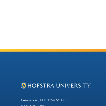
Hempstead, N.Y. 11549-1000