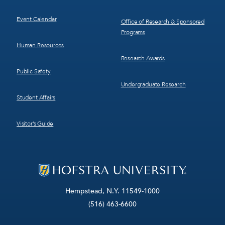
Event Calendar
Office of Research & Sponsored
Programs
Human Resources
Research Awards
Public Safety
Undergraduate Research
Student Affairs
Visitor’s Guide
Hempstead, N.Y. 11549-1000
(516) 463-6600