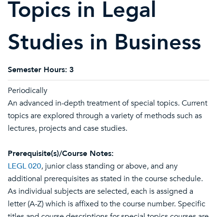
Topics in Legal
Studies in Business
Semester Hours:
3
Periodically
An advanced in-depth treatment of special topics. Current
topics are explored through a variety of methods such as
lectures, projects and case studies.
Prerequisite(s)/Course Notes:
LEGL 020
, junior class standing or above, and any
additional prerequisites as stated in the course schedule.
As individual subjects are selected, each is assigned a
letter (A-Z) which is affixed to the course number. Specific
titles and course descriptions for special topics courses are