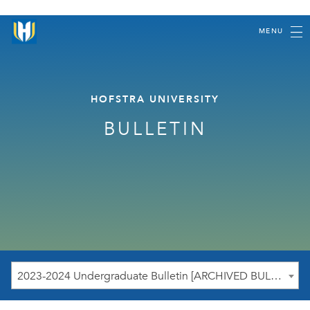
MENU
HOFSTRA UNIVERSITY
BULLETIN
2023-2024 Undergraduate Bulletin [ARCHIVED BULLETIN]