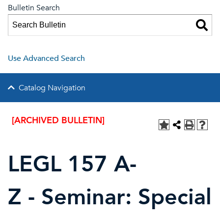
Bulletin Search
Use Advanced Search
Catalog Navigation
[ARCHIVED BULLETIN]
LEGL 157 A-
Z - Seminar: Special