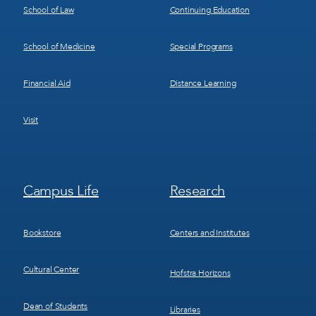
School of Law
Continuing Education
School of Medicine
Special Programs
Financial Aid
Distance Learning
Visit
Footer
Footer
Campus Life
Research
Menu
Menu
3
4
Bookstore
Centers and Institutes
Cultural Center
Hofstra Horizons
Dean of Students
Libraries