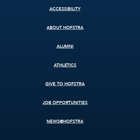
Footer
ACCESSIBILITY
menu
ABOUT HOFSTRA
ALUMNI
ATHLETICS
GIVE TO HOFSTRA
JOB OPPORTUNITIES
NEWS@HOFSTRA