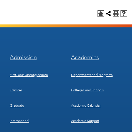
Footer
Footer
Admission
Academics
Menu
Menu
1
2
First-Year Undergraduate
Departments and Programs
Transfer
Colleges and Schools
Graduate
Academic Calendar
International
Academic Support