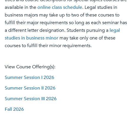
available in the
online class schedule
.
Legal studies in
business majors
may take up to two of these courses to
fulfill their major requirements so long as each seminar has
a different letter designation. Students pursuing a
legal
studies in business minor
may take only one of these
courses to fulfill their minor requirements.
View Course Offering(s):
Summer Session I 2026
Summer Session II 2026
Summer Session III 2026
Fall 2026