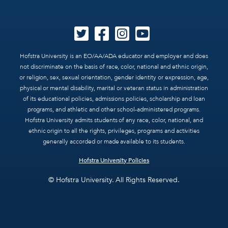
Hofstra University is an EO/AA/ADA educator and employer and does
not discriminate on the basis of race, color, national and ethnic origin,
or religion, sex, sexual orientation, gender identity or expression, age,
physical or mental disability, marital or veteran status in administration
of its educational policies, admissions policies, scholarship and loan
programs, and athletic and other school-administered programs.
Hofstra University admits students of any race, color, national, and
ethnic origin to all the rights, privileges, programs and activities
generally accorded or made available to its students.
Hofstra University Policies
© Hofstra University. All Rights Reserved.