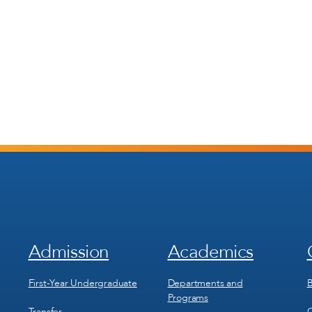
Admission
Academics
Footer
Footer
Menu
Menu
1
2
First-Year Undergraduate
Departments and
B
Programs
Transfer
C