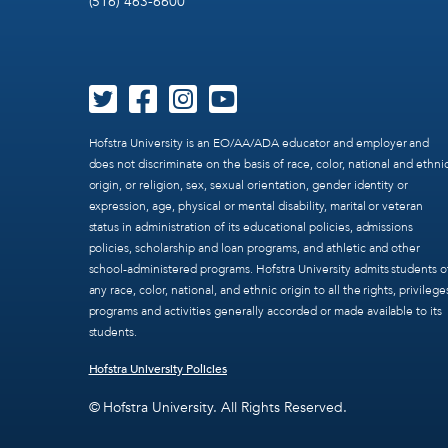
(516) 463-6600
Hofstra University is an EO/AA/ADA educator and employer and
does not discriminate on the basis of race, color, national and ethni
origin, or religion, sex, sexual orientation, gender identity or
expression, age, physical or mental disability, marital or veteran
status in administration of its educational policies, admissions
policies, scholarship and loan programs, and athletic and other
school-administered programs. Hofstra University admits students o
any race, color, national, and ethnic origin to all the rights, privilege
programs and activities generally accorded or made available to its
students.
Hofstra University Policies
© Hofstra University. All Rights Reserved.