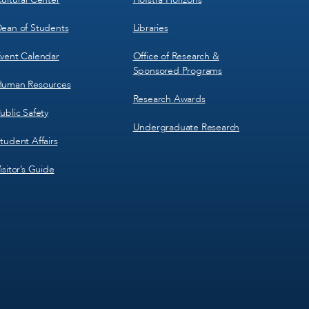
ean of Students
Libraries
vent Calendar
Office of Research &
Sponsored Programs
uman Resources
Research Awards
ublic Safety
Undergraduate Research
tudent Affairs
isitor’s Guide