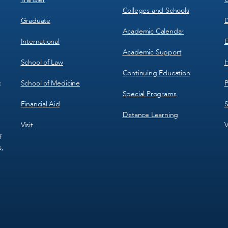
Colleges and Schools
Graduate
D
Academic Calendar
International
E
Academic Support
School of Law
H
Continuing Education
School of Medicine
P
c
Special Programs
Financial Aid
S
Distance Learning
Visit
V
f
s,