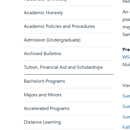
Per
An 
Academic Honesty
pos
Academic Policies and Procedures
may
Sam
Admission (Undergraduate)
Pre
Archived Bulletins
WS
Mult
Tuition, Financial Aid and Scholarships
Bachelor’s Programs
Vie
Majors and Minors
Sum
Sum
Accelerated Programs
Sum
Distance Learning
Fal