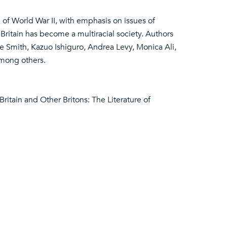
 of World War II, with emphasis on issues of
ritain has become a multiracial society. Authors
 Smith, Kazuo Ishiguro, Andrea Levy, Monica Ali,
among others.
 Britain and Other Britons: The Literature of