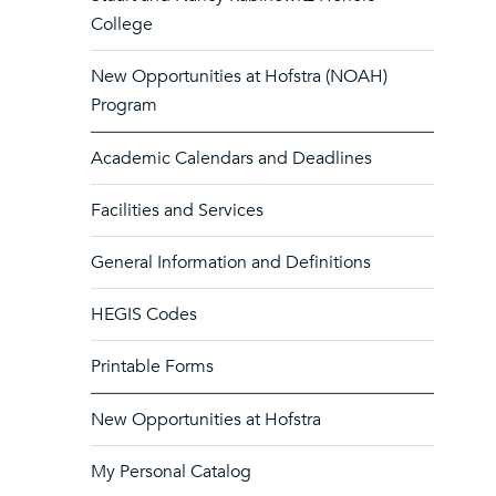
College
New Opportunities at Hofstra (NOAH)
Program
Academic Calendars and Deadlines
Facilities and Services
General Information and Definitions
HEGIS Codes
Printable Forms
New Opportunities at Hofstra
My Personal Catalog