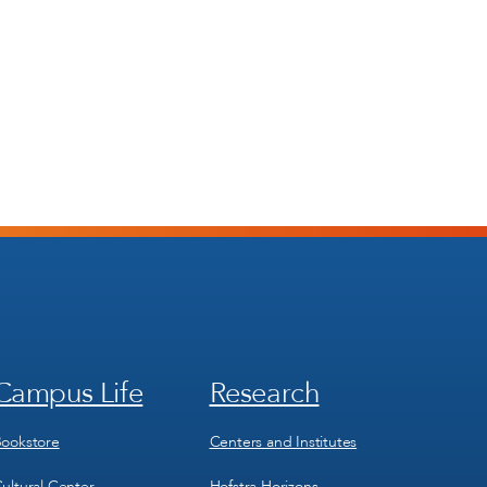
Campus Life
Research
Footer
Footer
Menu
Menu
3
4
ookstore
Centers and Institutes
ultural Center
Hofstra Horizons