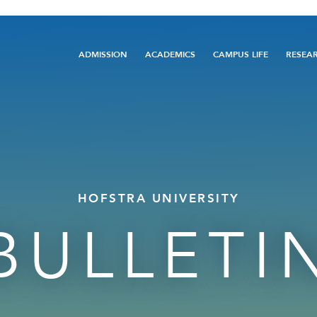
Main
ADMISSION
ACADEMICS
CAMPUS LIFE
RESEA
navigation
HOFSTRA UNIVERSITY
BULLETI