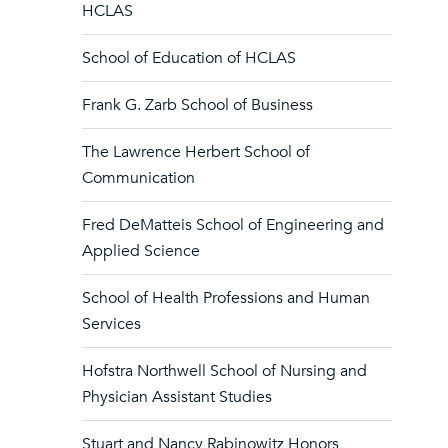
HCLAS
School of Education of HCLAS
Frank G. Zarb School of Business
The Lawrence Herbert School of
Communication
Fred DeMatteis School of Engineering and
Applied Science
School of Health Professions and Human
Services
Hofstra Northwell School of Nursing and
Physician Assistant Studies
Stuart and Nancy Rabinowitz Honors