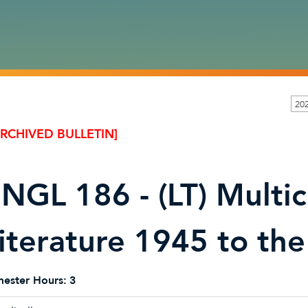
20
ARCHIVED BULLETIN]
NGL 186 - (LT) Multicu
iterature 1945 to the
ester Hours:
3