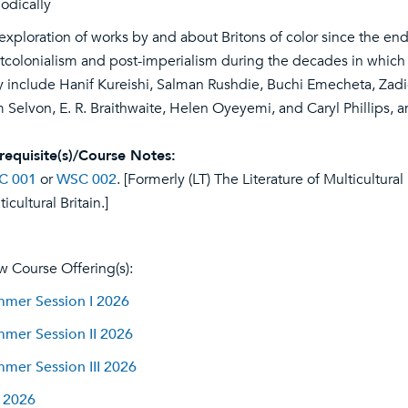
iodically
exploration of works by and about Britons of color since the end
tcolonialism and post-imperialism during the decades in which B
 include Hanif Kureishi, Salman Rushdie, Buchi Emecheta, Zadie
 Selvon, E. R. Braithwaite, Helen Oyeyemi, and Caryl Phillips, 
requisite(s)/Course Notes:
C 001
or
WSC 002
. [Formerly (LT) The Literature of Multicultural
icultural Britain.]
w Course Offering(s):
mer Session I 2026
mer Session II 2026
mer Session III 2026
l 2026