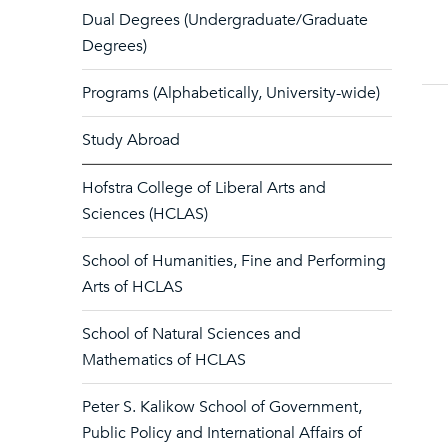
Dual Degrees (Undergraduate/Graduate
Degrees)
Programs (Alphabetically, University-wide)
Study Abroad
Hofstra College of Liberal Arts and
Sciences (HCLAS)
School of Humanities, Fine and Performing
Arts of HCLAS
School of Natural Sciences and
Mathematics of HCLAS
Peter S. Kalikow School of Government,
Public Policy and International Affairs of