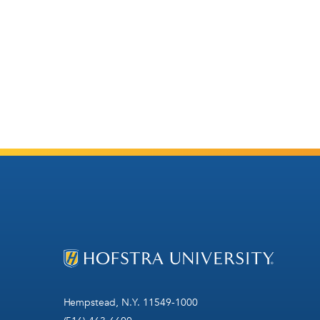
Hempstead, N.Y. 11549-1000