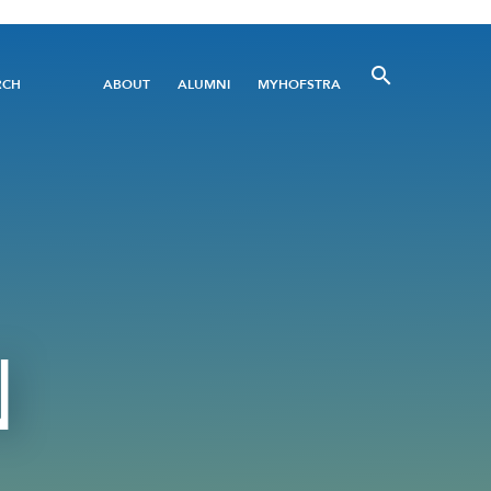
Utility
RCH
ABOUT
ALUMNI
MYHOFSTRA
Menu
N