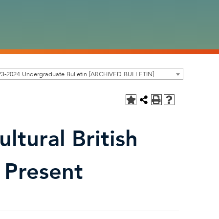
23-2024 Undergraduate Bulletin [ARCHIVED BULLETIN]
ltural British
 Present