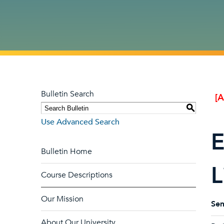
Bulletin Search
[
S
Use Advanced Search
E
Bulletin Home
L
Course Descriptions
Our Mission
Sem
About Our University