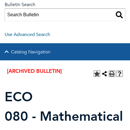
Bulletin Search
Use Advanced Search
Catalog Navigation
[ARCHIVED BULLETIN]
ECO
080 - Mathematical