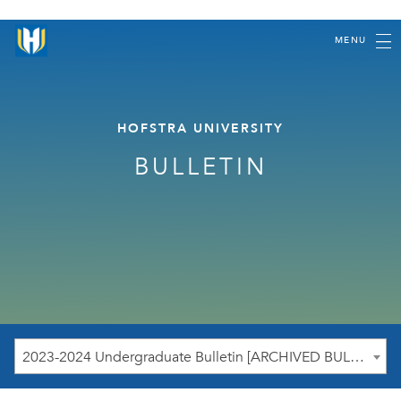
MENU
HOFSTRA UNIVERSITY
BULLETIN
2023-2024 Undergraduate Bulletin [ARCHIVED BULLETIN]