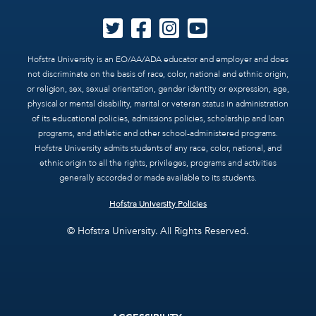
Hofstra University is an EO/AA/ADA educator and employer and does
not discriminate on the basis of race, color, national and ethnic origin,
or religion, sex, sexual orientation, gender identity or expression, age,
physical or mental disability, marital or veteran status in administration
of its educational policies, admissions policies, scholarship and loan
programs, and athletic and other school-administered programs.
Hofstra University admits students of any race, color, national, and
ethnic origin to all the rights, privileges, programs and activities
generally accorded or made available to its students.
Hofstra University Policies
© Hofstra University. All Rights Reserved.
Footer