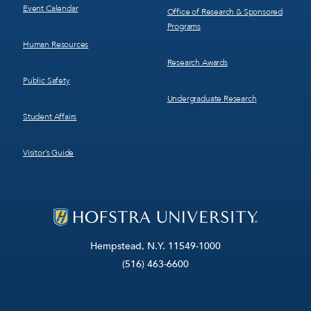
Event Calendar
Office of Research & Sponsored
Programs
Human Resources
Research Awards
Public Safety
Undergraduate Research
Student Affairs
Visitor’s Guide
Hempstead, N.Y. 11549-1000
(516) 463-6600