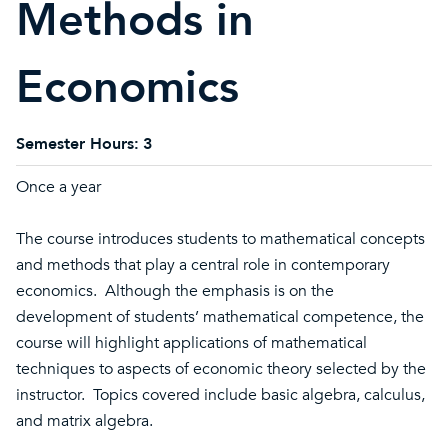
Methods in
Economics
Semester Hours:
3
Once a year
The course introduces students to mathematical concepts
and methods that play a central role in contemporary
economics. Although the emphasis is on the
development of students’ mathematical competence, the
course will highlight applications of mathematical
techniques to aspects of economic theory selected by the
instructor. Topics covered include basic algebra, calculus,
and matrix algebra.