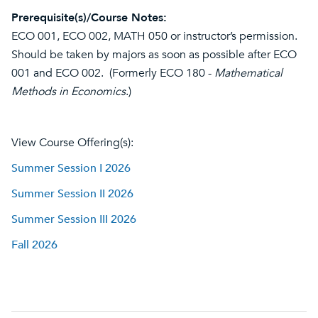
Prerequisite(s)/Course Notes:
ECO 001, ECO 002, MATH 050 or instructor’s permission.
Should be taken by majors as soon as possible after ECO
001 and ECO 002. (Formerly ECO 180 -
Mathematical
Methods in Economics
.)
View Course Offering(s):
Summer Session I 2026
Summer Session II 2026
Summer Session III 2026
Fall 2026