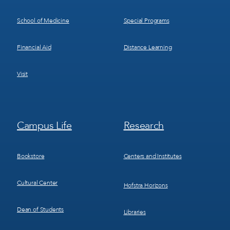
School of Medicine
Special Programs
Financial Aid
Distance Learning
Visit
Footer
Footer
Campus Life
Research
Menu
Menu
3
4
Bookstore
Centers and Institutes
Cultural Center
Hofstra Horizons
Dean of Students
Libraries