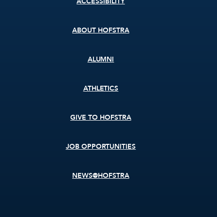
ACCESSIBILITY
menu
ABOUT HOFSTRA
ALUMNI
ATHLETICS
GIVE TO HOFSTRA
JOB OPPORTUNITIES
NEWS@HOFSTRA