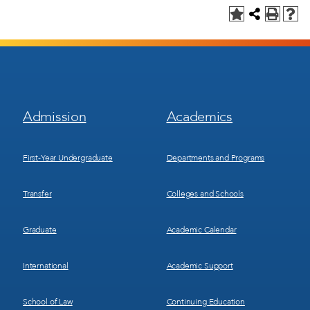
Footer
Footer
Admission
Academics
Menu
Menu
1
2
First-Year Undergraduate
Departments and Programs
Transfer
Colleges and Schools
Graduate
Academic Calendar
International
Academic Support
School of Law
Continuing Education